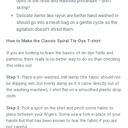
dyes is the rinse and washout procedure - don't
skimp!
Delicate items like rayon are better hand washed or
should go into a mesh bag on a gentle cycle so the
agitation doesn't shred them.
How to Make the Classic Spiral Tie-Dye T-shirt:
If you are looking to learn the basics of tie-dye folds and
patterns, there really is no better way to do so than checking
this video out.
Step 1:
Place a pre-washed, still damp (the fabric should not
be dripping wet, but evenly damp as if it came directly out of
the washing machine), t-shirt flat on a smoothed plastic drop
cloth.
Step 2:
Pick a spot on the shirt and pinch some fabric to
place between your fingers. Some use a fork in place of your
hands but that has been known to tear the fabric if you are
not careful.