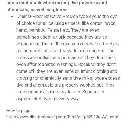
use a dust mask when mixing dye powders and
chemicals, as well as gloves.
Dharma Fiber Reactive Procion type dye is the dye
of choice for all cellulose fibers, like cotton, rayon,
hemp, bamboo, Tencel, etc. They are even
sometimes used for silk because they are so
economical. This is the dye you've seen on tie-dyes
on the street, at fairs, festivals and concerts - the
colors are brilliant and permanent. They don't fade,
even after repeated washings. Because they don't
come off, they are even safe on infant clothing and
clothing for chemically sensitive folks, once excess
dye and chemicals are properly washed out. They
are economical, and easy to use. Superior to
supermarket dyes in every way!
How to page
https://www.dharmatrading.com/html/eng/529106-AA.shtml