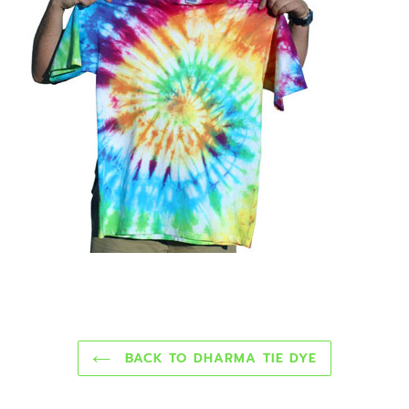
BACK TO DHARMA TIE DYE