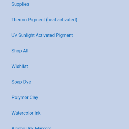
Supplies
Thermo Pigment (heat activated)
UV Sunlight Activated Pigment
Shop All
Wishlist
Soap Dye
Polymer Clay
Watercolor Ink
Alcohol Ink Markers