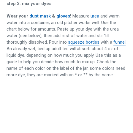
step 3:
mix your dyes
Wear your
dust mask
&
gloves
!
Measure
urea
and warm
water into a container, an old pitcher works well. Use the
chart below for amounts. Paste up your dye with the urea
water (see below), then add rest of water and stir 'till
thoroughly dissolved. Pour into
squeeze bottles
with a
funnel
.
An already wet, tied up adult tee will absorb about 4 oz of
liquid dye, depending on how much you apply. Use this as a
guide to help you decide how much to mix up. Check the
name of each color on the label of the jar, some colors need
more dye, they are marked with an * or ** by the name.