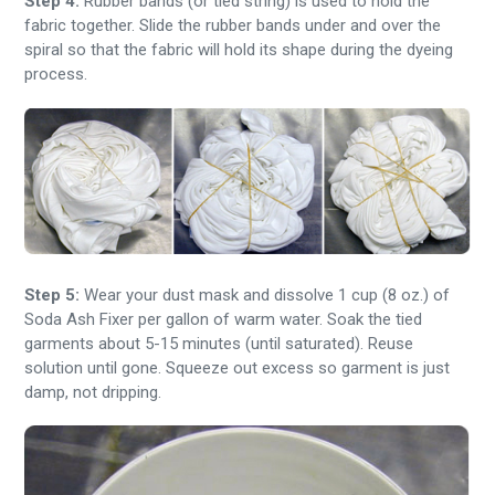
Step 4:
Rubber bands (or tied string) is used to hold the
fabric together. Slide the rubber bands under and over the
spiral so that the fabric will hold its shape during the dyeing
process.
Step 5:
Wear your dust mask and dissolve 1 cup (8 oz.) of
Soda Ash Fixer per gallon of warm water. Soak the tied
garments about 5-15 minutes (until saturated). Reuse
solution until gone. Squeeze out excess so garment is just
damp, not dripping.