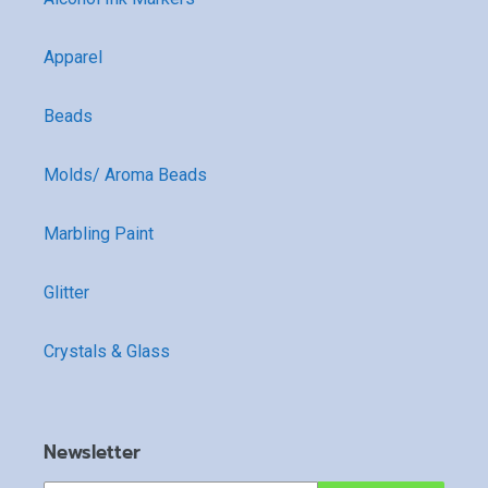
Apparel
Beads
Molds/ Aroma Beads
Marbling Paint
Glitter
Crystals & Glass
Newsletter