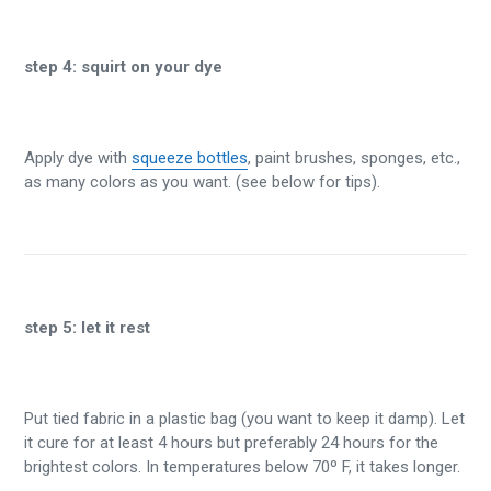
step 4:
squirt on your dye
Apply dye with
squeeze bottles
, paint brushes, sponges, etc.,
as many colors as you want. (see below for tips).
step 5:
let it rest
Put tied fabric in a plastic bag (you want to keep it damp). Let
it cure for at least 4 hours but preferably 24 hours for the
brightest colors. In temperatures below 70º F, it takes longer.