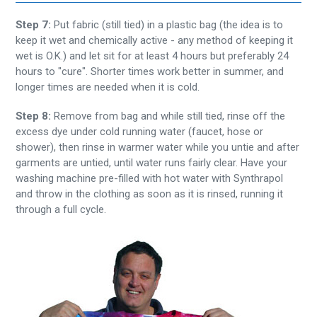
Step 7:
Put fabric (still tied) in a plastic bag (the idea is to
keep it wet and chemically active - any method of keeping it
wet is O.K.) and let sit for at least 4 hours but preferably 24
hours to "cure". Shorter times work better in summer, and
longer times are needed when it is cold.
Step 8:
Remove from bag and while still tied, rinse off the
excess dye under cold running water (faucet, hose or
shower), then rinse in warmer water while you untie and after
garments are untied, until water runs fairly clear. Have your
washing machine pre-filled with hot water with Synthrapol
and throw in the clothing as soon as it is rinsed, running it
through a full cycle.