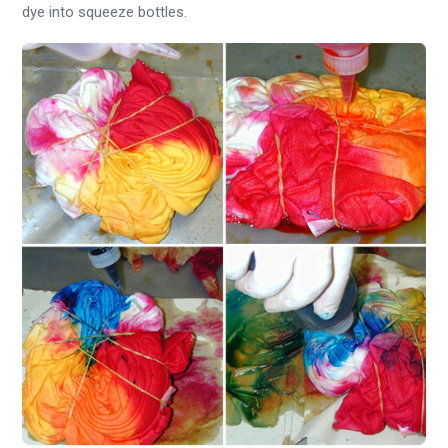
dye into squeeze bottles.