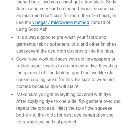
these fibers, and you cannot get a true black. Soda
Ash is also very hard on these fabrics, so use half
as much, and don't cure for more than 4-6 hours, or
use the
vinegar / microwave method
instead of
using Soda Ash.
It is always good to pre-wash your fabric and
garments; fabric softeners, oils, and other finishes
can prevent the dye from absorbing into the fiber.
Cover your work surfaces with old newspapers or
folded paper towels to absorb extra dye. Elevating
the garment off the table is good too; we like old
cookie cooling racks for this. Be sure to wear old
clothes because dye will stain!
Make sure you get everything covered with dye.
After applying dye to one side, flip garment over and
repeat the process. Inject the tip of the squeeze
bottle into the folds for best dye penetration and
less white on the final product.