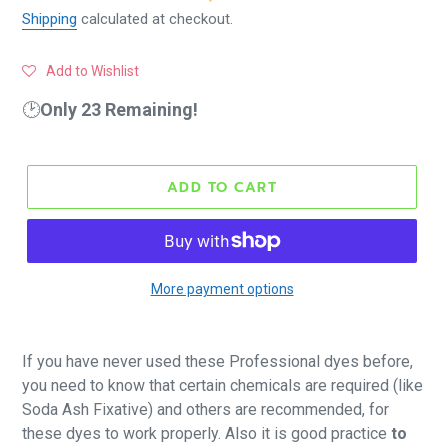
Shipping
calculated at checkout.
Add to Wishlist
🕑
Only 23 Remaining!
ADD TO CART
More payment options
If you have never used these Professional dyes before,
you need to know that certain chemicals are required (like
Soda Ash Fixative) and others are recommended, for
these dyes to work properly. Also it is good practice
to