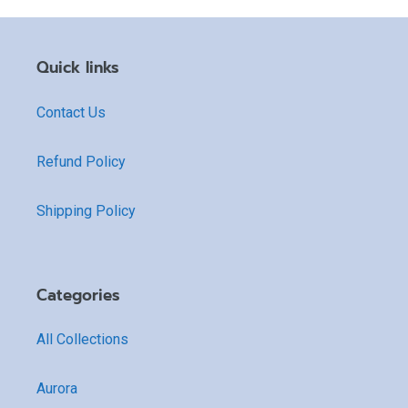
Quick links
Contact Us
Refund Policy
Shipping Policy
Categories
All Collections
Aurora