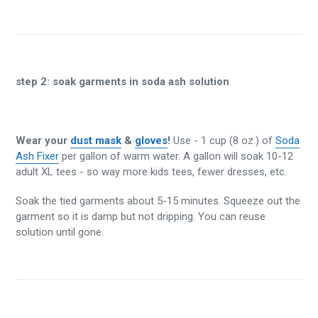
step 2:
soak garments in soda ash solution
Wear your
dust mask
&
gloves
!
Use - 1 cup (8 oz.) of
Soda
Ash Fixer
per gallon of warm water. A gallon will soak 10-12
adult XL tees - so way more kids tees, fewer dresses, etc.
Soak the tied garments about 5-15 minutes. Squeeze out the
garment so it is damp but not dripping. You can reuse
solution until gone.