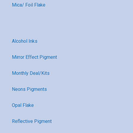
Mica/ Foil Flake
Alcohol Inks
Mirror Effect Pigment
Monthly Deal/Kits
Neons Pigments
Opal Flake
Reflective Pigment