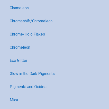
Chameleon
Chromashift/Chromeleon
Chrome/Holo Flakes
Chromeleon
Eco Glitter
Glow in the Dark Pigments
Pigments and Oxides
Mica