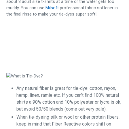
about 8 adult size t-shirts at a time or the water gets too
muddy. You can use
Milsoft
professional fabric softener in
the final rinse to make your tie-dyes super soft!.
Any natural fiber is great for tie-dye: cotton, rayon,
hemp, linen, ramie etc. If you can't find 100% natural
shirts a 90% cotton and 10% polyester or lycra is ok,
but avoid 50/50 blends (come out very pale).
When tie-dyeing silk or wool or other protein fibers,
keep in mind that Fiber Reactive colors shift on