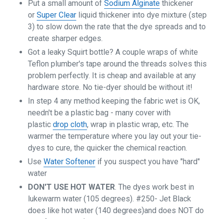
Put a small amount of
Sodium Alginate
thickener
or
Super Clear
liquid thickener into dye mixture (step
3) to slow down the rate that the dye spreads and to
create sharper edges.
Got a leaky Squirt bottle? A couple wraps of white
Teflon plumber's tape around the threads solves this
problem perfectly. It is cheap and available at any
hardware store. No tie-dyer should be without it!
In step 4 any method keeping the fabric wet is OK,
needn't be a plastic bag - many cover with
plastic
drop cloth
, wrap in plastic wrap, etc. The
warmer the temperature where you lay out your tie-
dyes to cure, the quicker the chemical reaction.
Use
Water Softener
if you suspect you have "hard"
water
DON'T USE HOT WATER
. The dyes work best in
lukewarm water (105 degrees). #250- Jet Black
does like hot water (140 degrees)and does NOT do