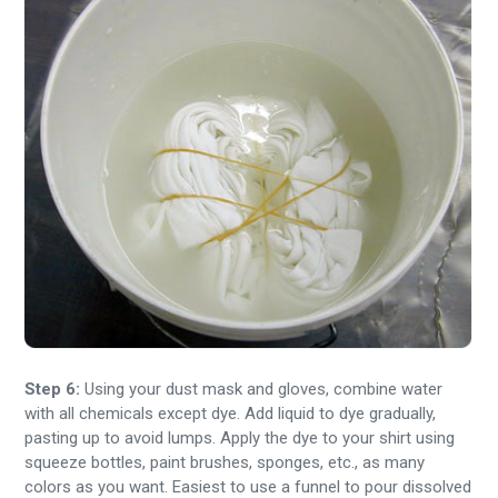
Step 6:
Using your dust mask and gloves, combine water
with all chemicals except dye. Add liquid to dye gradually,
pasting up to avoid lumps. Apply the dye to your shirt using
squeeze bottles, paint brushes, sponges, etc., as many
colors as you want. Easiest to use a funnel to pour dissolved