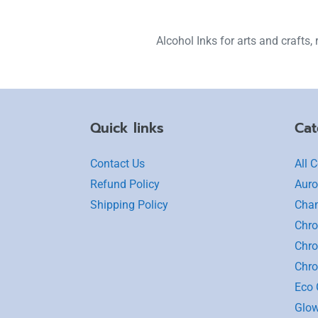
Alcohol Inks for arts and crafts, r
Quick links
Cat
Contact Us
All C
Refund Policy
Auro
Shipping Policy
Cha
Chro
Chro
Chr
Eco G
Glow