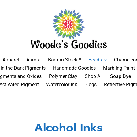
Apparel
Aurora
Back in Stock!!!
Beads
Chameleo
in the Dark Pigments
Handmade Goodies
Marbling Paint
igments and Oxides
Polymer Clay
Shop All
Soap Dye
 Activated Pigment
Watercolor Ink
Blogs
Reflective Pig
Alcohol Inks