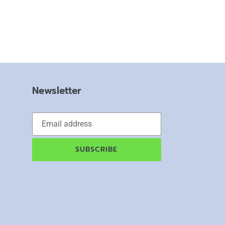
Newsletter
SUBSCRIBE