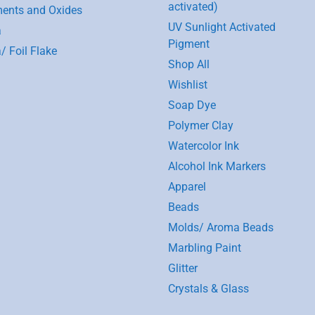
activated)
ents and Oxides
UV Sunlight Activated
a
Pigment
/ Foil Flake
Shop All
Wishlist
Soap Dye
Polymer Clay
Watercolor Ink
Alcohol Ink Markers
Apparel
Beads
Molds/ Aroma Beads
Marbling Paint
Glitter
Crystals & Glass