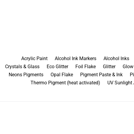
Skip
to
content
Acrylic Paint
Alcohol Ink Markers
Alcohol Inks
Crystals & Glass
Eco Glitter
Foil Flake
Glitter
Glow 
Neons Pigments
Opal Flake
Pigment Paste & Ink
P
Thermo Pigment (heat activated)
UV Sunlight