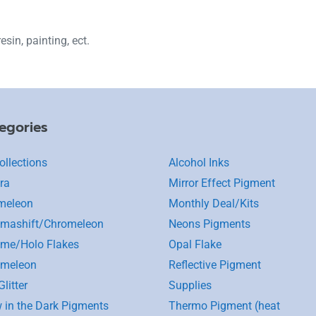
esin, painting, ect.
egories
ollections
Alcohol Inks
ra
Mirror Effect Pigment
meleon
Monthly Deal/Kits
mashift/Chromeleon
Neons Pigments
me/Holo Flakes
Opal Flake
omeleon
Reflective Pigment
litter
Supplies
 in the Dark Pigments
Thermo Pigment (heat