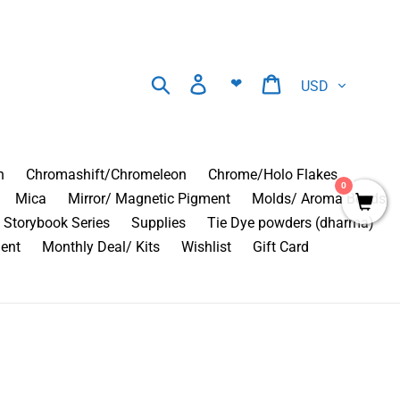
Currency
Search
Log in
Cart
❤
n
Chromashift/Chromeleon
Chrome/Holo Flakes
0
Mica
Mirror/ Magnetic Pigment
Molds/ Aroma Beads
Storybook Series
Supplies
Tie Dye powders (dharma)
ment
Monthly Deal/ Kits
Wishlist
Gift Card