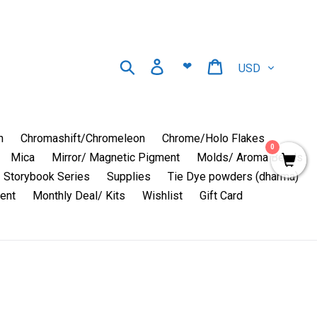
Currency
Search
Log in
Cart
❤
n
Chromashift/Chromeleon
Chrome/Holo Flakes
0
Mica
Mirror/ Magnetic Pigment
Molds/ Aroma Beads
Storybook Series
Supplies
Tie Dye powders (dharma)
ent
Monthly Deal/ Kits
Wishlist
Gift Card