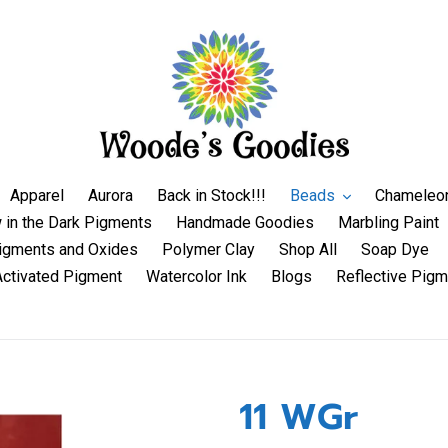
Apparel
Aurora
Back in Stock!!!
Beads
Chameleo
 in the Dark Pigments
Handmade Goodies
Marbling Paint
igments and Oxides
Polymer Clay
Shop All
Soap Dye
Activated Pigment
Watercolor Ink
Blogs
Reflective Pigm
11 WGr