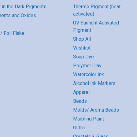
 in the Dark Pigments
Thermo Pigment (heat
activated)
ents and Oxides
UV Sunlight Activated
a
Pigment
/ Foil Flake
Shop All
Wishlist
Soap Dye
Polymer Clay
Watercolor Ink
Alcohol Ink Markers
Apparel
Beads
Molds/ Aroma Beads
Marbling Paint
Glitter
Crystals & Glass