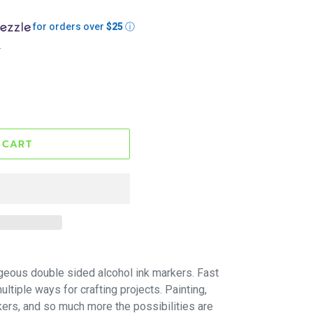
for orders over
$25
ⓘ
.
 CART
geous double sided alcohol ink markers. Fast
ltiple ways for crafting projects. Painting,
kers, and so much more the possibilities are