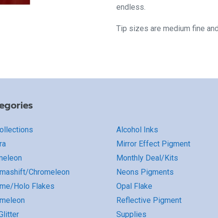
endless.
Tip sizes are medium fine an
egories
Collections
Alcohol Inks
ra
Mirror Effect Pigment
meleon
Monthly Deal/Kits
mashift/Chromeleon
Neons Pigments
me/Holo Flakes
Opal Flake
omeleon
Reflective Pigment
litter
Supplies