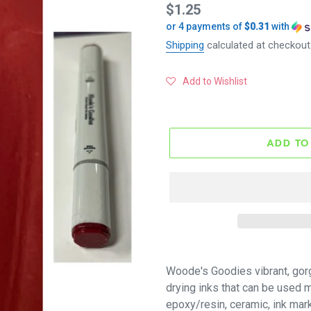
Regular
$1.25
or 4 payments of
$0.31
with
price
Shipping
calculated at checkout
Add to Wishlist
ADD TO
Woode's Goodies vibrant, gor
drying inks that can be used mu
epoxy/resin, ceramic, ink mar