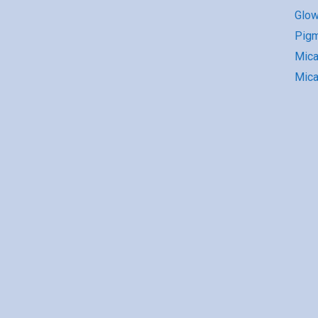
Glow
Pigm
Mic
Mica