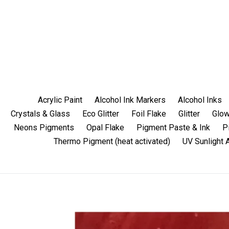
Skip
to
content
Acrylic Paint
Alcohol Ink Markers
Alcohol Inks
Crystals & Glass
Eco Glitter
Foil Flake
Glitter
Glow
Neons Pigments
Opal Flake
Pigment Paste & Ink
P
Thermo Pigment (heat activated)
UV Sunlight 