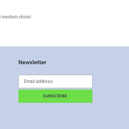
d medium chisel
Newsletter
SUBSCRIBE