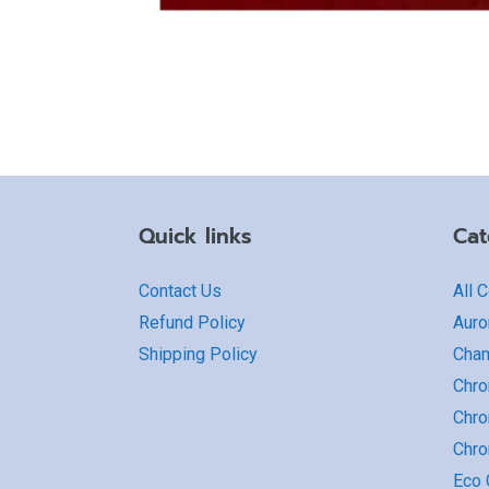
Quick links
Cat
Contact Us
All 
Refund Policy
Auro
Shipping Policy
Cha
Chro
Chro
Chr
Eco G