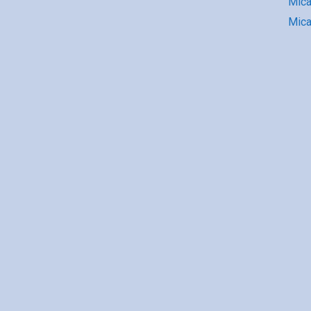
Mic
Mica