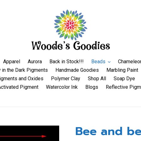
Apparel
Aurora
Back in Stock!!!
Beads
Chameleo
 in the Dark Pigments
Handmade Goodies
Marbling Paint
igments and Oxides
Polymer Clay
Shop All
Soap Dye
Activated Pigment
Watercolor Ink
Blogs
Reflective Pigm
Bee and be