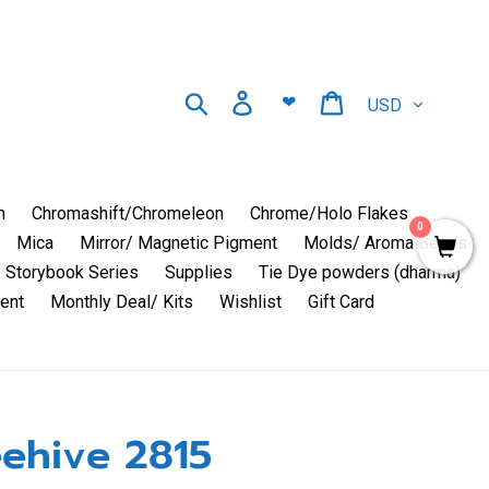
Currency
Search
Log in
Cart
❤
n
Chromashift/Chromeleon
Chrome/Holo Flakes
0
Mica
Mirror/ Magnetic Pigment
Molds/ Aroma Beads
Storybook Series
Supplies
Tie Dye powders (dharma)
ent
Monthly Deal/ Kits
Wishlist
Gift Card
ehive 2815