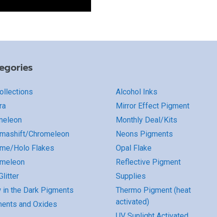
egories
Collections
Alcohol Inks
ra
Mirror Effect Pigment
meleon
Monthly Deal/Kits
mashift/Chromeleon
Neons Pigments
me/Holo Flakes
Opal Flake
omeleon
Reflective Pigment
litter
Supplies
 in the Dark Pigments
Thermo Pigment (heat
activated)
ents and Oxides
UV Sunlight Activated