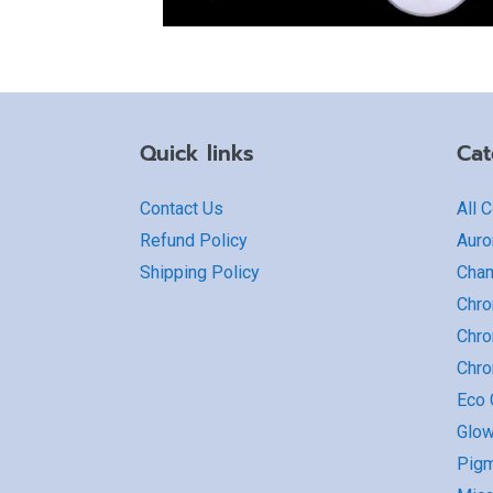
Quick links
Cat
Contact Us
All 
Refund Policy
Auro
Shipping Policy
Cha
Chro
Chro
Chr
Eco G
Glow
Pigm