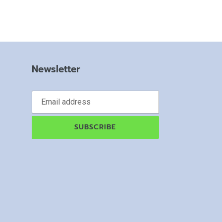
Newsletter
SUBSCRIBE