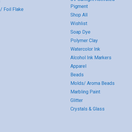
a
Pigment
/ Foil Flake
Shop All
Wishlist
Soap Dye
Polymer Clay
Watercolor Ink
Alcohol Ink Markers
Apparel
Beads
Molds/ Aroma Beads
Marbling Paint
Glitter
Crystals & Glass