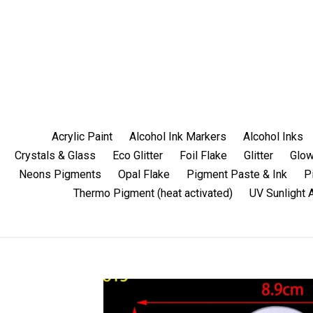
Skip
to
content
Acrylic Paint
Alcohol Ink Markers
Alcohol Inks
Crystals & Glass
Eco Glitter
Foil Flake
Glitter
Glow
Neons Pigments
Opal Flake
Pigment Paste & Ink
P
Thermo Pigment (heat activated)
UV Sunlight 