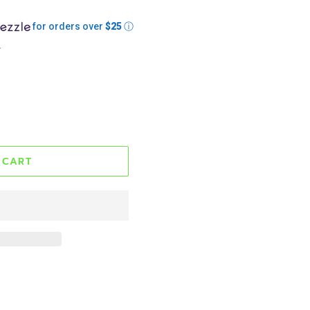
for orders over
$25
ⓘ
.
 CART