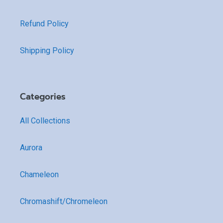
Refund Policy
Shipping Policy
Categories
All Collections
Aurora
Chameleon
Chromashift/Chromeleon