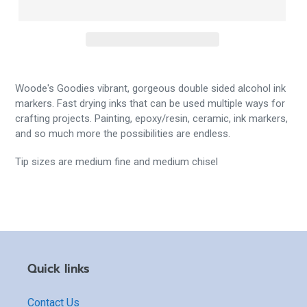
Woode's Goodies vibrant, gorgeous double sided alcohol ink
markers. Fast drying inks that can be used multiple ways for
crafting projects. Painting, epoxy/resin, ceramic, ink markers,
and so much more the possibilities are endless.
Tip sizes are medium fine and medium chisel
Quick links
Contact Us