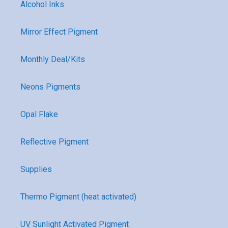
Alcohol Inks
Mirror Effect Pigment
Monthly Deal/Kits
Neons Pigments
Opal Flake
Reflective Pigment
Supplies
Thermo Pigment (heat activated)
UV Sunlight Activated Pigment