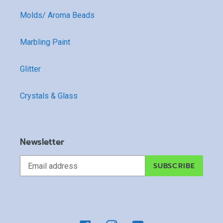
Molds/ Aroma Beads
Marbling Paint
Glitter
Crystals & Glass
Newsletter
SUBSCRIBE