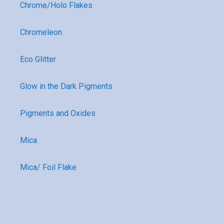
Chrome/Holo Flakes
Chromeleon
Eco Glitter
Glow in the Dark Pigments
Pigments and Oxides
Mica
Mica/ Foil Flake