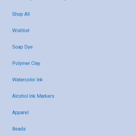
Shop All
Wishlist
Soap Dye
Polymer Clay
Watercolor Ink
Alcohol Ink Markers
Apparel
Beads