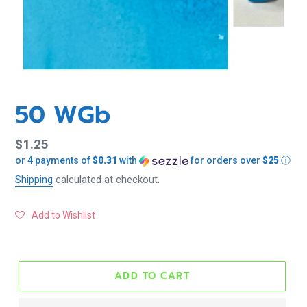
50 WGb
Regular
$1.25
or 4 payments of
$0.31
with
for orders over
$25
ⓘ
price
Shipping
calculated at checkout.
Add to Wishlist
ADD TO CART