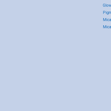
Glow
Pigm
Mic
Mica