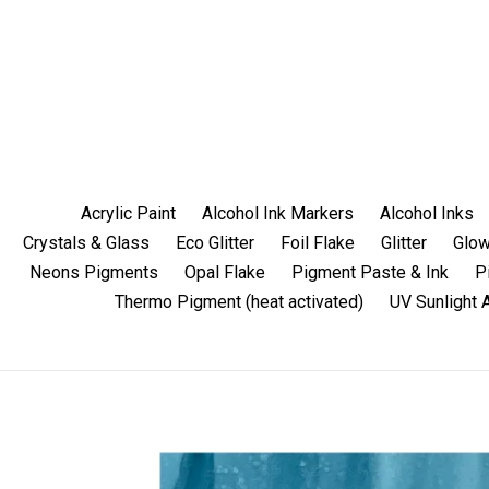
Skip
to
content
Acrylic Paint
Alcohol Ink Markers
Alcohol Inks
Crystals & Glass
Eco Glitter
Foil Flake
Glitter
Glow
Neons Pigments
Opal Flake
Pigment Paste & Ink
P
Thermo Pigment (heat activated)
UV Sunlight 