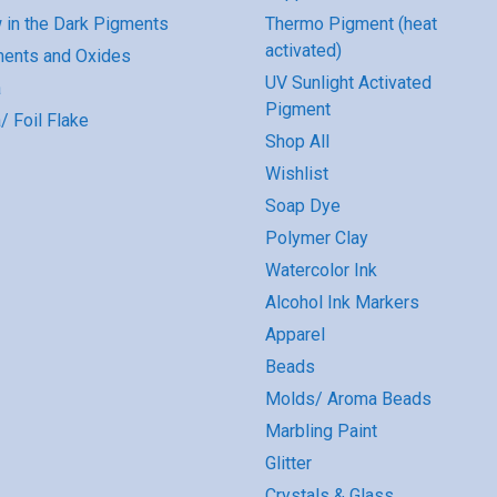
 in the Dark Pigments
Thermo Pigment (heat
activated)
ents and Oxides
UV Sunlight Activated
a
Pigment
/ Foil Flake
Shop All
Wishlist
Soap Dye
Polymer Clay
Watercolor Ink
Alcohol Ink Markers
Apparel
Beads
Molds/ Aroma Beads
Marbling Paint
Glitter
Crystals & Glass