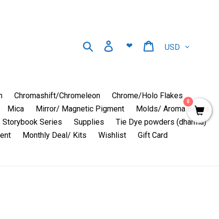
Currency
Search
Log in
Cart
❤
n
Chromashift/Chromeleon
Chrome/Holo Flakes
0
Mica
Mirror/ Magnetic Pigment
Molds/ Aroma Beads
Storybook Series
Supplies
Tie Dye powders (dharma)
ent
Monthly Deal/ Kits
Wishlist
Gift Card