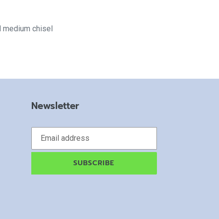
d medium chisel
Newsletter
SUBSCRIBE