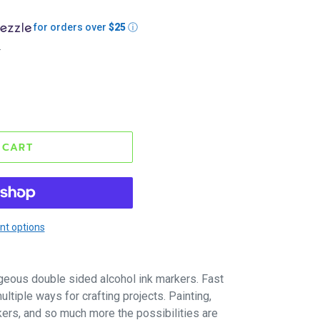
for orders over
$25
ⓘ
.
 CART
t options
geous double sided alcohol ink markers. Fast
ltiple ways for crafting projects. Painting,
kers, and so much more the possibilities are