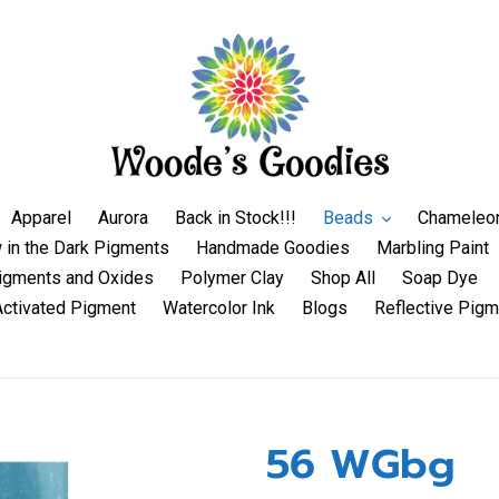
Apparel
Aurora
Back in Stock!!!
Beads
Chameleo
 in the Dark Pigments
Handmade Goodies
Marbling Paint
igments and Oxides
Polymer Clay
Shop All
Soap Dye
Activated Pigment
Watercolor Ink
Blogs
Reflective Pigm
56 WGbg