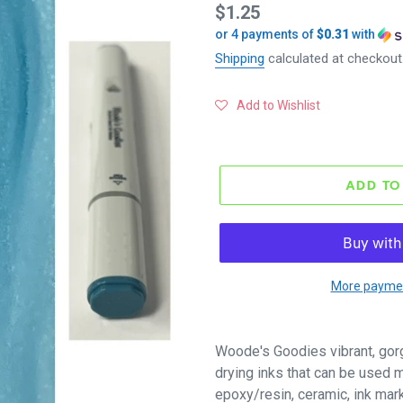
Regular
$1.25
or 4 payments of
$0.31
with
price
Shipping
calculated at checkout
Add to Wishlist
ADD TO
More paymen
Woode's Goodies vibrant, gor
drying inks that can be used mu
epoxy/resin, ceramic, ink mar