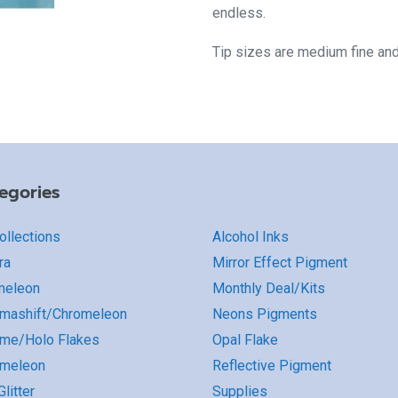
endless.
Tip sizes are medium fine an
egories
Collections
Alcohol Inks
ra
Mirror Effect Pigment
meleon
Monthly Deal/Kits
mashift/Chromeleon
Neons Pigments
me/Holo Flakes
Opal Flake
omeleon
Reflective Pigment
litter
Supplies