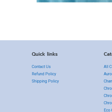
Quick links
Cat
Contact Us
All 
Refund Policy
Auro
Shipping Policy
Cha
Chro
Chro
Chr
Eco G