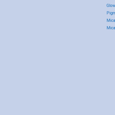
Glow
Pigm
Mic
Mica