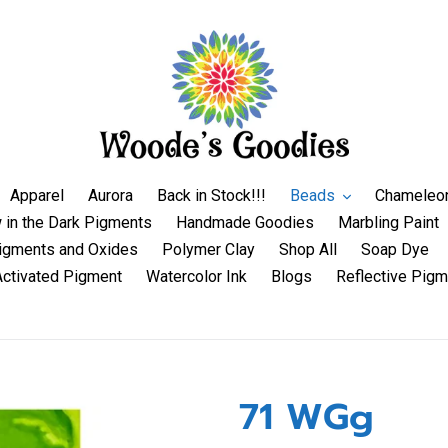
Apparel
Aurora
Back in Stock!!!
Beads
Chameleo
 in the Dark Pigments
Handmade Goodies
Marbling Paint
igments and Oxides
Polymer Clay
Shop All
Soap Dye
Activated Pigment
Watercolor Ink
Blogs
Reflective Pigm
71 WGg