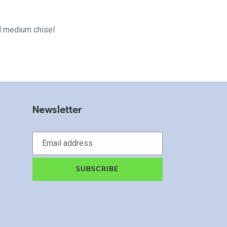
d medium chisel
Newsletter
SUBSCRIBE