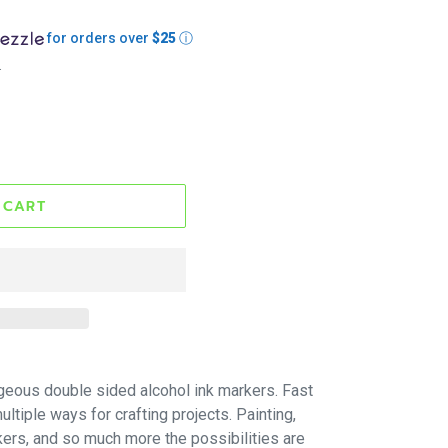
for orders over
$25
ⓘ
.
 CART
geous double sided alcohol ink markers. Fast
ltiple ways for crafting projects. Painting,
kers, and so much more the possibilities are