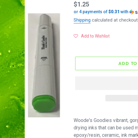
Regular
$1.25
or 4 payments of
$0.31
with
price
Shipping
calculated at checkout
Add to Wishlist
ADD TO
Woode's Goodies vibrant, gor
drying inks that can be used mu
epoxy/resin, ceramic, ink mar