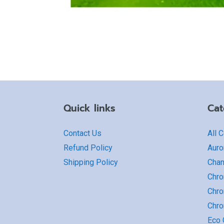
Quick links
Cat
Contact Us
All 
Refund Policy
Auro
Shipping Policy
Cha
Chro
Chro
Chr
Eco G