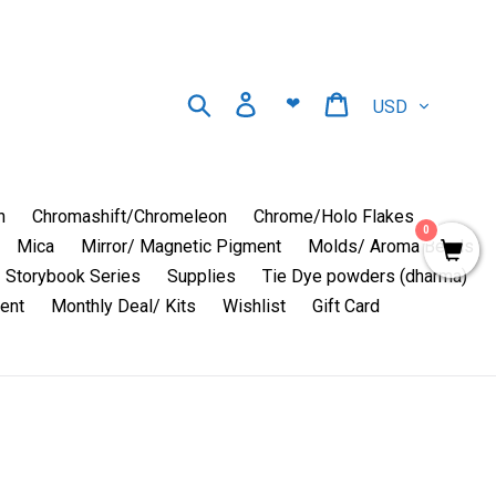
Currency
Search
Log in
Cart
❤
n
Chromashift/Chromeleon
Chrome/Holo Flakes
0
Mica
Mirror/ Magnetic Pigment
Molds/ Aroma Beads
Storybook Series
Supplies
Tie Dye powders (dharma)
ent
Monthly Deal/ Kits
Wishlist
Gift Card