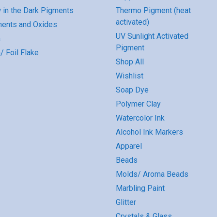
 in the Dark Pigments
Thermo Pigment (heat
activated)
ents and Oxides
UV Sunlight Activated
a
Pigment
/ Foil Flake
Shop All
Wishlist
Soap Dye
Polymer Clay
Watercolor Ink
Alcohol Ink Markers
Apparel
Beads
Molds/ Aroma Beads
Marbling Paint
Glitter
Crystals & Glass