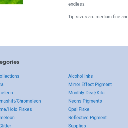
endless.
Tip sizes are medium fine an
egories
Collections
Alcohol Inks
ra
Mirror Effect Pigment
meleon
Monthly Deal/Kits
mashift/Chromeleon
Neons Pigments
me/Holo Flakes
Opal Flake
omeleon
Reflective Pigment
litter
Supplies