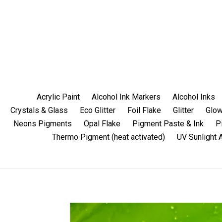
Skip
to
content
Acrylic Paint
Alcohol Ink Markers
Alcohol Inks
Crystals & Glass
Eco Glitter
Foil Flake
Glitter
Glow
Neons Pigments
Opal Flake
Pigment Paste & Ink
P
Thermo Pigment (heat activated)
UV Sunlight 