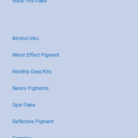
Mica/ Foil Flake
Alcohol Inks
Mirror Effect Pigment
Monthly Deal/Kits
Neons Pigments
Opal Flake
Reflective Pigment