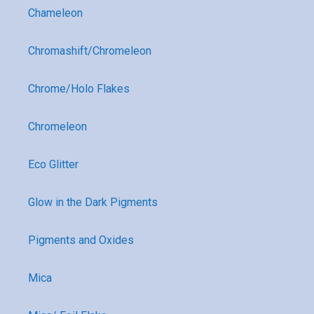
Chameleon
Chromashift/Chromeleon
Chrome/Holo Flakes
Chromeleon
Eco Glitter
Glow in the Dark Pigments
Pigments and Oxides
Mica