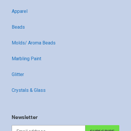
Apparel
Beads
Molds/ Aroma Beads
Marbling Paint
Glitter
Crystals & Glass
Newsletter