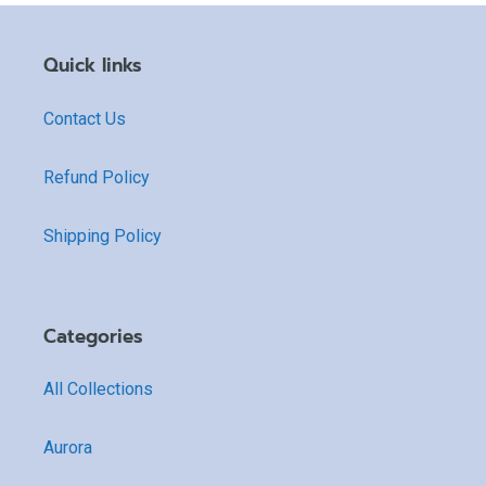
Quick links
Contact Us
Refund Policy
Shipping Policy
Categories
All Collections
Aurora