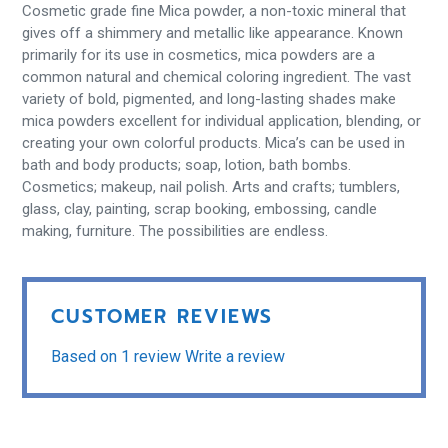
Cosmetic grade fine Mica powder, a non-toxic mineral that
gives off a shimmery and metallic like appearance. Known
primarily for its use in cosmetics, mica powders are a
common natural and chemical coloring ingredient. The vast
variety of bold, pigmented, and long-lasting shades make
mica powders excellent for individual application, blending, or
creating your own colorful products. Mica’s can be used in
bath and body products; soap, lotion, bath bombs.
Cosmetics; makeup, nail polish. Arts and crafts; tumblers,
glass, clay, painting, scrap booking, embossing, candle
making, furniture. The possibilities are endless.
CUSTOMER REVIEWS
Based on 1 review
Write a review