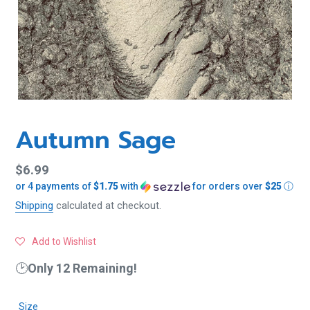
Autumn Sage
Regular
$6.99
or 4 payments of
$1.75
with
for orders over
$25
ⓘ
price
Shipping
calculated at checkout.
Add to Wishlist
🕑
Only 12 Remaining!
Size