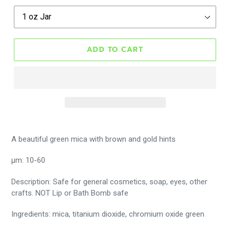
ADD TO CART
A beautiful green mica with brown and gold hints
μm: 10-60
Description: Safe for general cosmetics, soap, eyes, other
crafts. NOT Lip or Bath Bomb safe
Ingredients: mica, titanium dioxide, chromium oxide green