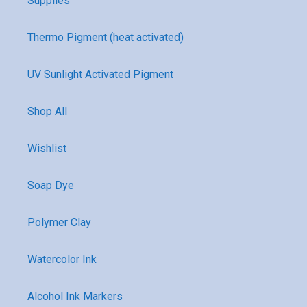
Supplies
Thermo Pigment (heat activated)
UV Sunlight Activated Pigment
Shop All
Wishlist
Soap Dye
Polymer Clay
Watercolor Ink
Alcohol Ink Markers