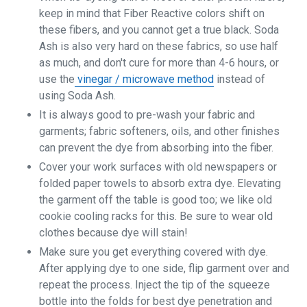
keep in mind that Fiber Reactive colors shift on
these fibers, and you cannot get a true black. Soda
Ash is also very hard on these fabrics, so use half
as much, and don't cure for more than 4-6 hours, or
use the
vinegar / microwave method
instead of
using Soda Ash.
It is always good to pre-wash your fabric and
garments; fabric softeners, oils, and other finishes
can prevent the dye from absorbing into the fiber.
Cover your work surfaces with old newspapers or
folded paper towels to absorb extra dye. Elevating
the garment off the table is good too; we like old
cookie cooling racks for this. Be sure to wear old
clothes because dye will stain!
Make sure you get everything covered with dye.
After applying dye to one side, flip garment over and
repeat the process. Inject the tip of the squeeze
bottle into the folds for best dye penetration and