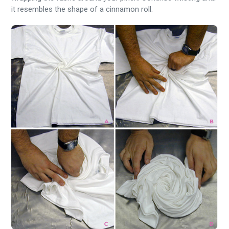
it resembles the shape of a cinnamon roll.