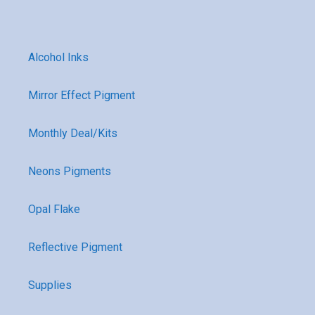
Alcohol Inks
Mirror Effect Pigment
Monthly Deal/Kits
Neons Pigments
Opal Flake
Reflective Pigment
Supplies