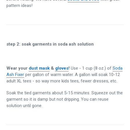
pattern ideas!
step 2:
soak garments in soda ash solution
Wear your
dust mask
&
gloves
!
Use - 1 cup (8 oz.) of
Soda
Ash Fixer
per gallon of warm water. A gallon will soak 10-12
adult XL tees - so way more kids tees, fewer dresses, etc.
Soak the tied garments about 5-15 minutes. Squeeze out the
garment so it is damp but not dripping. You can reuse
solution until gone.