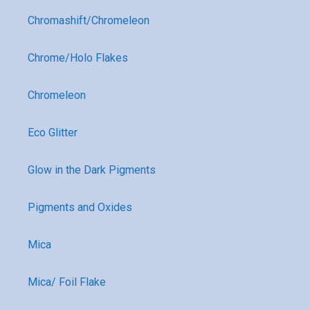
Chromashift/Chromeleon
Chrome/Holo Flakes
Chromeleon
Eco Glitter
Glow in the Dark Pigments
Pigments and Oxides
Mica
Mica/ Foil Flake