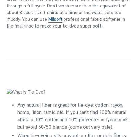
through a full cycle. Don't wash more than the equivalent of
about 8 adult size t-shirts at a time or the water gets too
muddy. You can use
Milsoft
professional fabric softener in
the final rinse to make your tie-dyes super soft!.
Any natural fiber is great for tie-dye: cotton, rayon,
hemp, linen, ramie etc. If you can't find 100% natural
shirts a 90% cotton and 10% polyester or lycra is ok,
but avoid 50/50 blends (come out very pale).
When tie-dyeing silk or wool or other protein fibers,