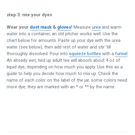
step 3:
mix your dyes
Wear your
dust mask
&
gloves
!
Measure
urea
and warm
water into a container, an old pitcher works well. Use the
chart below for amounts. Paste up your dye with the urea
water (see below), then add rest of water and stir 'till
thoroughly dissolved. Pour into
squeeze bottles
with a
funnel
.
An already wet, tied up adult tee will absorb about 4 oz of
liquid dye, depending on how much you apply. Use this as a
guide to help you decide how much to mix up. Check the
name of each color on the label of the jar, some colors need
more dye, they are marked with an * or ** by the name.