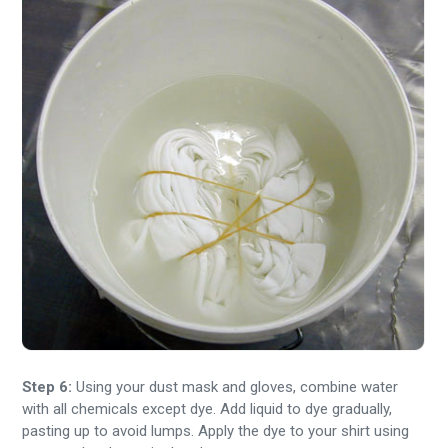
Step 6:
Using your dust mask and gloves, combine water
with all chemicals except dye. Add liquid to dye gradually,
pasting up to avoid lumps. Apply the dye to your shirt using