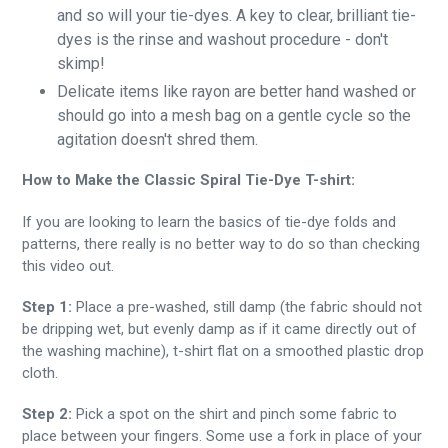
and so will your tie-dyes. A key to clear, brilliant tie-
dyes is the rinse and washout procedure - don't
skimp!
Delicate items like rayon are better hand washed or
should go into a mesh bag on a gentle cycle so the
agitation doesn't shred them.
How to Make the Classic Spiral Tie-Dye T-shirt:
If you are looking to learn the basics of tie-dye folds and
patterns, there really is no better way to do so than checking
this video out.
Step 1:
Place a pre-washed, still damp (the fabric should not
be dripping wet, but evenly damp as if it came directly out of
the washing machine), t-shirt flat on a smoothed plastic drop
cloth.
Step 2:
Pick a spot on the shirt and pinch some fabric to
place between your fingers. Some use a fork in place of your