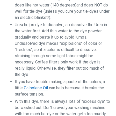
does like hot water (140 degrees)and does NOT do
well for tie-dye (unless you cure your tie-dyes under
an electric blanket!).
Urea helps dye to dissolve, so dissolve the Urea in
the water first. Add this water to the dye powder
gradually and paste it up to avoid lumps.
Undissolved dye makes "explosions" of color or
"freckles", so if a color is difficult to dissolve,
straining through some light fabric might be
necessary. Coffee filters only work if the dye is
really liquid. Otherwise, they filter out too much of
the dye
If you have trouble making a paste of the colors, a
little
Calsolene Oil
can help because it breaks the
surface tension.
With this dye, there is always lots of "excess dye" to
be washed out. Don't crowd your washing machine
with too much tie-dye or the water gets too muddy