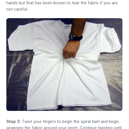
hands but that has been known to tear the fabric if you are
not careful.
Step 3:
Twist your fingers to begin the spiral twirl and begin
wrapping the fabric around your pinch. Continue twisting until