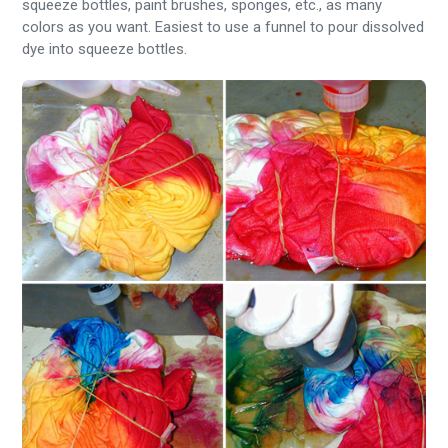
squeeze bottles, paint brushes, sponges, etc., as many
colors as you want. Easiest to use a funnel to pour dissolved
dye into squeeze bottles.