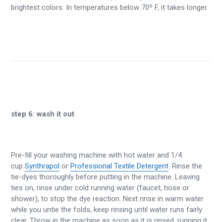
brightest colors. In temperatures below 70º F, it takes longer.
step 6:
wash it out
Pre-fill your washing machine with hot water and 1/4
cup
Synthrapol
or
Professional Textile Detergent
. Rinse the
tie-dyes thoroughly before putting in the machine. Leaving
ties on, rinse under cold running water (faucet, hose or
shower), to stop the dye reaction. Next rinse in warm water
while you untie the folds, keep rinsing until water runs fairly
clear. Throw in the machine as soon as it is rinsed, running it