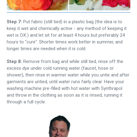
Step 7:
Put fabric (still tied) in a plastic bag (the idea is to
keep it wet and chemically active - any method of keeping it
wet is O.K.) and let sit for at least 4 hours but preferably 24
hours to "cure". Shorter times work better in summer, and
longer times are needed when it is cold.
Step 8:
Remove from bag and while still tied, rinse off the
excess dye under cold running water (faucet, hose or
shower), then rinse in warmer water while you untie and after
garments are untied, until water runs fairly clear. Have your
washing machine pre-filled with hot water with Synthrapol
and throw in the clothing as soon as it is rinsed, running it
through a full cycle.