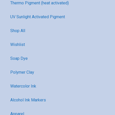
Thermo Pigment (heat activated)
UV Sunlight Activated Pigment
Shop All
Wishlist
Soap Dye
Polymer Clay
Watercolor Ink
Alcohol Ink Markers
Apparel