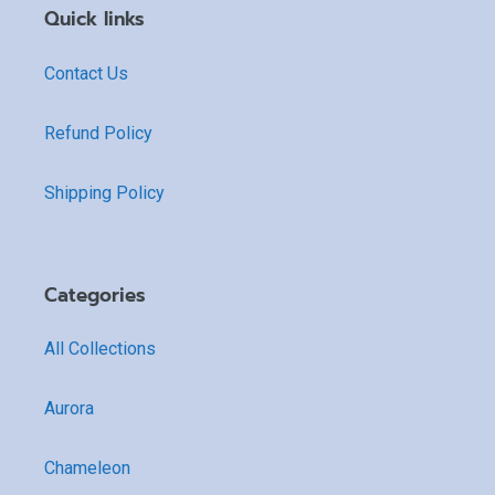
Quick links
Contact Us
Refund Policy
Shipping Policy
Categories
All Collections
Aurora
Chameleon