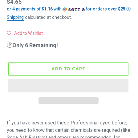
Regular
$4.65
or 4 payments of
$1.16
with
for orders over
$25
ⓘ
price
Shipping
calculated at checkout.
Add to Wishlist
🕑
Only 6 Remaining!
ADD TO CART
If you have never used these Professional dyes before,
you need to know that certain chemicals are required (like
Soda Ash Fixative) and others are recommended, for