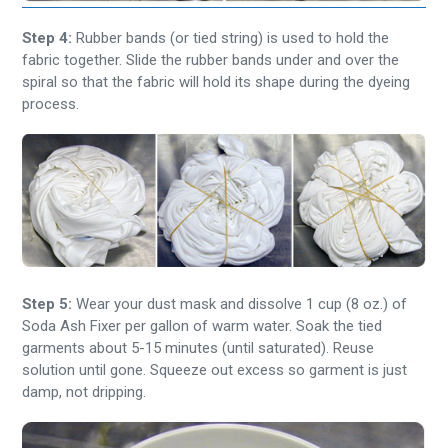
Step 4:
Rubber bands (or tied string) is used to hold the
fabric together. Slide the rubber bands under and over the
spiral so that the fabric will hold its shape during the dyeing
process.
Step 5:
Wear your dust mask and dissolve 1 cup (8 oz.) of
Soda Ash Fixer per gallon of warm water. Soak the tied
garments about 5-15 minutes (until saturated). Reuse
solution until gone. Squeeze out excess so garment is just
damp, not dripping.