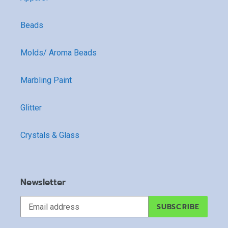
Beads
Molds/ Aroma Beads
Marbling Paint
Glitter
Crystals & Glass
Newsletter
SUBSCRIBE