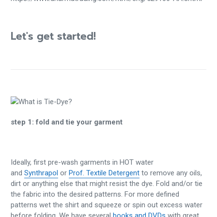
Let's get started!
step 1:
fold and tie your garment
Ideally, first pre-wash garments in HOT water
and
Synthrapol
or
Prof. Textile Detergent
to remove any oils,
dirt or anything else that might resist the dye. Fold and/or tie
the fabric into the desired patterns. For more defined
patterns wet the shirt and squeeze or spin out excess water
before folding. We have several
books and DVDs
with great