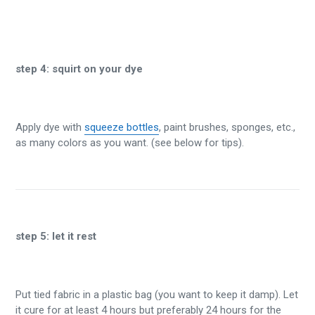
step 4:
squirt on your dye
Apply dye with
squeeze bottles
, paint brushes, sponges, etc.,
as many colors as you want. (see below for tips).
step 5:
let it rest
Put tied fabric in a plastic bag (you want to keep it damp). Let
it cure for at least 4 hours but preferably 24 hours for the