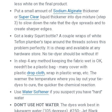
less white on the final product.
Put a small amount of
Sodium Alginate
thickener
or
Super Clear
liquid thickener into dye mixture (step
3) to slow down the rate that the dye spreads and to
create sharper edges.
Got a leaky Squirt bottle? A couple wraps of white
Teflon plumber's tape around the threads solves this
problem perfectly. It is cheap and available at any
hardware store. No tie-dyer should be without it!
In step 4 any method keeping the fabric wet is OK,
needn't be a plastic bag - many cover with
plastic
drop cloth
, wrap in plastic wrap, etc. The
warmer the temperature where you lay out your tie-
dyes to cure, the quicker the chemical reaction.
Use
Water Softener
if you suspect you have "hard"
water
DON'T USE HOT WATER
. The dyes work best in
lukewarm water (105 degrees). #250- Jet Black