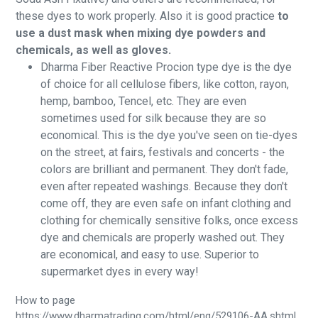
these dyes to work properly. Also it is good practice
to
use a dust mask when mixing dye powders and
chemicals, as well as gloves.
Dharma Fiber Reactive Procion type dye is the dye
of choice for all cellulose fibers, like cotton, rayon,
hemp, bamboo, Tencel, etc. They are even
sometimes used for silk because they are so
economical. This is the dye you've seen on tie-dyes
on the street, at fairs, festivals and concerts - the
colors are brilliant and permanent. They don't fade,
even after repeated washings. Because they don't
come off, they are even safe on infant clothing and
clothing for chemically sensitive folks, once excess
dye and chemicals are properly washed out. They
are economical, and easy to use. Superior to
supermarket dyes in every way!
How to page
https://www.dharmatrading.com/html/eng/529106-AA.shtml