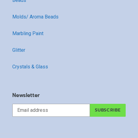
Beads
Molds/ Aroma Beads
Marbling Paint
Glitter
Crystals & Glass
Newsletter
SUBSCRIBE