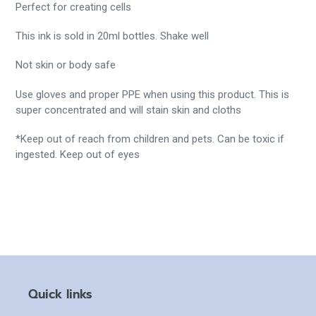
Perfect for creating cells
This ink is sold in 20ml bottles.
Shake well
Not skin or body safe
Use gloves and proper PPE when using this product. This is
super concentrated and will stain skin and cloths
*Keep out of reach from children and pets. Can be toxic if
ingested. Keep out of eyes
Quick links