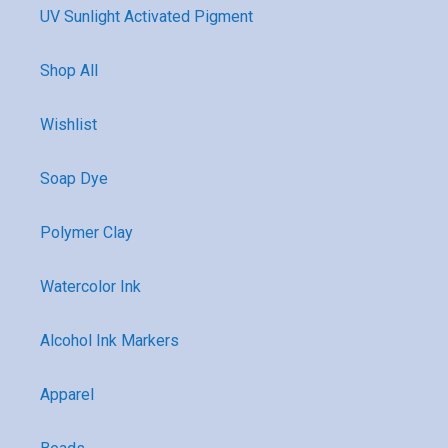
UV Sunlight Activated Pigment
Shop All
Wishlist
Soap Dye
Polymer Clay
Watercolor Ink
Alcohol Ink Markers
Apparel