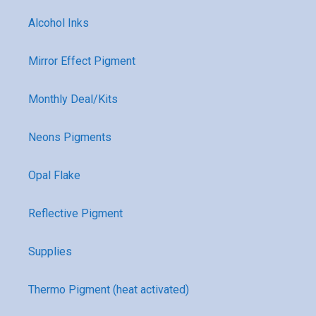
Alcohol Inks
Mirror Effect Pigment
Monthly Deal/Kits
Neons Pigments
Opal Flake
Reflective Pigment
Supplies
Thermo Pigment (heat activated)