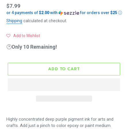
Regular
$7.99
or 4 payments of
$2.00
with
for orders over
$25
ⓘ
price
Shipping
calculated at checkout.
Add to Wishlist
🕑
Only 10 Remaining!
ADD TO CART
Highly concentrated deep purple pigment ink for arts and
crafts. Add just a pinch to color epoxy or paint medium.