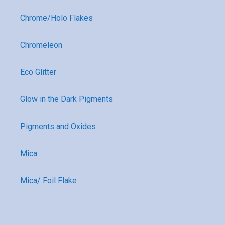
Chrome/Holo Flakes
Chromeleon
Eco Glitter
Glow in the Dark Pigments
Pigments and Oxides
Mica
Mica/ Foil Flake