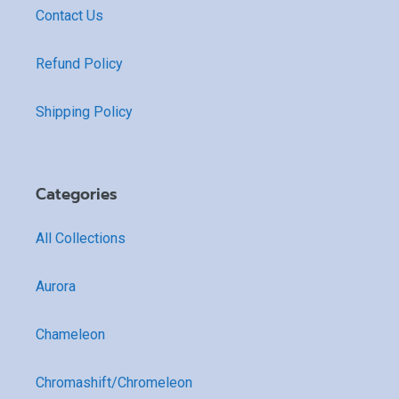
Contact Us
Refund Policy
Shipping Policy
Categories
All Collections
Aurora
Chameleon
Chromashift/Chromeleon