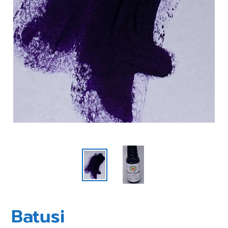
Batusi