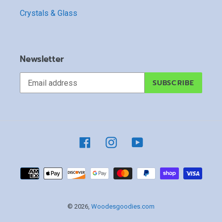
Crystals & Glass
Newsletter
SUBSCRIBE
Facebook
Instagram
YouTube
Payment
methods
© 2026,
Woodesgoodies.com