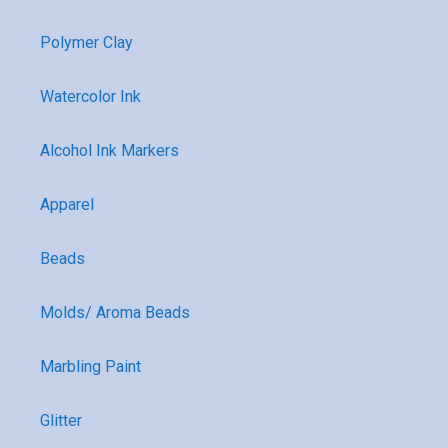
Polymer Clay
Watercolor Ink
Alcohol Ink Markers
Apparel
Beads
Molds/ Aroma Beads
Marbling Paint
Glitter