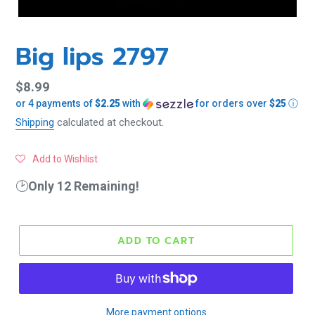
Big lips 2797
Regular
$8.99
or 4 payments of
$2.25
with
for orders over
$25
ⓘ
price
Shipping
calculated at checkout.
Add to Wishlist
🕑
Only 12 Remaining!
ADD TO CART
More payment options