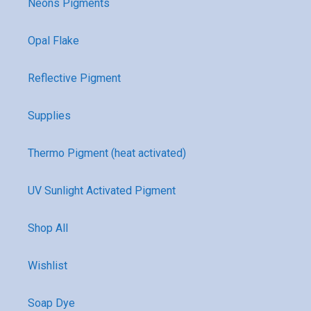
Neons Pigments
Opal Flake
Reflective Pigment
Supplies
Thermo Pigment (heat activated)
UV Sunlight Activated Pigment
Shop All
Wishlist
Soap Dye