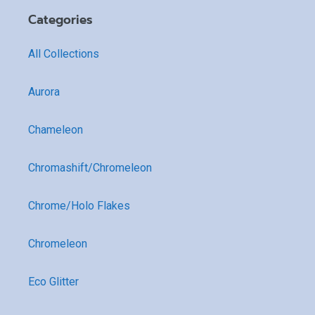
Categories
All Collections
Aurora
Chameleon
Chromashift/Chromeleon
Chrome/Holo Flakes
Chromeleon
Eco Glitter