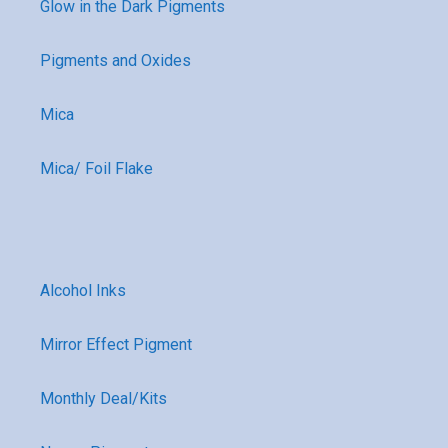
Glow in the Dark Pigments
Pigments and Oxides
Mica
Mica/ Foil Flake
Alcohol Inks
Mirror Effect Pigment
Monthly Deal/Kits