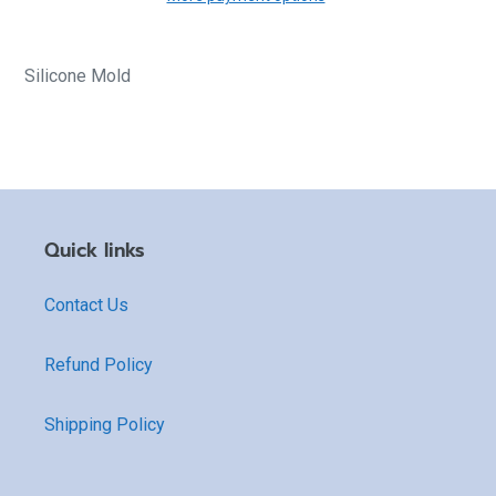
Silicone Mold
Quick links
Contact Us
Refund Policy
Shipping Policy