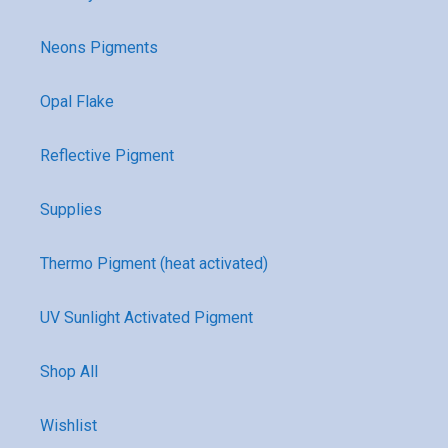
Neons Pigments
Opal Flake
Reflective Pigment
Supplies
Thermo Pigment (heat activated)
UV Sunlight Activated Pigment
Shop All
Wishlist