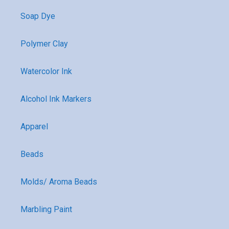
Soap Dye
Polymer Clay
Watercolor Ink
Alcohol Ink Markers
Apparel
Beads
Molds/ Aroma Beads
Marbling Paint