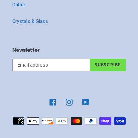
Glitter
Crystals & Glass
Newsletter
SUBSCRIBE
Facebook
Instagram
YouTube
Payment
methods