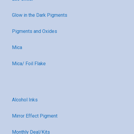
Glow in the Dark Pigments
Pigments and Oxides
Mica
Mica/ Foil Flake
Alcohol Inks
Mirror Effect Pigment
Monthly Deal/Kits