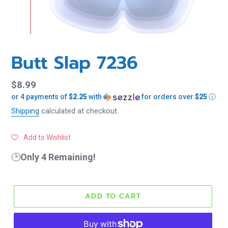
Butt Slap 7236
Regular
$8.99
or 4 payments of
$2.25
with
for orders over
$25
ⓘ
price
Shipping
calculated at checkout.
Add to Wishlist
🕑
Only 4 Remaining!
ADD TO CART