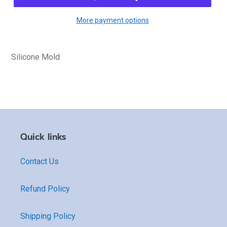
More payment options
Silicone Mold
Quick links
Contact Us
Refund Policy
Shipping Policy