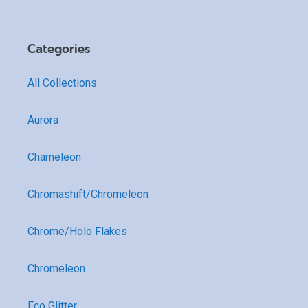
Categories
All Collections
Aurora
Chameleon
Chromashift/Chromeleon
Chrome/Holo Flakes
Chromeleon
Eco Glitter