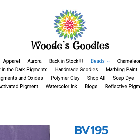
Apparel
Aurora
Back in Stock!!!
Beads
Chameleo
 in the Dark Pigments
Handmade Goodies
Marbling Paint
igments and Oxides
Polymer Clay
Shop All
Soap Dye
Activated Pigment
Watercolor Ink
Blogs
Reflective Pigm
BV195