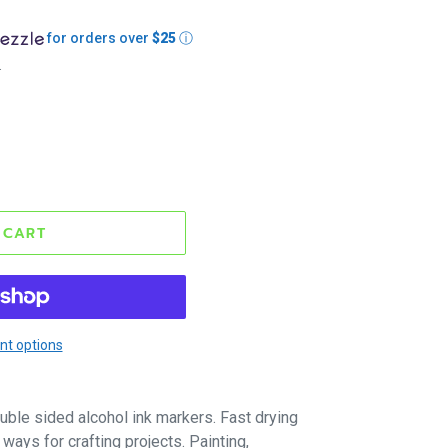
for orders over
$25
ⓘ
.
 CART
t options
uble sided alcohol ink markers. Fast drying
ways for crafting projects. Painting,