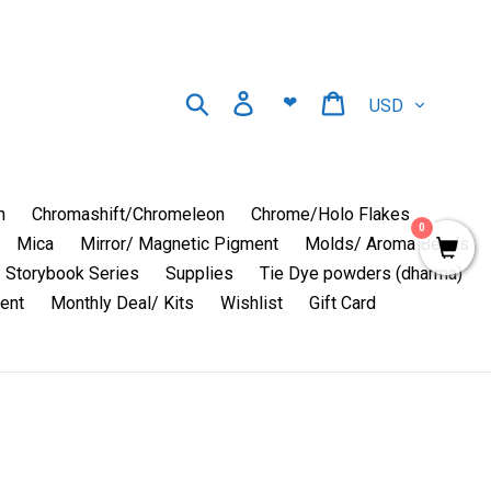
Currency
Search
Log in
Cart
❤
n
Chromashift/Chromeleon
Chrome/Holo Flakes
0
Mica
Mirror/ Magnetic Pigment
Molds/ Aroma Beads
Storybook Series
Supplies
Tie Dye powders (dharma)
ent
Monthly Deal/ Kits
Wishlist
Gift Card