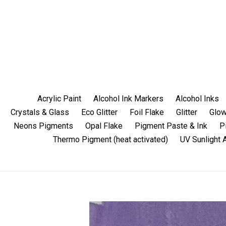
Skip
to
content
Acrylic Paint
Alcohol Ink Markers
Alcohol Inks
Crystals & Glass
Eco Glitter
Foil Flake
Glitter
Glow
Neons Pigments
Opal Flake
Pigment Paste & Ink
P
Thermo Pigment (heat activated)
UV Sunlight 