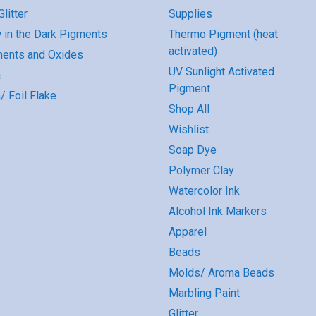
litter
Supplies
 in the Dark Pigments
Thermo Pigment (heat
activated)
ents and Oxides
UV Sunlight Activated
a
Pigment
/ Foil Flake
Shop All
Wishlist
Soap Dye
Polymer Clay
Watercolor Ink
Alcohol Ink Markers
Apparel
Beads
Molds/ Aroma Beads
Marbling Paint
Glitter