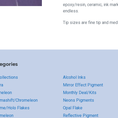
epoxy/resin, ceramic, ink mar
endless.
Tip sizes are fine tip and me
egories
Collections
Alcohol Inks
ra
Mirror Effect Pigment
meleon
Monthly Deal/Kits
mashift/Chromeleon
Neons Pigments
me/Holo Flakes
Opal Flake
omeleon
Reflective Pigment