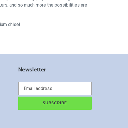
kers, and so much more the possibilities are
dium chisel
Newsletter
SUBSCRIBE