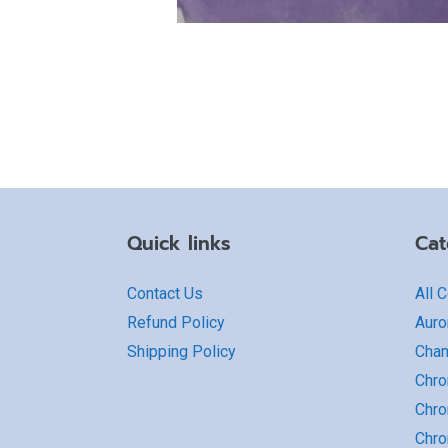
Quick links
Cat
Contact Us
All 
Refund Policy
Auro
Shipping Policy
Cha
Chro
Chro
Chr