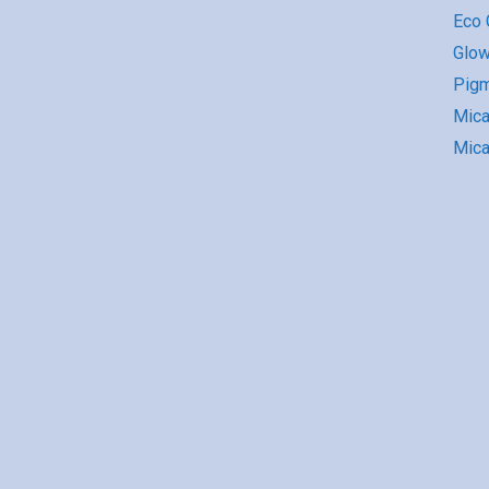
Eco G
Glow
Pigm
Mic
Mica