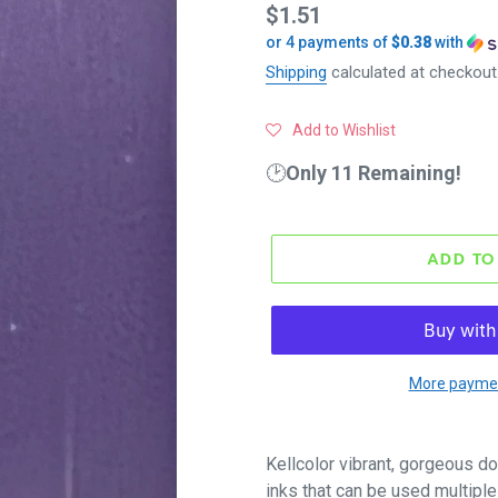
Regular
$1.51
or 4 payments of
$0.38
with
price
Shipping
calculated at checkout
Add to Wishlist
🕑
Only 11 Remaining!
ADD TO
More paymen
Kellcolor vibrant, gorgeous do
inks that can be used multiple 