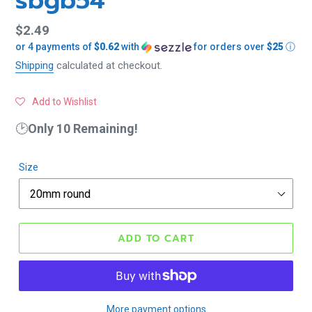
sbgb54
Regular
$2.49
or 4 payments of
$0.62
with
for orders over
$25
ⓘ
price
Shipping
calculated at checkout.
Add to Wishlist
🕑
Only 10 Remaining!
Size
ADD TO CART
More payment options