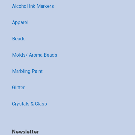
Alcohol Ink Markers
Apparel
Beads
Molds/ Aroma Beads
Marbling Paint
Glitter
Crystals & Glass
Newsletter