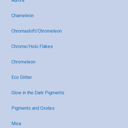
Aurora
Chameleon
Chromashift/Chromeleon
Chrome/Holo Flakes
Chromeleon
Eco Glitter
Glow in the Dark Pigments
Pigments and Oxides
Mica