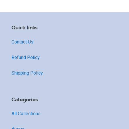
Quick links
Contact Us
Refund Policy
Shipping Policy
Categories
All Collections