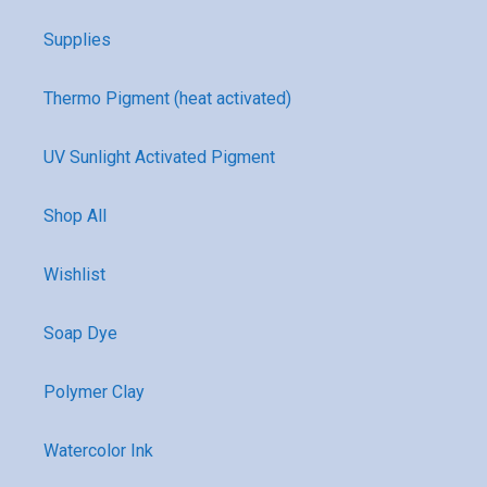
Supplies
Thermo Pigment (heat activated)
UV Sunlight Activated Pigment
Shop All
Wishlist
Soap Dye
Polymer Clay
Watercolor Ink