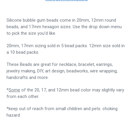
Silicone bubble gum beads come in 20mm, 12mm round
beads, and 17mm hexagon sizes. Use the drop down menu
to pick the size you’d like.
20mm, 17mm sizing sold in 5 bead packs. 12mm size sold in
a 10 bead packs.
These Beads are great for necklace, bracelet, earrings,
jewelry making, DIY, art design, beadworks, wire wrapping,
handcrafts and more.
*
Some
of the 20, 17, and 12mm bead color may slightly vary
from each other.
*keep out of reach from small children and pets. choking
hazard