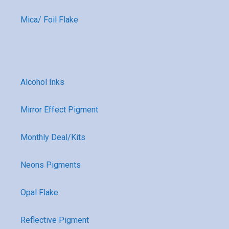
Mica/ Foil Flake
Alcohol Inks
Mirror Effect Pigment
Monthly Deal/Kits
Neons Pigments
Opal Flake
Reflective Pigment