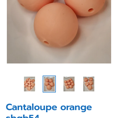
Cantaloupe orange