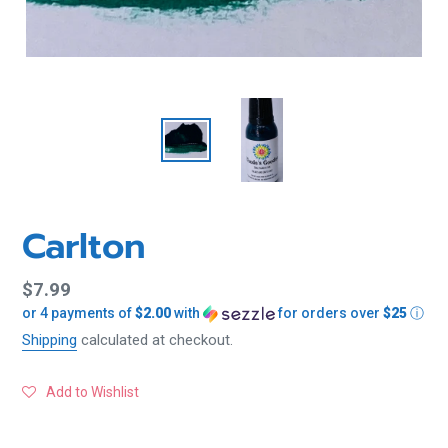
Carlton
Regular
$7.99
or 4 payments of
$2.00
with
for orders over
$25
ⓘ
price
Shipping
calculated at checkout.
Add to Wishlist