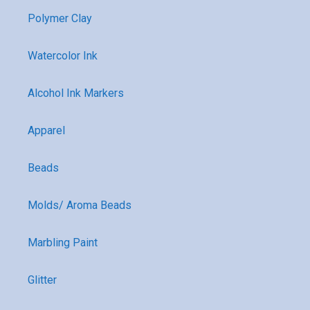
Polymer Clay
Watercolor Ink
Alcohol Ink Markers
Apparel
Beads
Molds/ Aroma Beads
Marbling Paint
Glitter