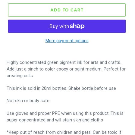
ADD TO CART
More payment options
Highly concentrated green pigment ink for arts and crafts.
Add just a pinch to color epoxy or paint medium. Perfect for
creating cells
This ink is sold in 20ml bottles. Shake bottle before use
Not skin or body safe
Use gloves and proper PPE when using this product. This is
super concentrated and will stain skin and cloths
*Keep out of reach from children and pets. Can be toxic if