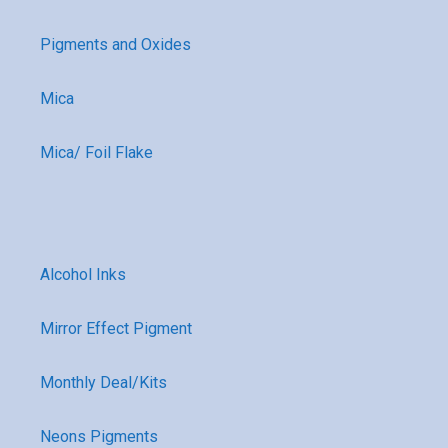
Pigments and Oxides
Mica
Mica/ Foil Flake
Alcohol Inks
Mirror Effect Pigment
Monthly Deal/Kits
Neons Pigments