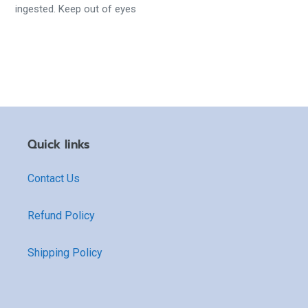
ingested. Keep out of eyes
Quick links
Contact Us
Refund Policy
Shipping Policy