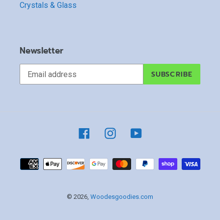
Crystals & Glass
Newsletter
SUBSCRIBE
Facebook
Instagram
YouTube
Payment
methods
© 2026,
Woodesgoodies.com