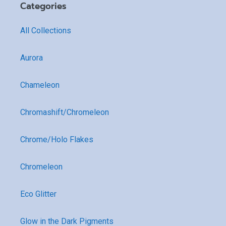
Categories
All Collections
Aurora
Chameleon
Chromashift/Chromeleon
Chrome/Holo Flakes
Chromeleon
Eco Glitter
Glow in the Dark Pigments