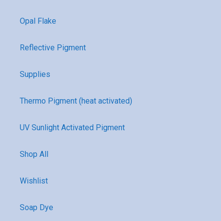
Opal Flake
Reflective Pigment
Supplies
Thermo Pigment (heat activated)
UV Sunlight Activated Pigment
Shop All
Wishlist
Soap Dye