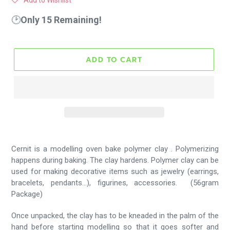
Add to Wishlist
🕑
Only 15 Remaining!
ADD TO CART
Cernit is a modelling oven bake polymer clay . Polymerizing
happens during baking. The clay hardens.
Polymer clay can be
used for making decorative items such as jewelry (earrings,
bracelets, pendants...), figurines, accessories. (56gram
Package)
Once unpacked, the clay has to be kneaded in the palm of the
hand before starting modelling so that it goes softer and