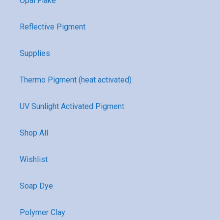
Opal Flake
Reflective Pigment
Supplies
Thermo Pigment (heat activated)
UV Sunlight Activated Pigment
Shop All
Wishlist
Soap Dye
Polymer Clay