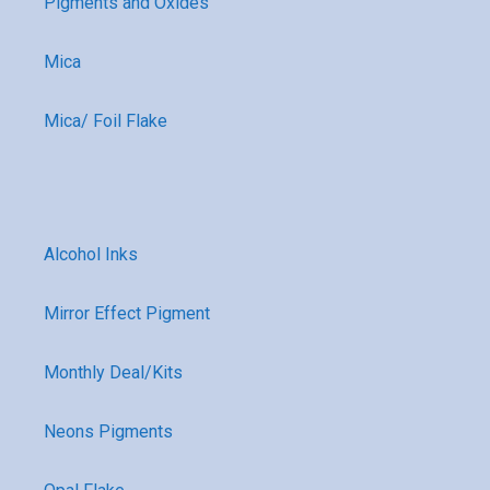
Pigments and Oxides
Mica
Mica/ Foil Flake
Alcohol Inks
Mirror Effect Pigment
Monthly Deal/Kits
Neons Pigments