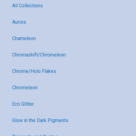
All Collections
Aurora
Chameleon
Chromashift/Chromeleon
Chrome/Holo Flakes
Chromeleon
Eco Glitter
Glow in the Dark Pigments