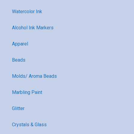
Watercolor Ink
Alcohol Ink Markers
Apparel
Beads
Molds/ Aroma Beads
Marbling Paint
Glitter
Crystals & Glass