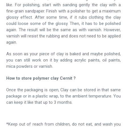
like. For polishing, start with sanding gently the clay with a
fine-grain sandpaper. Finish with a polisher to get a maximum
glossy effect. After some time, if it rubs clothing the clay
could loose some of the glossy. Then, it has to be polished
again. The result will be the same as with varnish. However,
varnish will resist the rubbing and does not need to be applied
again.
As soon as your piece of clay is baked and maybe polished,
you can still work on it by adding acrylic paints, oil paints,
mica powders or varnish.
How to store polymer clay Cernit ?
Once the packaging is open, Clay can be stored in that same
package or in a plastic wrap, to the ambient temperature. You
can keep it like that up to 3 months.
*Keep out of reach from children, do not eat, and wash you