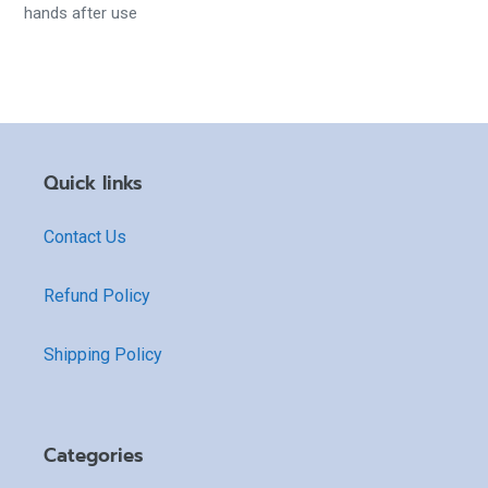
hands after use
Quick links
Contact Us
Refund Policy
Shipping Policy
Categories