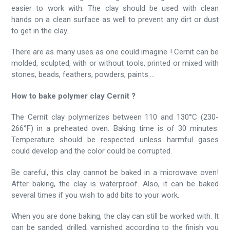
easier to work with. The clay should be used with clean
hands on a clean surface as well to prevent any dirt or dust
to get in the clay.
There are as many uses as one could imagine ! Cernit can be
molded, sculpted, with or without tools, printed or mixed with
stones, beads, feathers, powders, paints....
How to bake polymer clay Cernit ?
The Cernit clay polymerizes between 110 and 130°C (230-
266°F) in a preheated oven. Baking time is of 30 minutes.
Temperature should be respected unless harmful gases
could develop and the color could be corrupted.
Be careful, this clay cannot be baked in a microwave oven!
After baking, the clay is waterproof. Also, it can be baked
several times if you wish to add bits to your work.
When you are done baking, the clay can still be worked with. It
can be sanded, drilled, varnished according to the finish you