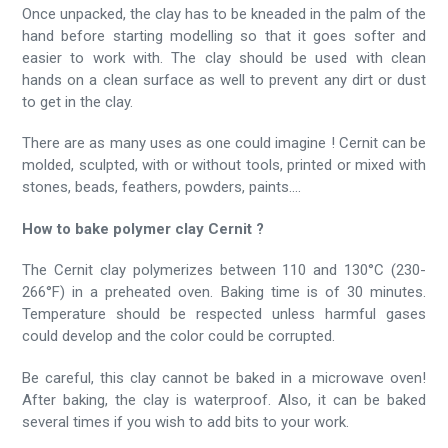
Once unpacked, the clay has to be kneaded in the palm of the
hand before starting modelling so that it goes softer and
easier to work with. The clay should be used with clean
hands on a clean surface as well to prevent any dirt or dust
to get in the clay.
There are as many uses as one could imagine ! Cernit can be
molded, sculpted, with or without tools, printed or mixed with
stones, beads, feathers, powders, paints....
How to bake polymer clay Cernit ?
The Cernit clay polymerizes between 110 and 130°C (230-
266°F) in a preheated oven. Baking time is of 30 minutes.
Temperature should be respected unless harmful gases
could develop and the color could be corrupted.
Be careful, this clay cannot be baked in a microwave oven!
After baking, the clay is waterproof. Also, it can be baked
several times if you wish to add bits to your work.