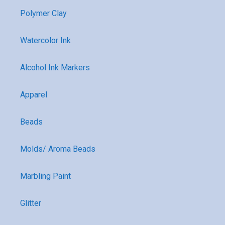
Polymer Clay
Watercolor Ink
Alcohol Ink Markers
Apparel
Beads
Molds/ Aroma Beads
Marbling Paint
Glitter