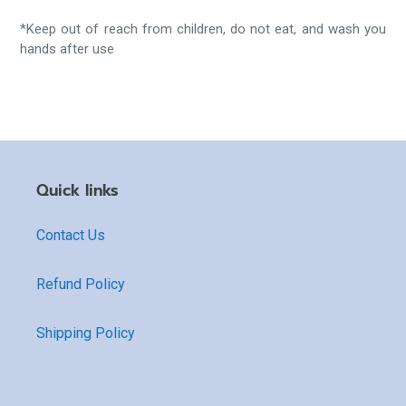
*Keep out of reach from children, do not eat, and wash you
hands after use
Quick links
Contact Us
Refund Policy
Shipping Policy