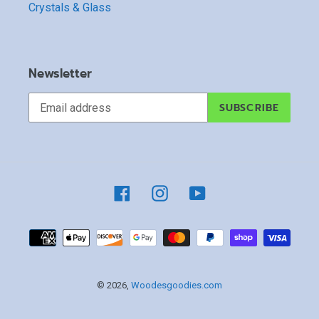
Crystals & Glass
Newsletter
SUBSCRIBE
Facebook
Instagram
YouTube
Payment
methods
© 2026,
Woodesgoodies.com