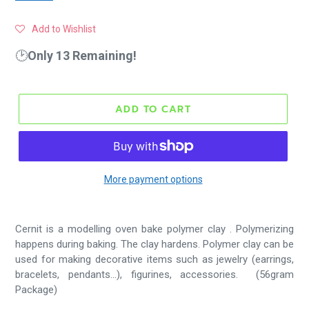
Add to Wishlist
🕑
Only 13 Remaining!
ADD TO CART
More payment options
Cernit is a modelling oven bake polymer clay . Polymerizing
happens during baking. The clay hardens.
Polymer clay can be
used for making decorative items such as jewelry (earrings,
bracelets, pendants...), figurines, accessories. (56gram
Package)