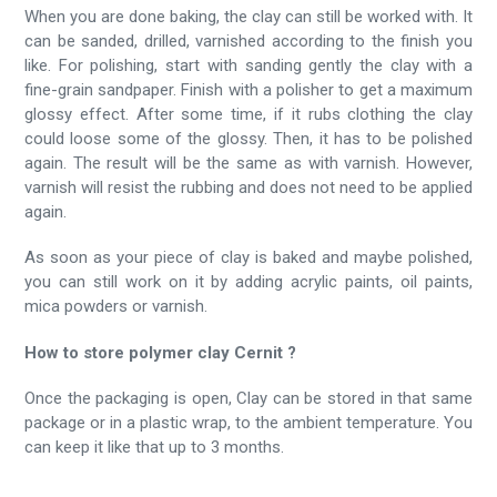
When you are done baking, the clay can still be worked with. It
can be sanded, drilled, varnished according to the finish you
like. For polishing, start with sanding gently the clay with a
fine-grain sandpaper. Finish with a polisher to get a maximum
glossy effect. After some time, if it rubs clothing the clay
could loose some of the glossy. Then, it has to be polished
again. The result will be the same as with varnish. However,
varnish will resist the rubbing and does not need to be applied
again.
As soon as your piece of clay is baked and maybe polished,
you can still work on it by adding acrylic paints, oil paints,
mica powders or varnish.
How to store polymer clay Cernit ?
Once the packaging is open, Clay can be stored in that same
package or in a plastic wrap, to the ambient temperature. You
can keep it like that up to 3 months.