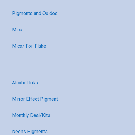
Pigments and Oxides
Mica
Mica/ Foil Flake
Alcohol Inks
Mirror Effect Pigment
Monthly Deal/Kits
Neons Pigments