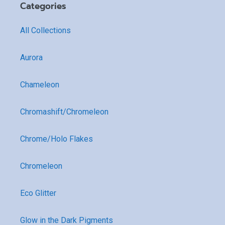
Categories
All Collections
Aurora
Chameleon
Chromashift/Chromeleon
Chrome/Holo Flakes
Chromeleon
Eco Glitter
Glow in the Dark Pigments