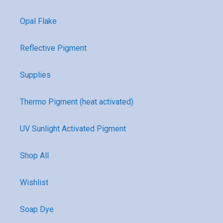
Opal Flake
Reflective Pigment
Supplies
Thermo Pigment (heat activated)
UV Sunlight Activated Pigment
Shop All
Wishlist
Soap Dye