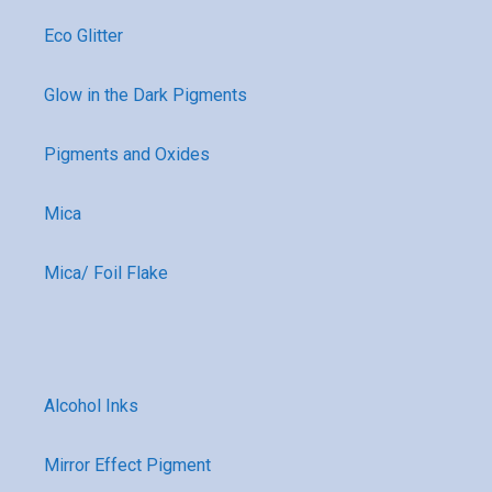
Eco Glitter
Glow in the Dark Pigments
Pigments and Oxides
Mica
Mica/ Foil Flake
Alcohol Inks
Mirror Effect Pigment