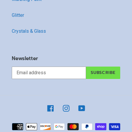
Glitter
Crystals & Glass
Newsletter
SUBSCRIBE
Facebook
Instagram
YouTube
Payment
methods