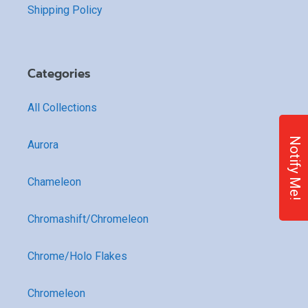
Shipping Policy
Categories
All Collections
Notify Me!
Aurora
Chameleon
Chromashift/Chromeleon
Chrome/Holo Flakes
Chromeleon