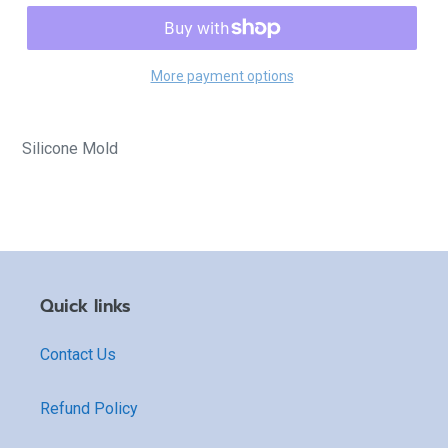
More payment options
Silicone Mold
Quick links
Contact Us
Refund Policy