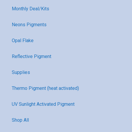
Monthly Deal/Kits
Neons Pigments
Opal Flake
Reflective Pigment
Supplies
Thermo Pigment (heat activated)
UV Sunlight Activated Pigment
Shop All