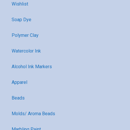
Wishlist
Soap Dye
Polymer Clay
Watercolor Ink
Alcohol Ink Markers
Apparel
Beads
Molds/ Aroma Beads
Marbling Paint