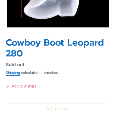
Cowboy Boot Leopard
280
Regular
Sold out
price
Shipping
calculated at checkout.
Add to Wishlist
SOLD OUT