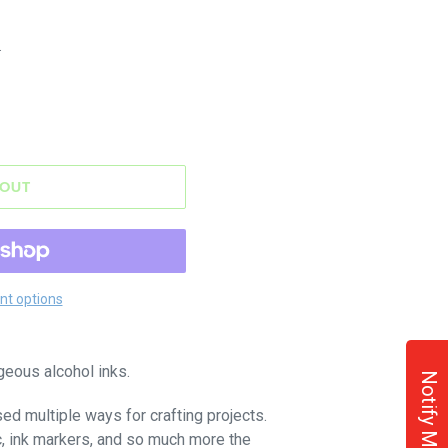
.
 OUT
t options
geous alcohol inks.
Notify Me!
sed multiple ways for crafting projects.
c, ink markers, and so much more the