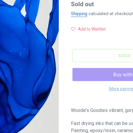
Regular
Sold out
price
Shipping
calculated at checkout
Add to Wishlist
SOLD
More paymen
Woode's Goodies vibrant, gor
Fast drying inks that can be u
Painting, epoxy/resin, cerami