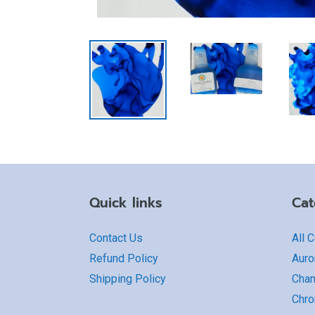
Quick links
Cat
Contact Us
All 
Refund Policy
Auro
Shipping Policy
Cha
Chro