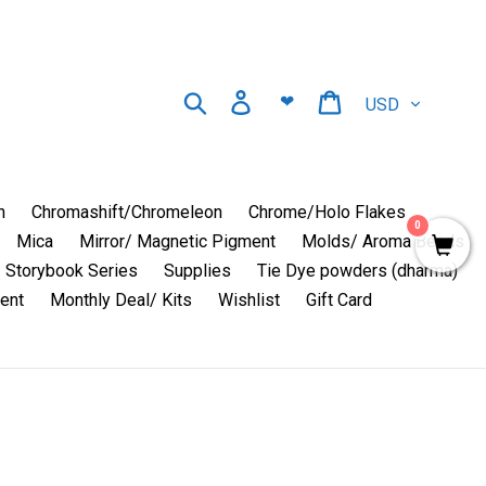
Currency
Search
Log in
Cart
❤
n
Chromashift/Chromeleon
Chrome/Holo Flakes
0
Mica
Mirror/ Magnetic Pigment
Molds/ Aroma Beads
Storybook Series
Supplies
Tie Dye powders (dharma)
ent
Monthly Deal/ Kits
Wishlist
Gift Card