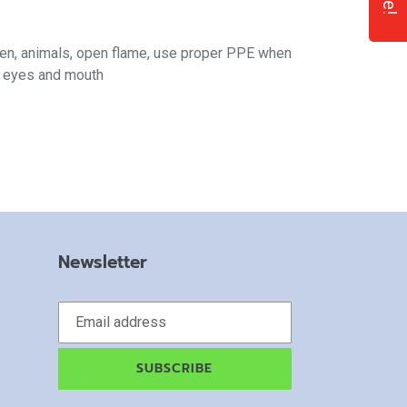
ren, animals, open flame, use proper PPE when
f eyes and mouth
Newsletter
SUBSCRIBE