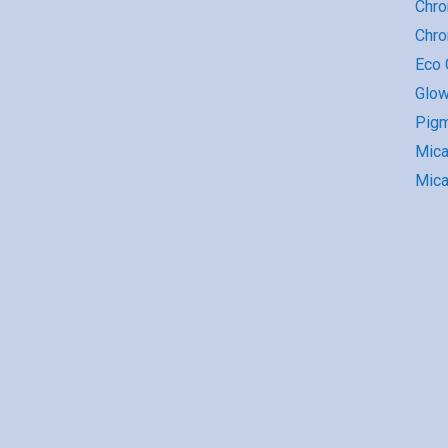
Chro
Chr
Eco G
Glow
Pigm
Mic
Mica