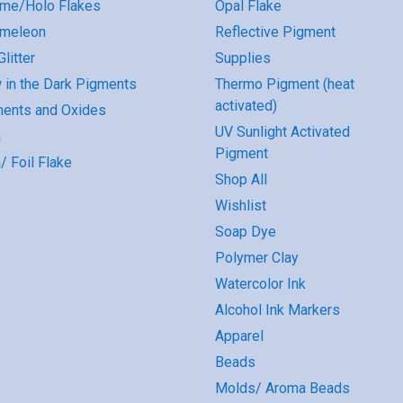
me/Holo Flakes
Opal Flake
omeleon
Reflective Pigment
litter
Supplies
 in the Dark Pigments
Thermo Pigment (heat
activated)
ents and Oxides
UV Sunlight Activated
a
Pigment
/ Foil Flake
Shop All
Wishlist
Soap Dye
Polymer Clay
Watercolor Ink
Alcohol Ink Markers
Apparel
Beads
Molds/ Aroma Beads