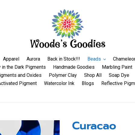
Apparel
Aurora
Back in Stock!!!
Beads
Chameleo
 in the Dark Pigments
Handmade Goodies
Marbling Paint
igments and Oxides
Polymer Clay
Shop All
Soap Dye
Activated Pigment
Watercolor Ink
Blogs
Reflective Pigm
Curacao