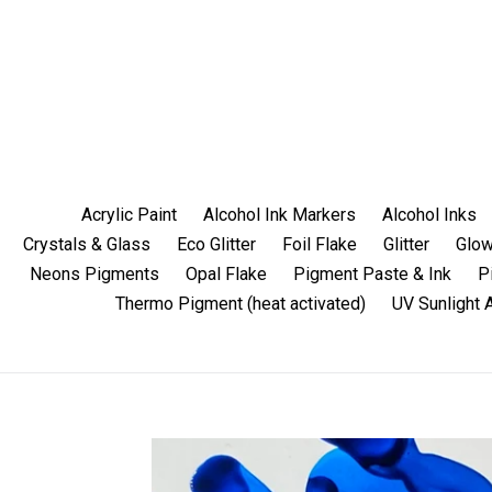
Skip
to
content
Acrylic Paint
Alcohol Ink Markers
Alcohol Inks
Crystals & Glass
Eco Glitter
Foil Flake
Glitter
Glow
Neons Pigments
Opal Flake
Pigment Paste & Ink
P
Thermo Pigment (heat activated)
UV Sunlight 