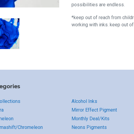
possibilities are endless.
*keep out of reach from child
working with inks. keep out o
egories
Collections
Alcohol Inks
ra
Mirror Effect Pigment
meleon
Monthly Deal/Kits
mashift/Chromeleon
Neons Pigments