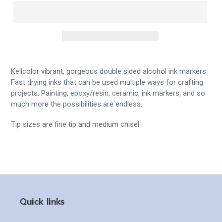
Kellcolor vibrant, gorgeous double sided alcohol ink markers.
Fast drying inks that can be used multiple ways for crafting
projects. Painting, epoxy/resin, ceramic, ink markers, and so
much more the possibilities are endless.
Tip sizes are fine tip and medium chisel
Quick links