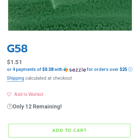
G58
Regular
$1.51
or 4 payments of
$0.38
with
for orders over
$25
ⓘ
price
Shipping
calculated at checkout.
Add to Wishlist
🕑
Only 12 Remaining!
ADD TO CART