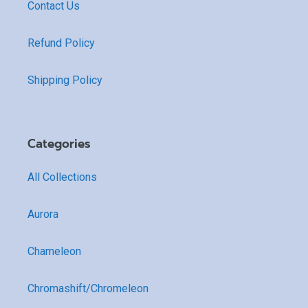
Contact Us
Refund Policy
Shipping Policy
Categories
All Collections
Aurora
Chameleon
Chromashift/Chromeleon