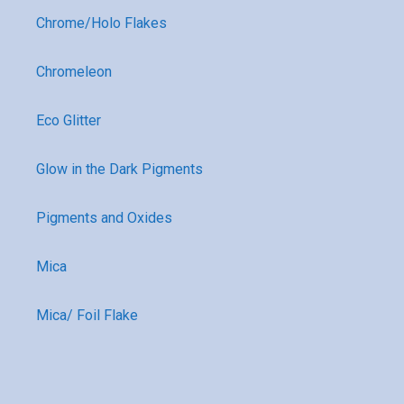
Chrome/Holo Flakes
Chromeleon
Eco Glitter
Glow in the Dark Pigments
Pigments and Oxides
Mica
Mica/ Foil Flake