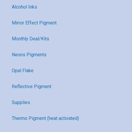
Alcohol Inks
Mirror Effect Pigment
Monthly Deal/Kits
Neons Pigments
Opal Flake
Reflective Pigment
Supplies
Thermo Pigment (heat activated)