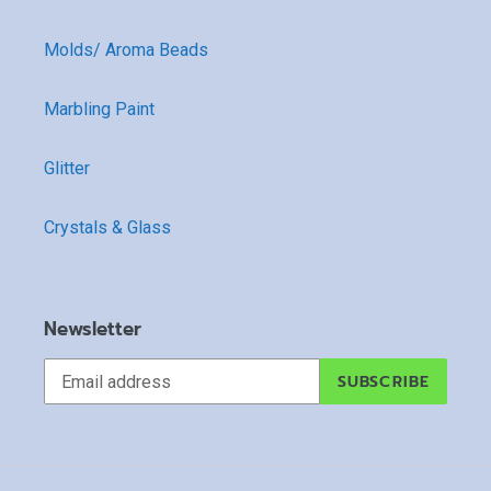
Molds/ Aroma Beads
Marbling Paint
Glitter
Crystals & Glass
Newsletter
SUBSCRIBE