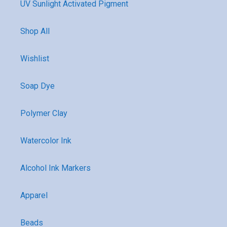
UV Sunlight Activated Pigment
Shop All
Wishlist
Soap Dye
Polymer Clay
Watercolor Ink
Alcohol Ink Markers
Apparel
Beads