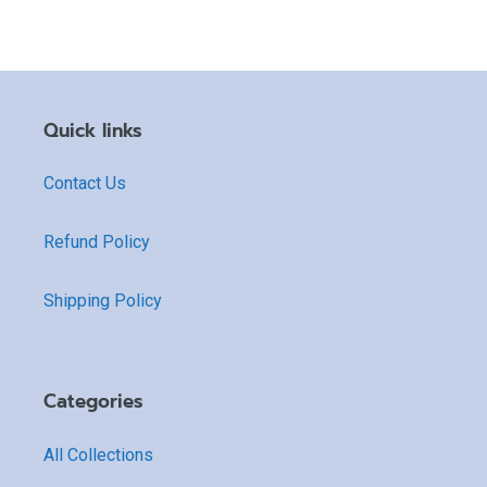
Quick links
Contact Us
Refund Policy
Shipping Policy
Categories
All Collections