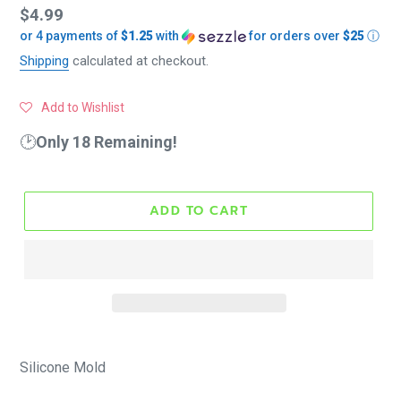
Regular
$4.99
or 4 payments of
$1.25
with
for orders over
$25
ⓘ
price
Shipping
calculated at checkout.
Add to Wishlist
🕑
Only 18 Remaining!
ADD TO CART
Silicone Mold