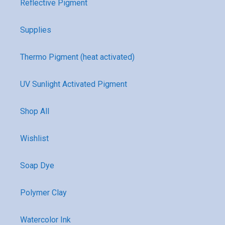
Reflective Pigment
Supplies
Thermo Pigment (heat activated)
UV Sunlight Activated Pigment
Shop All
Wishlist
Soap Dye
Polymer Clay
Watercolor Ink