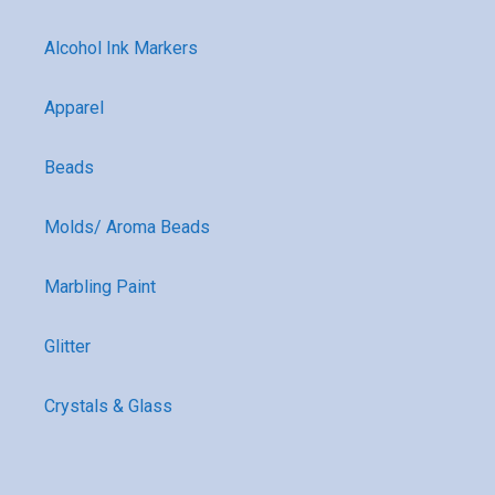
Alcohol Ink Markers
Apparel
Beads
Molds/ Aroma Beads
Marbling Paint
Glitter
Crystals & Glass