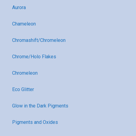
Aurora
Chameleon
Chromashift/Chromeleon
Chrome/Holo Flakes
Chromeleon
Eco Glitter
Glow in the Dark Pigments
Pigments and Oxides