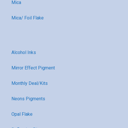
Mica
Mica/ Foil Flake
Alcohol Inks
Mirror Effect Pigment
Monthly Deal/Kits
Neons Pigments
Opal Flake