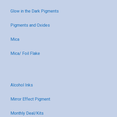
Glow in the Dark Pigments
Pigments and Oxides
Mica
Mica/ Foil Flake
Alcohol Inks
Mirror Effect Pigment
Monthly Deal/Kits