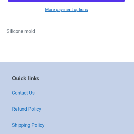
More payment options
Silicone mold
Quick links
Contact Us
Refund Policy
Shipping Policy