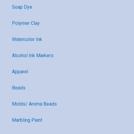
Soap Dye
Polymer Clay
Watercolor Ink
Alcohol Ink Markers
Apparel
Beads
Molds/ Aroma Beads
Marbling Paint