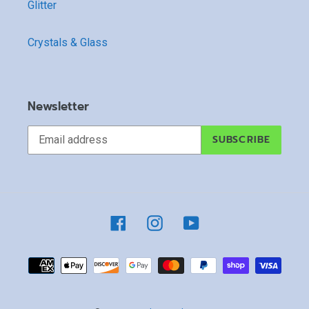
Glitter
Crystals & Glass
Newsletter
SUBSCRIBE
Facebook
Instagram
YouTube
Payment
methods