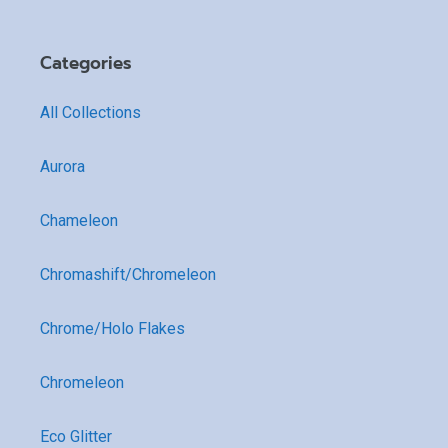
Categories
All Collections
Aurora
Chameleon
Chromashift/Chromeleon
Chrome/Holo Flakes
Chromeleon
Eco Glitter