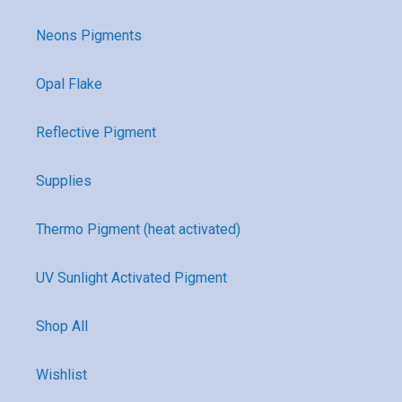
Neons Pigments
Opal Flake
Reflective Pigment
Supplies
Thermo Pigment (heat activated)
UV Sunlight Activated Pigment
Shop All
Wishlist