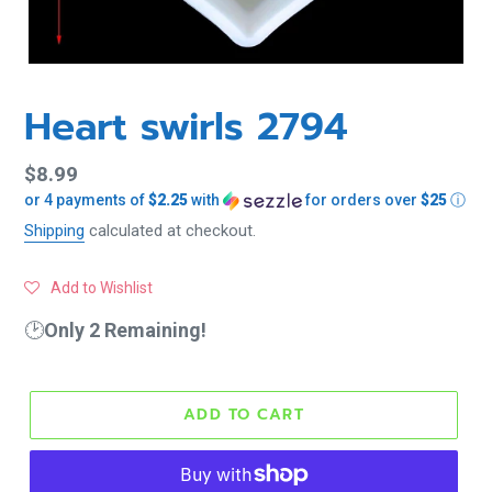
Heart swirls 2794
Regular
$8.99
or 4 payments of
$2.25
with
for orders over
$25
ⓘ
price
Shipping
calculated at checkout.
Add to Wishlist
🕑
Only 2 Remaining!
ADD TO CART