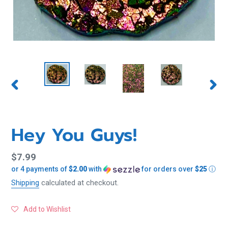
PREVIOUS
NEX
SLIDE
SLID
Hey You Guys!
Regular
$7.99
or 4 payments of
$2.00
with
for orders over
$25
ⓘ
price
Shipping
calculated at checkout.
Add to Wishlist