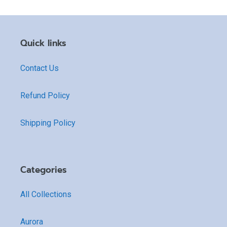
Quick links
Contact Us
Refund Policy
Shipping Policy
Categories
All Collections
Aurora