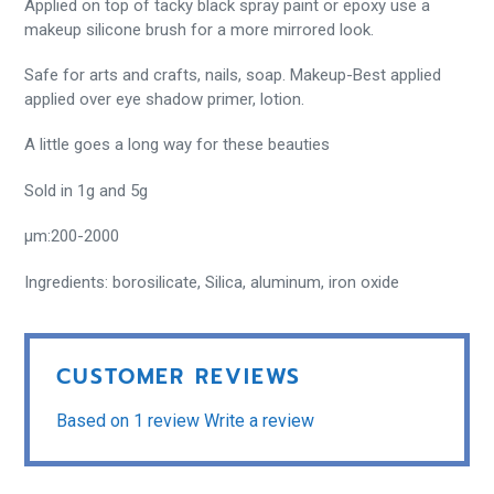
Applied on top of tacky black spray paint or epoxy use a
makeup silicone brush for a more mirrored look.
Safe for arts and crafts, nails, soap.
Makeup-Best applied
applied over eye shadow primer, lotion.
A little goes a long way for these beauties
Sold in 1g and 5g
µm:200-2000
Ingredients: borosilicate, Silica, aluminum, iron oxide
CUSTOMER REVIEWS
Based on 1 review
Write a review