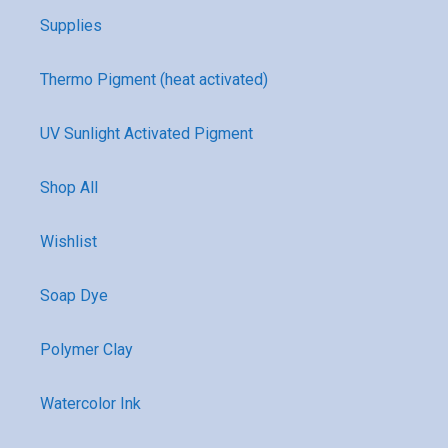
Supplies
Thermo Pigment (heat activated)
UV Sunlight Activated Pigment
Shop All
Wishlist
Soap Dye
Polymer Clay
Watercolor Ink