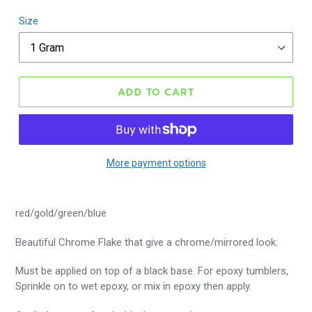
Size
ADD TO CART
More payment options
red/gold/green/blue
Beautiful Chrome Flake that give a chrome/mirrored look.
Must be applied on top of a black base. For epoxy tumblers,
Sprinkle on to wet epoxy, or mix in epoxy then apply.