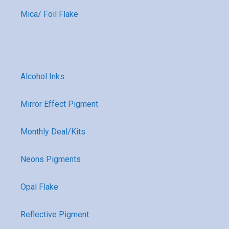
Mica/ Foil Flake
Alcohol Inks
Mirror Effect Pigment
Monthly Deal/Kits
Neons Pigments
Opal Flake
Reflective Pigment