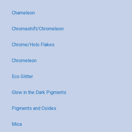
Chameleon
Chromashift/Chromeleon
Chrome/Holo Flakes
Chromeleon
Eco Glitter
Glow in the Dark Pigments
Pigments and Oxides
Mica