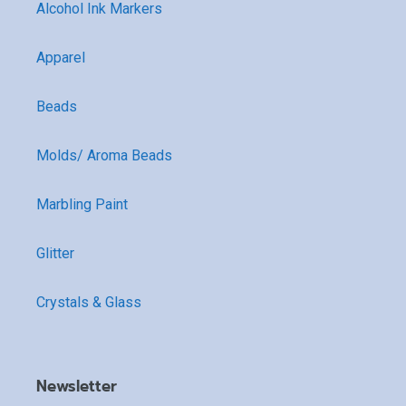
Alcohol Ink Markers
Apparel
Beads
Molds/ Aroma Beads
Marbling Paint
Glitter
Crystals & Glass
Newsletter