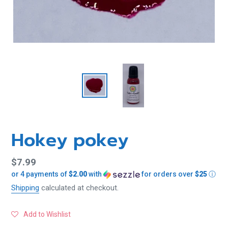
Hokey pokey
Regular
$7.99
or 4 payments of
$2.00
with
for orders over
$25
ⓘ
price
Shipping
calculated at checkout.
Add to Wishlist