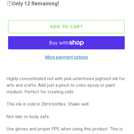
🕑
Only 12 Remaining!
ADD TO CART
More payment options
Highly concentrated red with pink untertones pigment ink for
arts and crafts. Add just a pinch to color epoxy or paint
medium. Perfect for creating cells
This ink is sold in 20ml bottles. Shake well
Not skin or body safe
Use gloves and proper PPE when using this product. This is