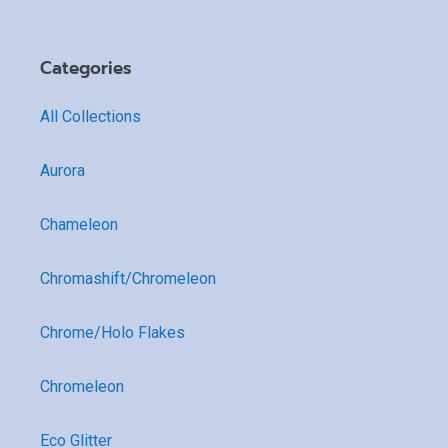
Categories
All Collections
Aurora
Chameleon
Chromashift/Chromeleon
Chrome/Holo Flakes
Chromeleon
Eco Glitter