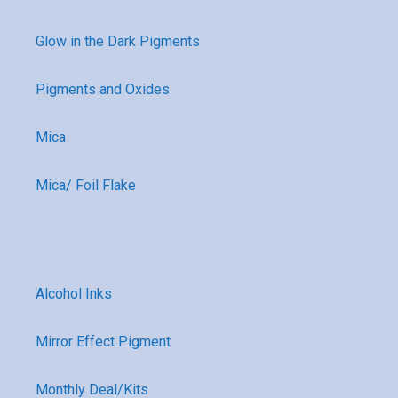
Glow in the Dark Pigments
Pigments and Oxides
Mica
Mica/ Foil Flake
Alcohol Inks
Mirror Effect Pigment
Monthly Deal/Kits