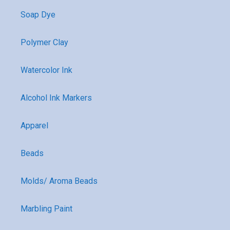
Soap Dye
Polymer Clay
Watercolor Ink
Alcohol Ink Markers
Apparel
Beads
Molds/ Aroma Beads
Marbling Paint