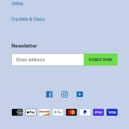
Glitter
Crystals & Glass
Newsletter
SUBSCRIBE
Facebook
Instagram
YouTube
Payment
methods