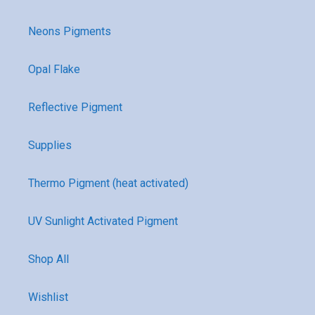
Neons Pigments
Opal Flake
Reflective Pigment
Supplies
Thermo Pigment (heat activated)
UV Sunlight Activated Pigment
Shop All
Wishlist