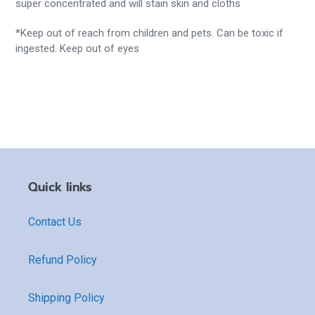
super concentrated and will stain skin and cloths
*Keep out of reach from children and pets. Can be toxic if
ingested. Keep out of eyes
Quick links
Contact Us
Refund Policy
Shipping Policy