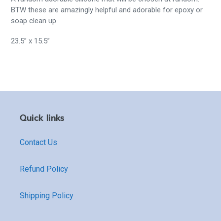
BTW these are amazingly helpful and adorable for epoxy or
soap clean up
23.5” x 15.5”
Quick links
Contact Us
Refund Policy
Shipping Policy