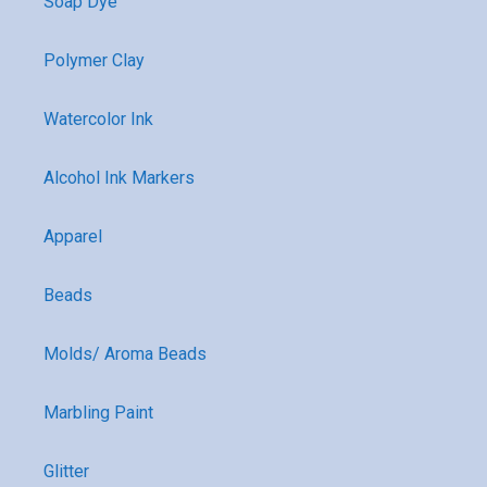
Soap Dye
Polymer Clay
Watercolor Ink
Alcohol Ink Markers
Apparel
Beads
Molds/ Aroma Beads
Marbling Paint
Glitter