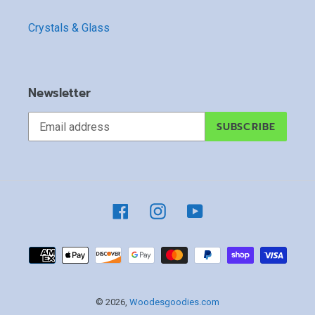
Crystals & Glass
Newsletter
SUBSCRIBE
Facebook
Instagram
YouTube
Payment
methods
© 2026,
Woodesgoodies.com