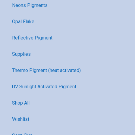
Neons Pigments
Opal Flake
Reflective Pigment
Supplies
Thermo Pigment (heat activated)
UV Sunlight Activated Pigment
Shop All
Wishlist