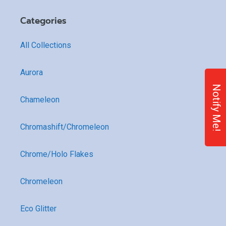
Categories
All Collections
Aurora
Notify Me!
Chameleon
Chromashift/Chromeleon
Chrome/Holo Flakes
Chromeleon
Eco Glitter