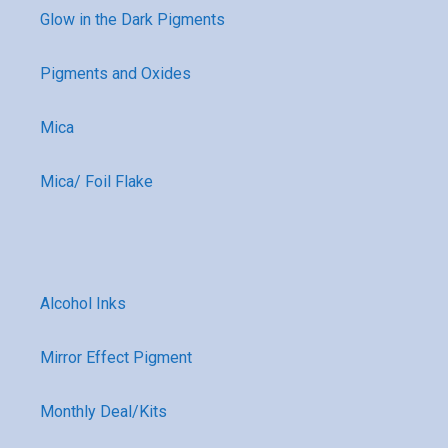
Glow in the Dark Pigments
Pigments and Oxides
Mica
Mica/ Foil Flake
Alcohol Inks
Mirror Effect Pigment
Monthly Deal/Kits