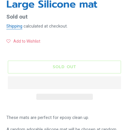
Large Silicone mat
Regular
Sold out
price
Shipping
calculated at checkout.
Add to Wishlist
SOLD OUT
These mats are perfect for epoxy clean up.
A random adorable silicone mat will be chosen at random.