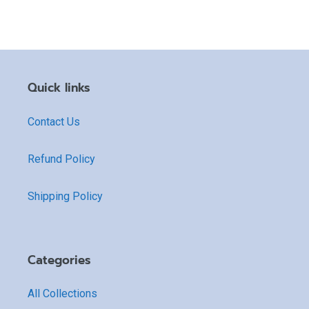
Quick links
Contact Us
Refund Policy
Shipping Policy
Categories
All Collections