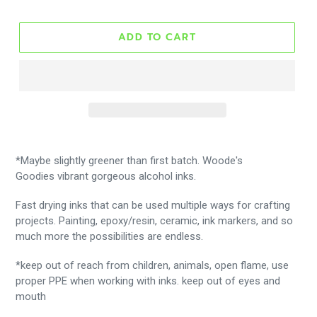
ADD TO CART
*Maybe slightly greener than first batch. Woode's
Goodies vibrant gorgeous alcohol inks.
Fast drying inks that can be used multiple ways for crafting
projects. Painting, epoxy/resin, ceramic, ink markers, and so
much more the possibilities are endless.
*keep out of reach from children, animals, open flame, use
proper PPE when working with inks. keep out of eyes and
mouth