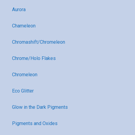
Aurora
Chameleon
Chromashift/Chromeleon
Chrome/Holo Flakes
Chromeleon
Eco Glitter
Glow in the Dark Pigments
Pigments and Oxides