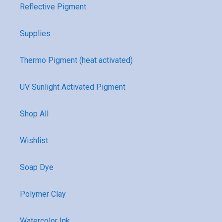
Reflective Pigment
Supplies
Thermo Pigment (heat activated)
UV Sunlight Activated Pigment
Shop All
Wishlist
Soap Dye
Polymer Clay
Watercolor Ink