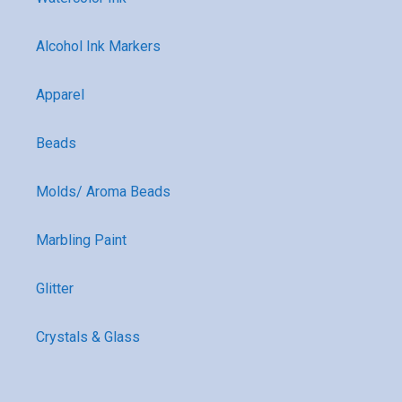
Alcohol Ink Markers
Apparel
Beads
Molds/ Aroma Beads
Marbling Paint
Glitter
Crystals & Glass