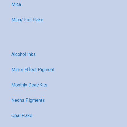
Mica
Mica/ Foil Flake
Alcohol Inks
Mirror Effect Pigment
Monthly Deal/Kits
Neons Pigments
Opal Flake