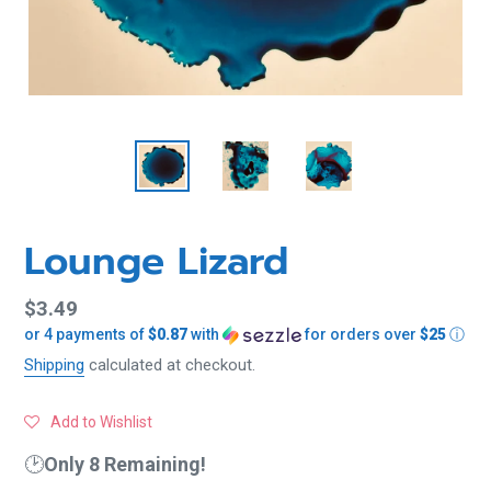
Lounge Lizard
Regular
$3.49
or 4 payments of
$0.87
with
for orders over
$25
ⓘ
price
Shipping
calculated at checkout.
Add to Wishlist
🕑
Only 8 Remaining!