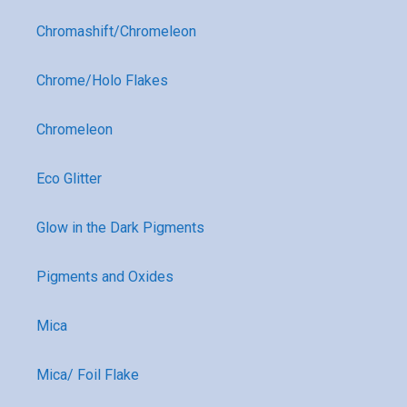
Chromashift/Chromeleon
Chrome/Holo Flakes
Chromeleon
Eco Glitter
Glow in the Dark Pigments
Pigments and Oxides
Mica
Mica/ Foil Flake