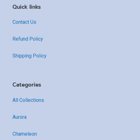
Quick links
Contact Us
Refund Policy
Shipping Policy
Categories
All Collections
Aurora
Chameleon