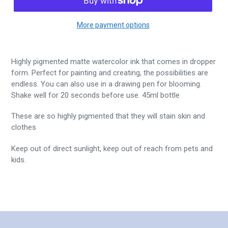
More payment options
Highly pigmented matte watercolor ink that comes in dropper
form. Perfect for painting and creating, the possibilities are
endless. You can also use in a drawing pen for blooming.
Shake well for 20 seconds before use. 45ml bottle
These are so highly pigmented that they will stain skin and
clothes
Keep out of direct sunlight, keep out of reach from pets and
kids.