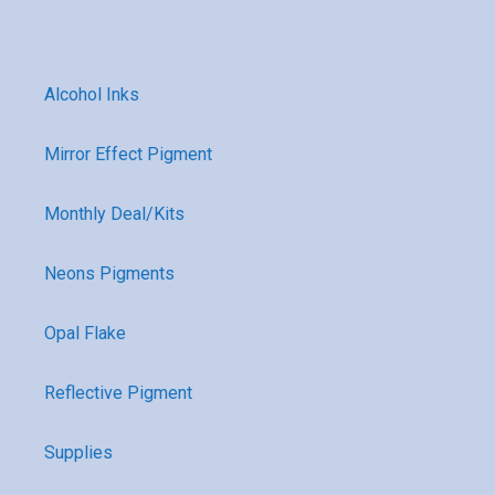
Alcohol Inks
Mirror Effect Pigment
Monthly Deal/Kits
Neons Pigments
Opal Flake
Reflective Pigment
Supplies