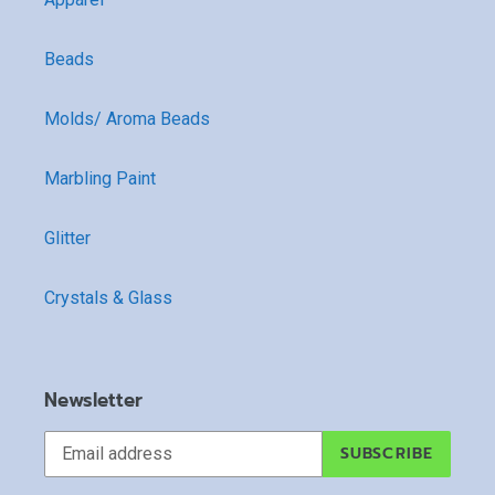
Beads
Molds/ Aroma Beads
Marbling Paint
Glitter
Crystals & Glass
Newsletter
SUBSCRIBE