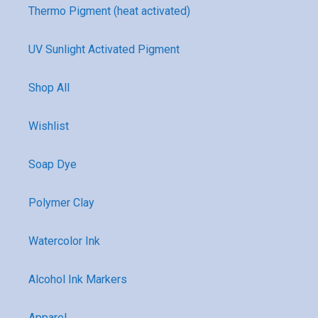
Thermo Pigment (heat activated)
UV Sunlight Activated Pigment
Shop All
Wishlist
Soap Dye
Polymer Clay
Watercolor Ink
Alcohol Ink Markers
Apparel