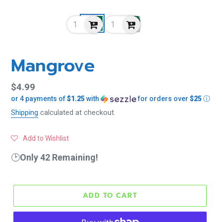
Mangrove
Regular
$4.99
or 4 payments of
$1.25
with
for orders over
$25
ⓘ
price
Shipping
calculated at checkout.
Add to Wishlist
🕑
Only 42 Remaining!
ADD TO CART