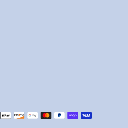
Payment
methods