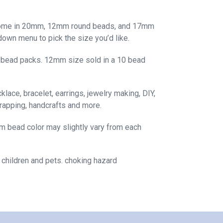
come in 20mm, 12mm round beads, and 17mm
own menu to pick the size you’d like.
 bead packs. 12mm size sold in a 10 bead
lace, bracelet, earrings, jewelry making, DIY,
rapping, handcrafts and more.
m bead color may slightly vary from each
 children and pets. choking hazard