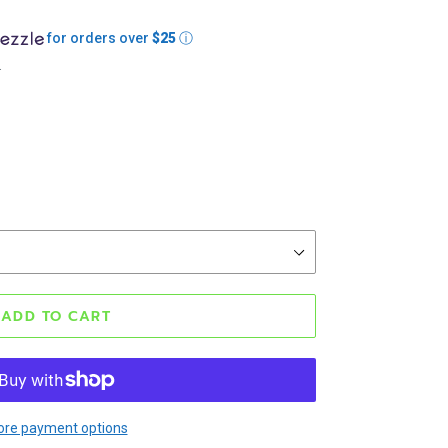
for orders over
$25
ⓘ
.
ADD TO CART
re payment options