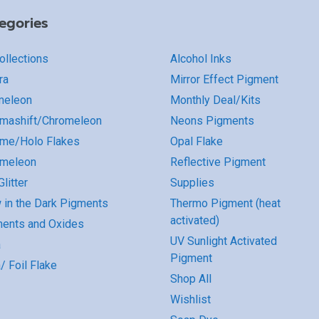
egories
Collections
Alcohol Inks
ra
Mirror Effect Pigment
meleon
Monthly Deal/Kits
mashift/Chromeleon
Neons Pigments
me/Holo Flakes
Opal Flake
omeleon
Reflective Pigment
litter
Supplies
 in the Dark Pigments
Thermo Pigment (heat
activated)
ents and Oxides
UV Sunlight Activated
a
Pigment
/ Foil Flake
Shop All
Wishlist