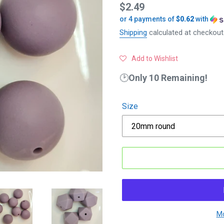
Regular
$2.49
or 4 payments of
$0.62
with
price
Shipping
calculated at checkout
Add to Wishlist
🕑
Only 10 Remaining!
Size
Mo