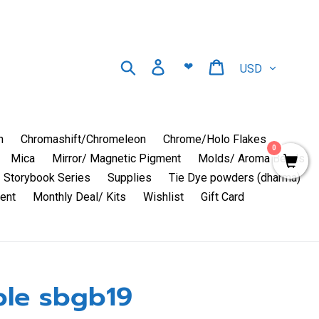
Currency
Search
Log in
Cart
❤
n
Chromashift/Chromeleon
Chrome/Holo Flakes
0
Mica
Mirror/ Magnetic Pigment
Molds/ Aroma Beads
Storybook Series
Supplies
Tie Dye powders (dharma)
ent
Monthly Deal/ Kits
Wishlist
Gift Card
le sbgb19