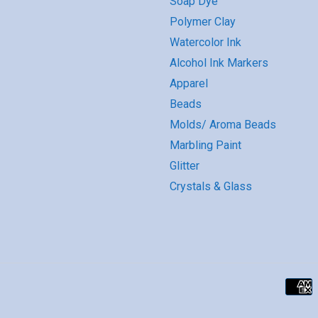
Soap Dye
Polymer Clay
Watercolor Ink
Alcohol Ink Markers
Apparel
Beads
Molds/ Aroma Beads
Marbling Paint
Glitter
Crystals & Glass