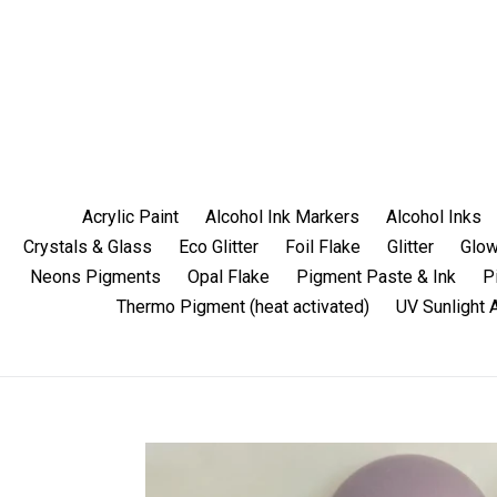
Skip
to
content
Acrylic Paint
Alcohol Ink Markers
Alcohol Inks
Crystals & Glass
Eco Glitter
Foil Flake
Glitter
Glow
Neons Pigments
Opal Flake
Pigment Paste & Ink
P
Thermo Pigment (heat activated)
UV Sunlight 