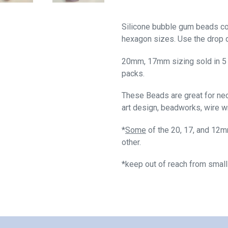
Silicone bubble gum beads 
hexagon sizes. Use the drop d
20mm, 17mm sizing sold in 5
packs.
These Beads are great for neck
art design, beadworks, wire w
*
Some
of the 20, 17, and 12m
other.
*keep out of reach from small