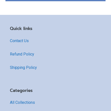
Quick links
Contact Us
Refund Policy
Shipping Policy
Categories
All Collections