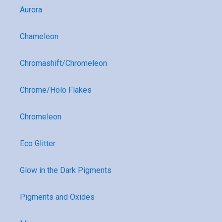
Aurora
Chameleon
Chromashift/Chromeleon
Chrome/Holo Flakes
Chromeleon
Eco Glitter
Glow in the Dark Pigments
Pigments and Oxides