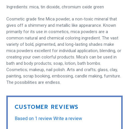
Ingredients: mica, tin dioxide, chromium oxide green
Cosmetic grade fine Mica powder, a non-toxic mineral that
gives off a shimmery and metallic like appearance. Known
primarily for its use in cosmetics, mica powders are a
common natural and chemical coloring ingredient. The vast
variety of bold, pigmented, and long-lasting shades make
mica powders excellent for individual application, blending, or
creating your own colorful products. Mica’s can be used in
bath and body products; soap, lotion, bath bombs.
Cosmetics; makeup, nail polish. Arts and crafts; glass, clay,
painting, scrap booking, embossing, candle making, furniture.
The possibilities are endless.
CUSTOMER REVIEWS
Based on 1 review
Write a review