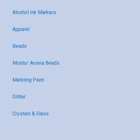
Alcohol Ink Markers
Apparel
Beads
Molds/ Aroma Beads
Marbling Paint
Glitter
Crystals & Glass