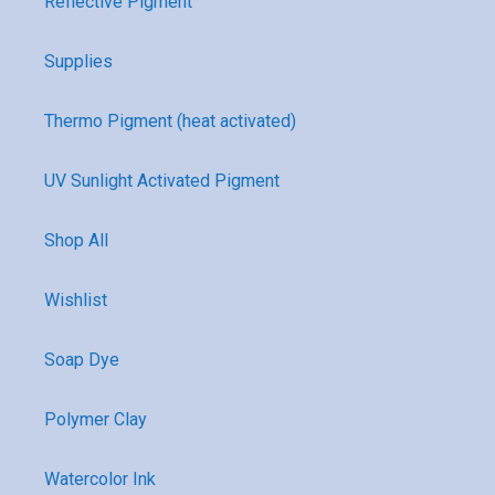
Reflective Pigment
Supplies
Thermo Pigment (heat activated)
UV Sunlight Activated Pigment
Shop All
Wishlist
Soap Dye
Polymer Clay
Watercolor Ink