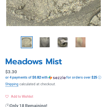
Meadows Mist
Regular
$3.30
or 4 payments of
$0.82
with
for orders over
$25
ⓘ
price
Shipping
calculated at checkout.
Add to Wishlist
🕑
Only 18 Remaining!