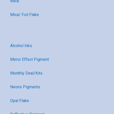
Mica
Mica/ Foil Flake
Alcohol Inks
Mirror Effect Pigment
Monthly Deal/Kits
Neons Pigments
Opal Flake