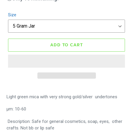
Size
ADD TO CART
Light green mica with very strong gold/silver undertones
μm: 10-60
Description: Safe for general cosmetics, soap, eyes, other
crafts. Not bb or lip safe