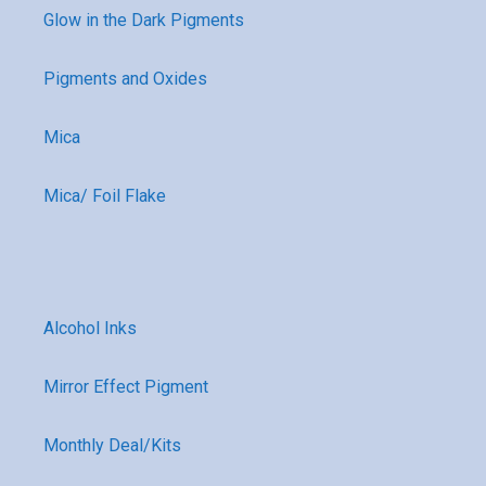
Glow in the Dark Pigments
Pigments and Oxides
Mica
Mica/ Foil Flake
Alcohol Inks
Mirror Effect Pigment
Monthly Deal/Kits