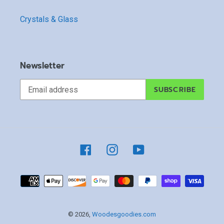
Crystals & Glass
Newsletter
SUBSCRIBE
Facebook
Instagram
YouTube
Payment
methods
© 2026,
Woodesgoodies.com