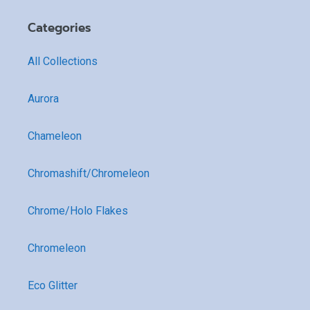
Categories
All Collections
Aurora
Chameleon
Chromashift/Chromeleon
Chrome/Holo Flakes
Chromeleon
Eco Glitter