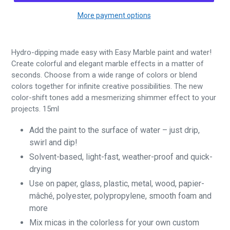
More payment options
Hydro-dipping made easy with Easy Marble paint and water!
Create colorful and elegant marble effects in a matter of
seconds. Choose from a wide range of colors or blend
colors together for infinite creative possibilities. The new
color-shift tones add a mesmerizing shimmer effect to your
projects. 15ml
Add the paint to the surface of water – just drip,
swirl and dip!
Solvent-based, light-fast, weather-proof and quick-
drying
Use on paper, glass, plastic, metal, wood, papier-
mâché, polyester, polypropylene, smooth foam and
more
Mix micas in the colorless for your own custom