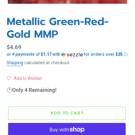
Metallic Green-Red-
Gold MMP
Regular
$4.69
or 4 payments of
$1.17
with
for orders over
$25
ⓘ
price
Shipping
calculated at checkout.
Add to Wishlist
🕑
Only 4 Remaining!
ADD TO CART