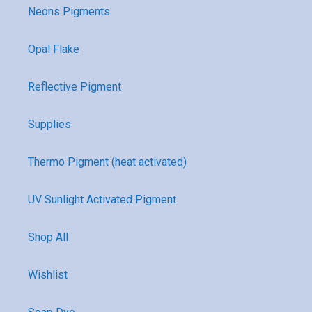
Neons Pigments
Opal Flake
Reflective Pigment
Supplies
Thermo Pigment (heat activated)
UV Sunlight Activated Pigment
Shop All
Wishlist