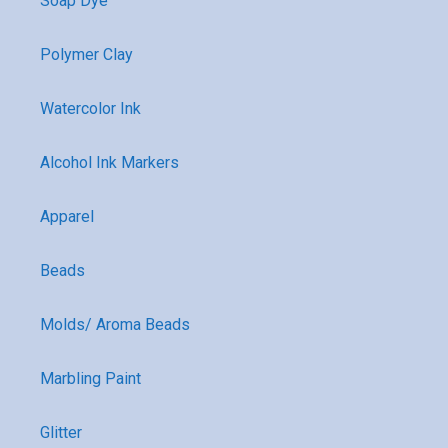
Soap Dye
Polymer Clay
Watercolor Ink
Alcohol Ink Markers
Apparel
Beads
Molds/ Aroma Beads
Marbling Paint
Glitter