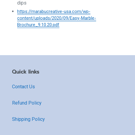
dips
https://marabucreative-usa.com/wp-
content/uploads/2020/09/Easy-Marble-
Brochure_9.10.20.pdf
Quick links
Contact Us
Refund Policy
Shipping Policy