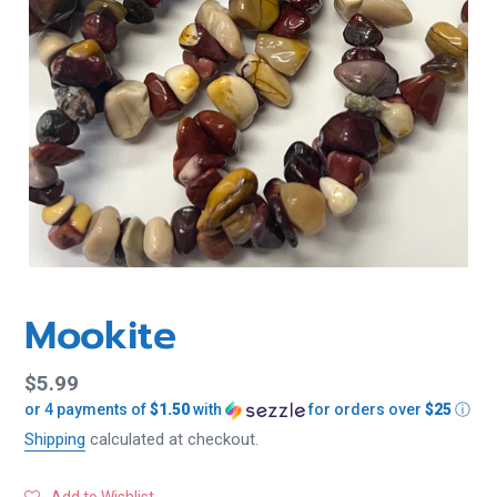
Mookite
Regular
$5.99
or 4 payments of
$1.50
with
for orders over
$25
ⓘ
price
Shipping
calculated at checkout.