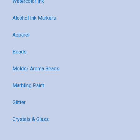
Watercolor Ink
Alcohol Ink Markers
Apparel
Beads
Molds/ Aroma Beads
Marbling Paint
Glitter
Crystals & Glass