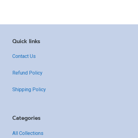
Quick links
Contact Us
Refund Policy
Shipping Policy
Categories
All Collections