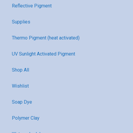
Reflective Pigment
Supplies
Thermo Pigment (heat activated)
UV Sunlight Activated Pigment
Shop All
Wishlist
Soap Dye
Polymer Clay