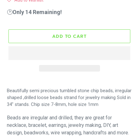
Add to Wishlist
🕑
Only 14 Remaining!
ADD TO CART
Beautifully
semi precious
tumbled stone chip beads, irregular
shaped ,drilled loose beads strand for jewelry making Sold in
34" stands. Chip size 7-8mm, hole size 1mm
B
eads are irregular and drilled, they are great for
necklace, bracelet, earrings, jewelry making, DIY, art
design, beadworks, wire wrapping, handcrafts and more.