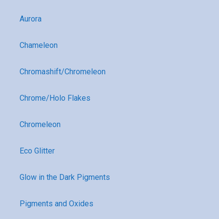
Aurora
Chameleon
Chromashift/Chromeleon
Chrome/Holo Flakes
Chromeleon
Eco Glitter
Glow in the Dark Pigments
Pigments and Oxides