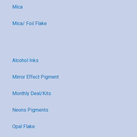
Mica
Mica/ Foil Flake
Alcohol Inks
Mirror Effect Pigment
Monthly Deal/Kits
Neons Pigments
Opal Flake