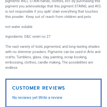
pigments WILL STAIN hands, clothes, ect. By purchasing this
pigment you acknowledge that this pigment STAINS, and W.G.
is not responsible if you spill/ stain everything that touches
this powder. Keep out of reach from children and pets
not water soluble
Ingredients: D&C violet no 27
The vast variety of bold, pigmented, and long-lasting shades
with no shimmer powders. Pigments can be used in Arts and
crafts; Tumblers, glass, clay, painting, scrap booking,
embossing, clothes, candle making, The possibilities are
endless.
CUSTOMER REVIEWS
No reviews yet
Write a review