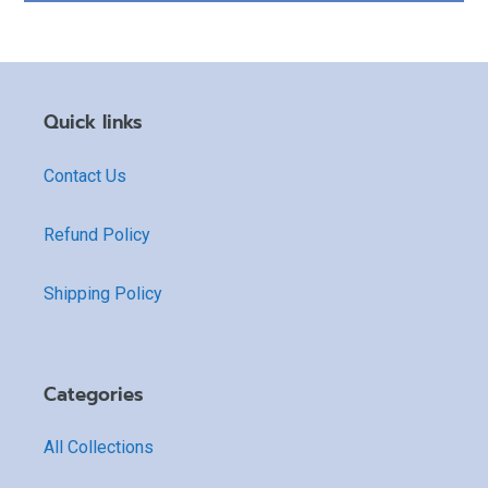
Quick links
Contact Us
Refund Policy
Shipping Policy
Categories
All Collections