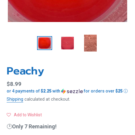
Peachy
Regular
$8.99
or 4 payments of
$2.25
with
for orders over
$25
ⓘ
price
Shipping
calculated at checkout.
Add to Wishlist
🕑
Only 7 Remaining!