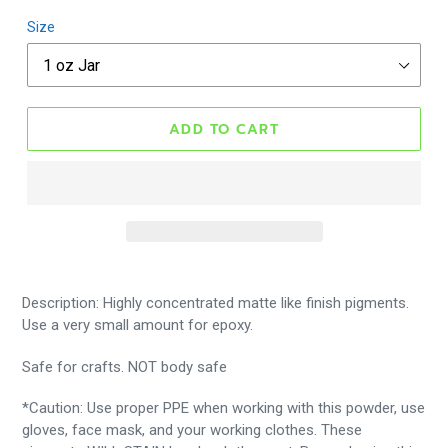
Size
ADD TO CART
Description: Highly concentrated matte like finish pigments.
Use a very small amount for epoxy.
Safe for crafts. NOT body safe
*Caution: Use proper PPE when working with this powder, use
gloves, face mask, and your working clothes. These