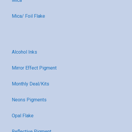
Mica
Mica/ Foil Flake
Alcohol Inks
Mirror Effect Pigment
Monthly Deal/Kits
Neons Pigments
Opal Flake
Reflective Pigment