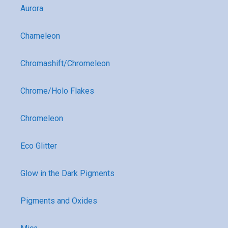
Aurora
Chameleon
Chromashift/Chromeleon
Chrome/Holo Flakes
Chromeleon
Eco Glitter
Glow in the Dark Pigments
Pigments and Oxides