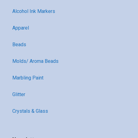
Alcohol Ink Markers
Apparel
Beads
Molds/ Aroma Beads
Marbling Paint
Glitter
Crystals & Glass