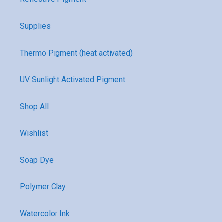
Supplies
Thermo Pigment (heat activated)
UV Sunlight Activated Pigment
Shop All
Wishlist
Soap Dye
Polymer Clay
Watercolor Ink