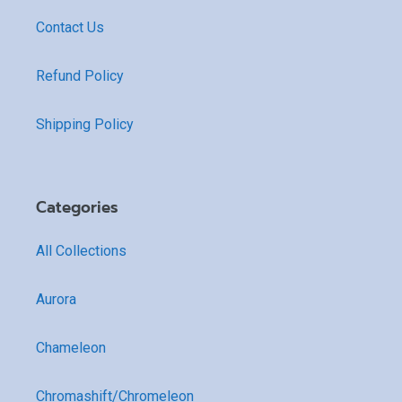
Contact Us
Refund Policy
Shipping Policy
Categories
All Collections
Aurora
Chameleon
Chromashift/Chromeleon