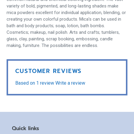
variety of bold, pigmented, and long-lasting shades make
mica powders excellent for individual application, blending, or
creating your own colorful products. Mica’s can be used in
bath and body products; soap, lotion, bath bombs.
Cosmetics; makeup, nail polish. Arts and crafts; tumblers,
glass, clay, painting, scrap booking, embossing, candle
making, furniture. The possibilities are endless.
CUSTOMER REVIEWS
Based on 1 review
Write a review
Quick links