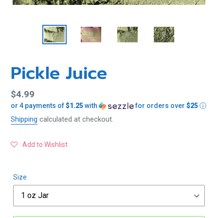
Pickle Juice
Regular
$4.99
or 4 payments of
$1.25
with
for orders over
$25
ⓘ
price
Shipping
calculated at checkout.
Add to Wishlist
Size