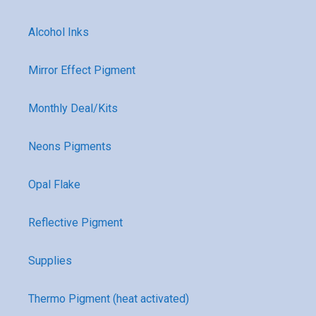
Alcohol Inks
Mirror Effect Pigment
Monthly Deal/Kits
Neons Pigments
Opal Flake
Reflective Pigment
Supplies
Thermo Pigment (heat activated)