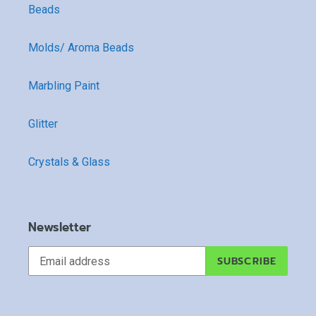
Beads
Molds/ Aroma Beads
Marbling Paint
Glitter
Crystals & Glass
Newsletter
SUBSCRIBE