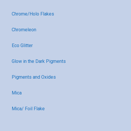
Chrome/Holo Flakes
Chromeleon
Eco Glitter
Glow in the Dark Pigments
Pigments and Oxides
Mica
Mica/ Foil Flake