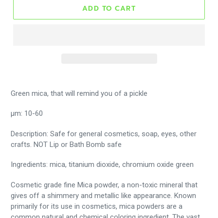
ADD TO CART
Green mica, that will remind you of a pickle
μm: 10-60
Description: Safe for general cosmetics, soap, eyes, other
crafts. NOT Lip or Bath Bomb safe
Ingredients: mica, titanium dioxide, chromium oxide green
Cosmetic grade fine Mica powder, a non-toxic mineral that
gives off a shimmery and metallic like appearance. Known
primarily for its use in cosmetics, mica powders are a
common natural and chemical coloring ingredient. The vast