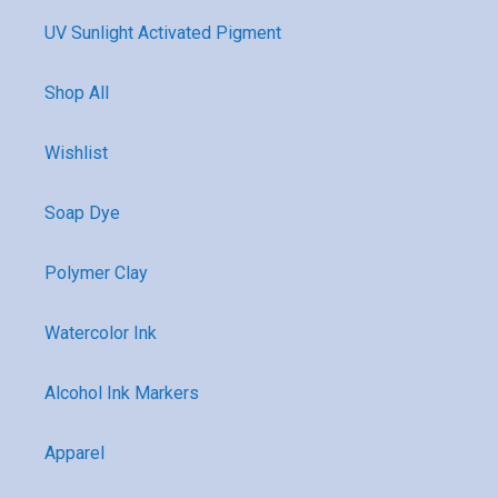
UV Sunlight Activated Pigment
Shop All
Wishlist
Soap Dye
Polymer Clay
Watercolor Ink
Alcohol Ink Markers
Apparel