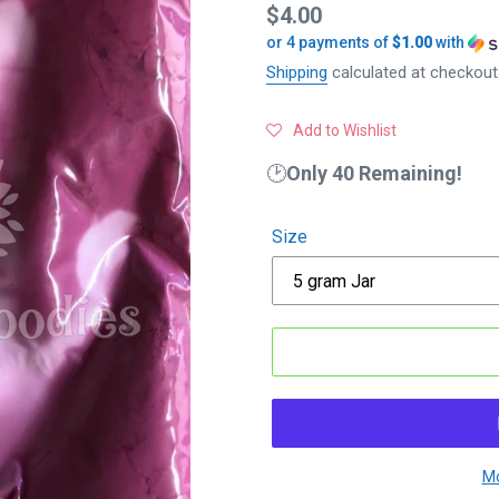
Regular
$4.00
or 4 payments of
$1.00
with
price
Shipping
calculated at checkout
Add to Wishlist
🕑
Only 40 Remaining!
Size
Mo