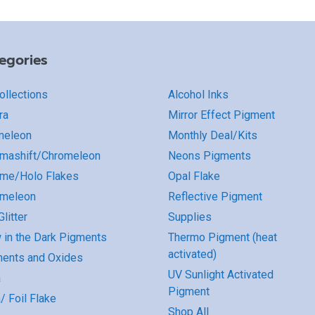
egories
Collections
Alcohol Inks
ra
Mirror Effect Pigment
meleon
Monthly Deal/Kits
mashift/Chromeleon
Neons Pigments
me/Holo Flakes
Opal Flake
omeleon
Reflective Pigment
litter
Supplies
 in the Dark Pigments
Thermo Pigment (heat
activated)
ents and Oxides
UV Sunlight Activated
a
Pigment
/ Foil Flake
Shop All