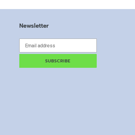
Newsletter
SUBSCRIBE