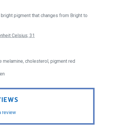
bright pigment that changes from Bright to
nheit Celsius; 31
e melamine, cholesterol, pigment red
ren
VIEWS
a review