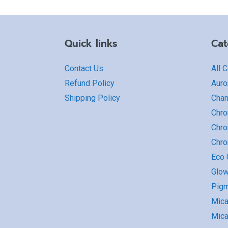
Quick links
Cat
Contact Us
All 
Refund Policy
Auro
Shipping Policy
Cha
Chro
Chro
Chr
Eco G
Glow
Pigm
Mic
Mica