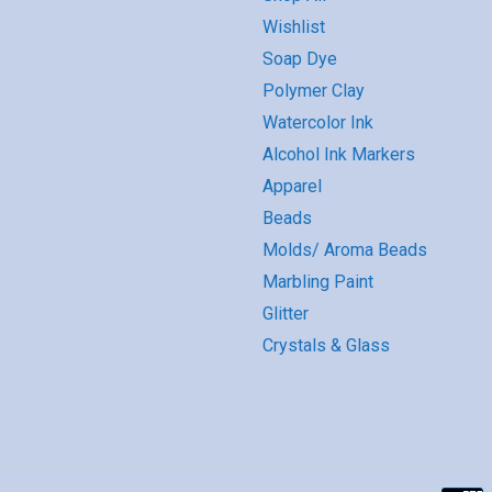
Wishlist
Soap Dye
Polymer Clay
Watercolor Ink
Alcohol Ink Markers
Apparel
Beads
Molds/ Aroma Beads
Marbling Paint
Glitter
Crystals & Glass