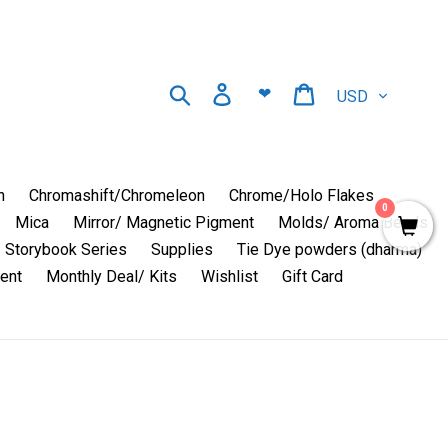
Currency
Search
Log in
Cart
❤
n
Chromashift/Chromeleon
Chrome/Holo Flakes
0
Mica
Mirror/ Magnetic Pigment
Molds/ Aroma Beads
Storybook Series
Supplies
Tie Dye powders (dharma)
ent
Monthly Deal/ Kits
Wishlist
Gift Card