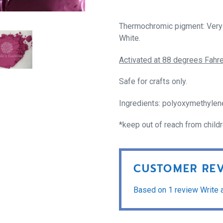
Thermochromic pigment: Very 
White.
Activated at 88 degrees Fahre
Safe for crafts only.
Ingredients: polyoxymethylen
*keep out of reach from child
CUSTOMER RE
Based on 1 review
Write 