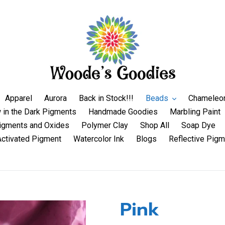
Apparel
Aurora
Back in Stock!!!
Beads
Chameleo
 in the Dark Pigments
Handmade Goodies
Marbling Paint
igments and Oxides
Polymer Clay
Shop All
Soap Dye
Activated Pigment
Watercolor Ink
Blogs
Reflective Pigm
Pink