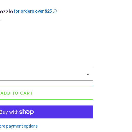
for orders over
$25
ⓘ
.
ADD TO CART
re payment options