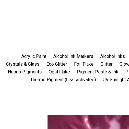
Skip
to
content
Acrylic Paint
Alcohol Ink Markers
Alcohol Inks
Crystals & Glass
Eco Glitter
Foil Flake
Glitter
Glow
Neons Pigments
Opal Flake
Pigment Paste & Ink
P
Thermo Pigment (heat activated)
UV Sunlight 