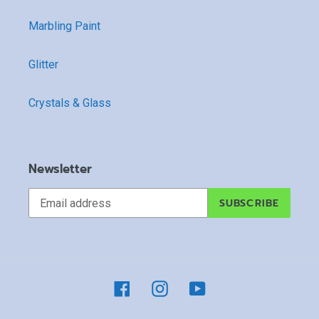
Marbling Paint
Glitter
Crystals & Glass
Newsletter
SUBSCRIBE
Facebook
Instagram
YouTube