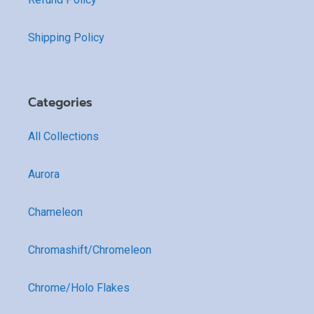
Shipping Policy
Categories
All Collections
Aurora
Chameleon
Chromashift/Chromeleon
Chrome/Holo Flakes