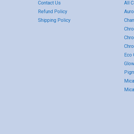
Contact Us
All 
Refund Policy
Auro
Shipping Policy
Cha
Chro
Chro
Chr
Eco G
Glow
Pigm
Mic
Mica