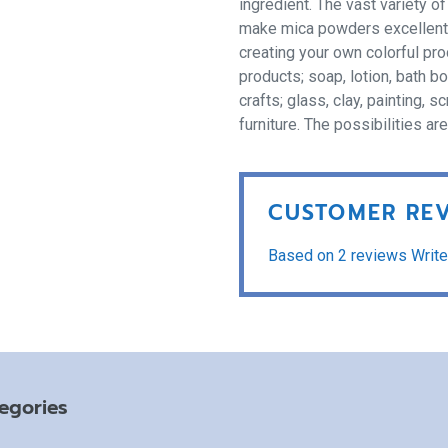
ingredient. The vast variety o
make mica powders excellent fo
creating your own colorful pr
products; soap, lotion, bath b
crafts; glass, clay, painting,
furniture. The possibilities ar
CUSTOMER RE
Based on 2 reviews
Write
egories