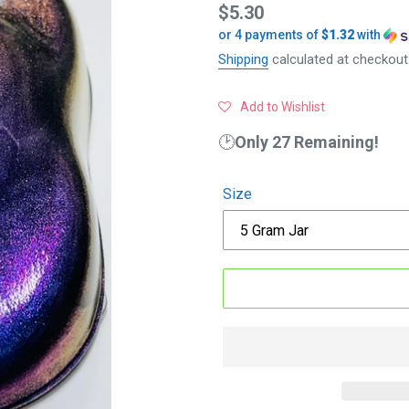
Regular
$5.30
or 4 payments of
$1.32
with
price
Shipping
calculated at checkout
Add to Wishlist
🕑
Only 27 Remaining!
Size