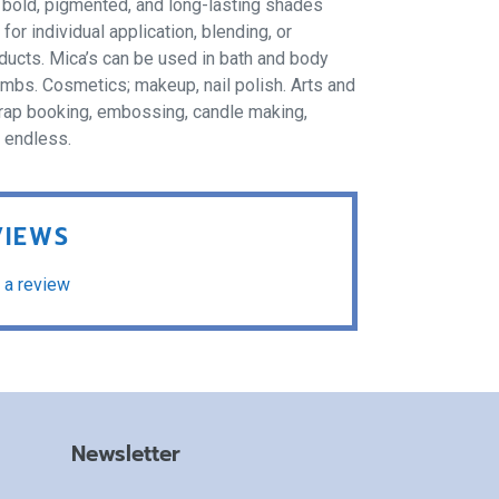
f bold, pigmented, and long-lasting shades
r individual application, blending, or
oducts. Mica’s can be used in bath and body
ombs. Cosmetics; makeup, nail polish. Arts and
 scrap booking, embossing, candle making,
e endless.
VIEWS
 a review
Newsletter