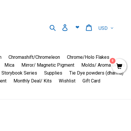
Currency
Search
Log in
Cart
❤
n
Chromashift/Chromeleon
Chrome/Holo Flakes
0
Mica
Mirror/ Magnetic Pigment
Molds/ Aroma Beads
Storybook Series
Supplies
Tie Dye powders (dharma)
ent
Monthly Deal/ Kits
Wishlist
Gift Card