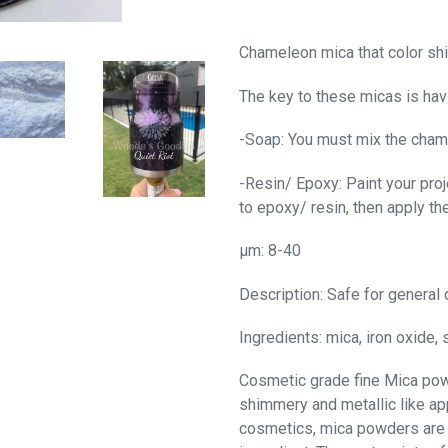
Chameleon
mica
that color shi
The key to these micas is hav
-Soap: You must mix the cham
-Resin/ Epoxy: Paint your proje
to epoxy/ resin, then apply th
μm: 8-40
Description: Safe for general 
Ingredients: mica, iron oxide, s
Cosmetic grade fine Mica powd
shimmery and metallic like ap
cosmetics, mica powders are 