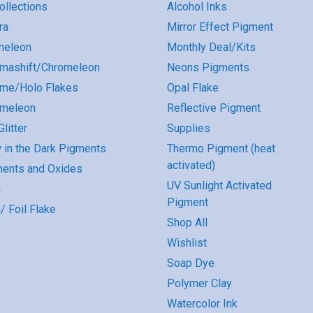
Collections
Alcohol Inks
ra
Mirror Effect Pigment
meleon
Monthly Deal/Kits
mashift/Chromeleon
Neons Pigments
me/Holo Flakes
Opal Flake
omeleon
Reflective Pigment
litter
Supplies
 in the Dark Pigments
Thermo Pigment (heat
activated)
ents and Oxides
UV Sunlight Activated
a
Pigment
/ Foil Flake
Shop All
Wishlist
Soap Dye
Polymer Clay
Watercolor Ink