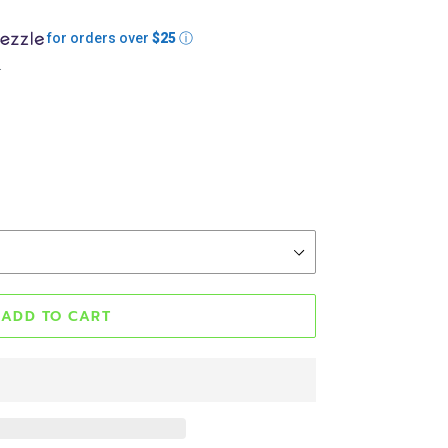
for orders over
$25
ⓘ
.
ADD TO CART