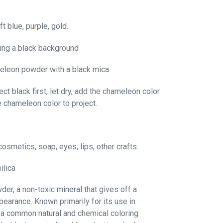
ft blue, purple, gold.
ing a black background
eleon powder with a black mica
ct black first, let dry, add the chameleon color
e chameleon color to project.
cosmetics, soap, eyes, lips, other crafts.
ilica
er, a non-toxic mineral that gives off a
pearance. Known primarily for its use in
a common natural and chemical coloring