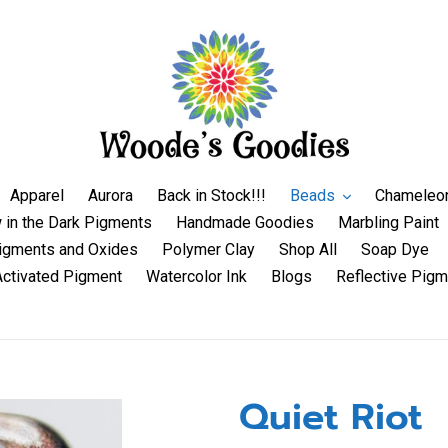
Apparel
Aurora
Back in Stock!!!
Beads
Chameleo
 in the Dark Pigments
Handmade Goodies
Marbling Paint
igments and Oxides
Polymer Clay
Shop All
Soap Dye
Activated Pigment
Watercolor Ink
Blogs
Reflective Pigm
Quiet Riot