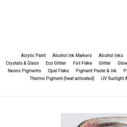
Skip
to
content
Acrylic Paint
Alcohol Ink Markers
Alcohol Inks
Crystals & Glass
Eco Glitter
Foil Flake
Glitter
Glow
Neons Pigments
Opal Flake
Pigment Paste & Ink
P
Thermo Pigment (heat activated)
UV Sunlight 