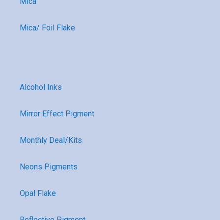
Mica
Mica/ Foil Flake
Alcohol Inks
Mirror Effect Pigment
Monthly Deal/Kits
Neons Pigments
Opal Flake
Reflective Pigment