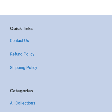
Quick links
Contact Us
Refund Policy
Shipping Policy
Categories
All Collections