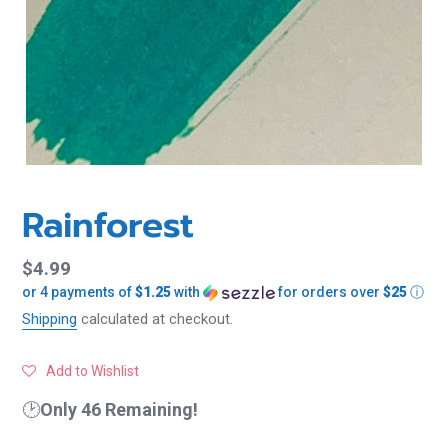
Rainforest
Regular
$4.99
or 4 payments of
$1.25
with
for orders over
$25
ⓘ
price
Shipping
calculated at checkout.
Add to Wishlist
🕑
Only 46 Remaining!