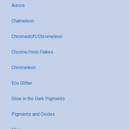
Aurora
Chameleon
Chromashift/Chromeleon
Chrome/Holo Flakes
Chromeleon
Eco Glitter
Glow in the Dark Pigments
Pigments and Oxides