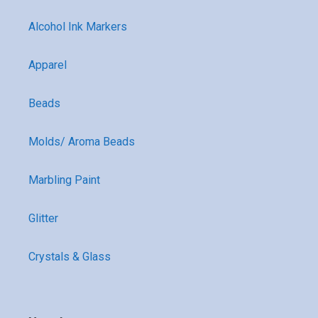
Alcohol Ink Markers
Apparel
Beads
Molds/ Aroma Beads
Marbling Paint
Glitter
Crystals & Glass