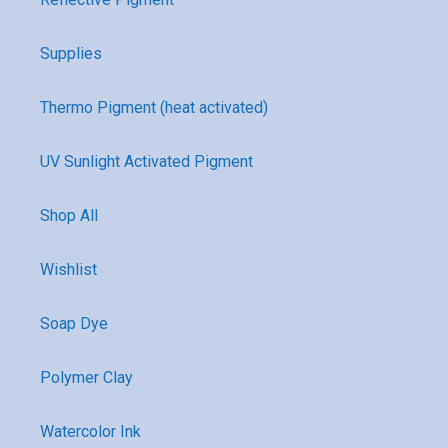
Supplies
Thermo Pigment (heat activated)
UV Sunlight Activated Pigment
Shop All
Wishlist
Soap Dye
Polymer Clay
Watercolor Ink