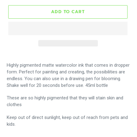
ADD TO CART
Highly pigmented matte watercolor ink that comes in dropper
form. Perfect for painting and creating, the possibilities are
endless. You can also use in a drawing pen for blooming.
Shake well for 20 seconds before use. 45ml bottle
These are so highly pigmented that they will stain skin and
clothes
Keep out of direct sunlight, keep out of reach from pets and
kids.