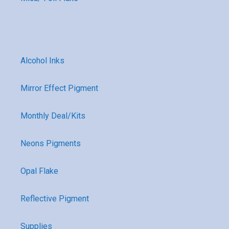
Alcohol Inks
Mirror Effect Pigment
Monthly Deal/Kits
Neons Pigments
Opal Flake
Reflective Pigment
Supplies