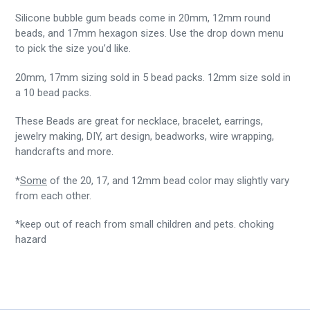
Silicone bubble gum beads come in 20mm, 12mm round
beads, and 17mm hexagon sizes. Use the drop down menu
to pick the size you’d like.
20mm, 17mm sizing sold in 5 bead packs. 12mm size sold in
a 10 bead packs.
These Beads are great for necklace, bracelet, earrings,
jewelry making, DIY, art design, beadworks, wire wrapping,
handcrafts and more.
*
Some
of the 20, 17, and 12mm bead color may slightly vary
from each other.
*keep out of reach from small children and pets. choking
hazard