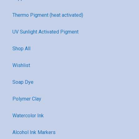
Thermo Pigment (heat activated)
UV Sunlight Activated Pigment
Shop All
Wishlist
Soap Dye
Polymer Clay
Watercolor Ink
Alcohol Ink Markers