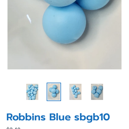
Robbins Blue sbgb10