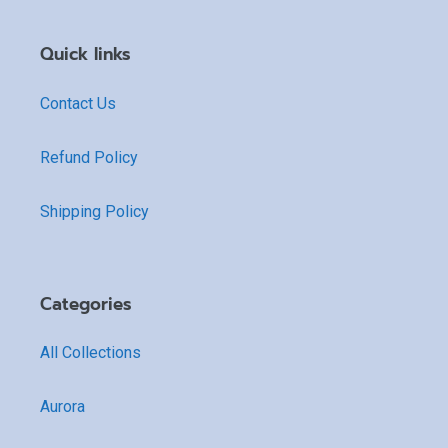
Quick links
Contact Us
Refund Policy
Shipping Policy
Categories
All Collections
Aurora