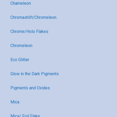
Chameleon
Chromashift/Chromeleon
Chrome/Holo Flakes
Chromeleon
Eco Glitter
Glow in the Dark Pigments
Pigments and Oxides
Mica
Mica/ Foil Flake