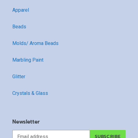
Apparel
Beads
Molds/ Aroma Beads
Marbling Paint
Glitter
Crystals & Glass
Newsletter
SUBSCRIBE