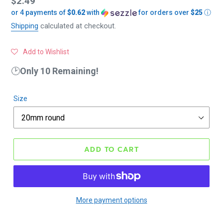
Regular
$2.49
or 4 payments of
$0.62
with
for orders over
$25
ⓘ
price
Shipping
calculated at checkout.
Add to Wishlist
🕑
Only 10 Remaining!
Size
ADD TO CART
More payment options