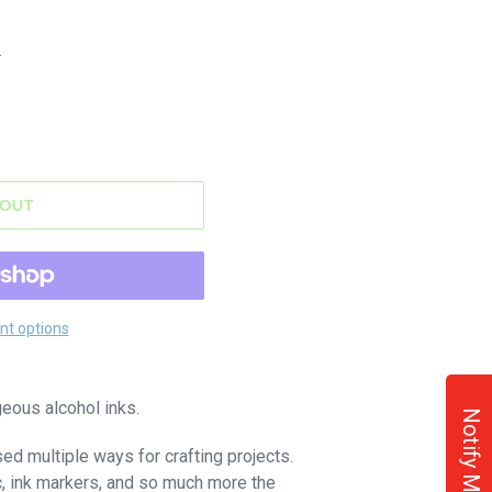
.
 OUT
t options
eous alcohol inks.
Notify Me!
sed multiple ways for crafting projects.
c, ink markers, and so much more the