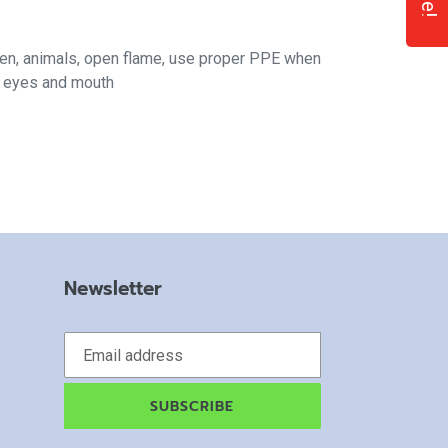
ren, animals, open flame, use proper PPE when
f eyes and mouth
Newsletter
SUBSCRIBE