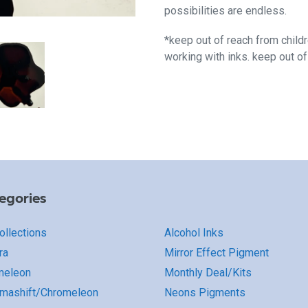
possibilities are endless.
*keep out of reach from child
working with inks. keep out o
egories
Collections
Alcohol Inks
ra
Mirror Effect Pigment
meleon
Monthly Deal/Kits
mashift/Chromeleon
Neons Pigments