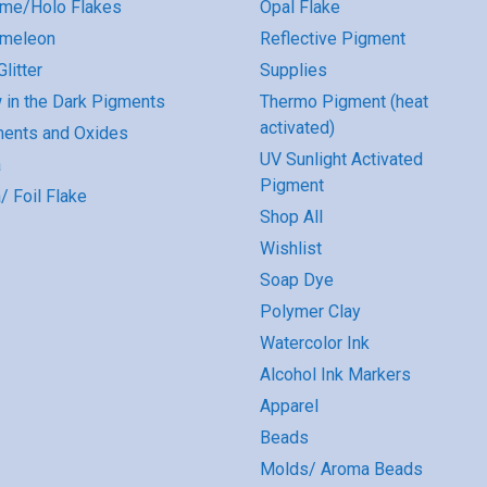
me/Holo Flakes
Opal Flake
omeleon
Reflective Pigment
litter
Supplies
 in the Dark Pigments
Thermo Pigment (heat
activated)
ents and Oxides
UV Sunlight Activated
a
Pigment
/ Foil Flake
Shop All
Wishlist
Soap Dye
Polymer Clay
Watercolor Ink
Alcohol Ink Markers
Apparel
Beads
Molds/ Aroma Beads