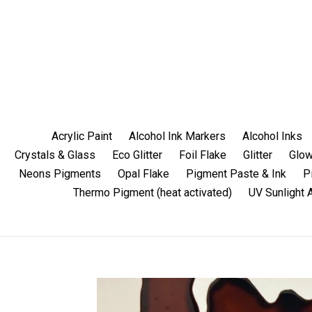
Skip
to
content
Acrylic Paint
Alcohol Ink Markers
Alcohol Inks
Crystals & Glass
Eco Glitter
Foil Flake
Glitter
Glow
Neons Pigments
Opal Flake
Pigment Paste & Ink
P
Thermo Pigment (heat activated)
UV Sunlight 