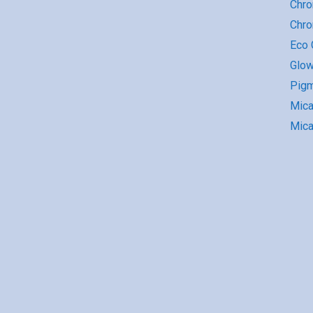
Chro
Chr
Eco G
Glow
Pigm
Mic
Mica