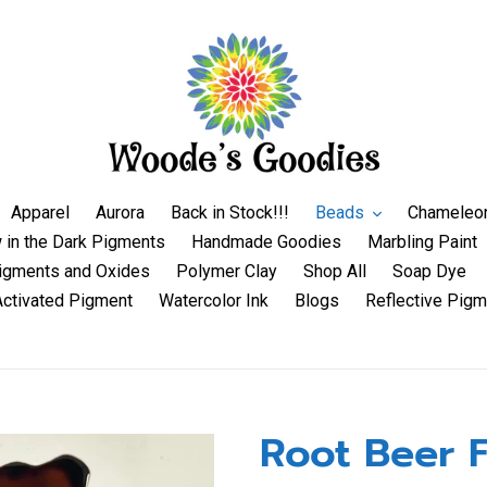
Apparel
Aurora
Back in Stock!!!
Beads
Chameleo
 in the Dark Pigments
Handmade Goodies
Marbling Paint
igments and Oxides
Polymer Clay
Shop All
Soap Dye
Activated Pigment
Watercolor Ink
Blogs
Reflective Pigm
Root Beer F