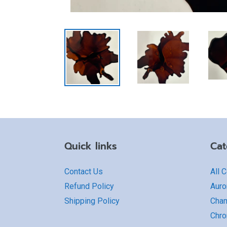
Quick links
Cat
Contact Us
All 
Refund Policy
Auro
Shipping Policy
Cha
Chro