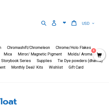
Currency
Search
Log in
Cart
❤
n
Chromashift/Chromeleon
Chrome/Holo Flakes
0
Mica
Mirror/ Magnetic Pigment
Molds/ Aroma Beads
Storybook Series
Supplies
Tie Dye powders (dharma)
ent
Monthly Deal/ Kits
Wishlist
Gift Card
loat