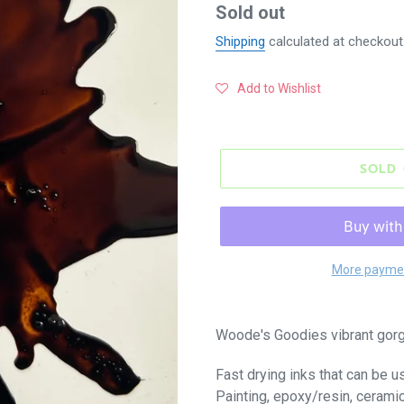
Regular
Sold out
price
Shipping
calculated at checkout
Add to Wishlist
SOLD
More paymen
Woode's Goodies vibrant gorg
Fast drying inks that can be u
Painting, epoxy/resin, cerami