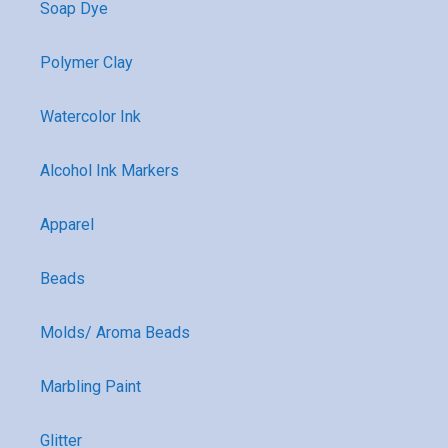
Soap Dye
Polymer Clay
Watercolor Ink
Alcohol Ink Markers
Apparel
Beads
Molds/ Aroma Beads
Marbling Paint
Glitter