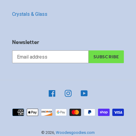
Crystals & Glass
Newsletter
SUBSCRIBE
Facebook
Instagram
YouTube
Payment
methods
© 2026,
Woodesgoodies.com