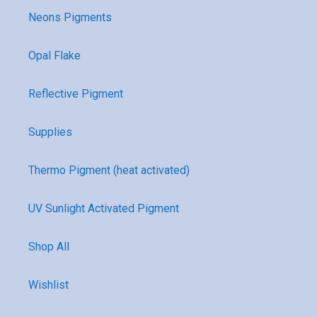
Neons Pigments
Opal Flake
Reflective Pigment
Supplies
Thermo Pigment (heat activated)
UV Sunlight Activated Pigment
Shop All
Wishlist