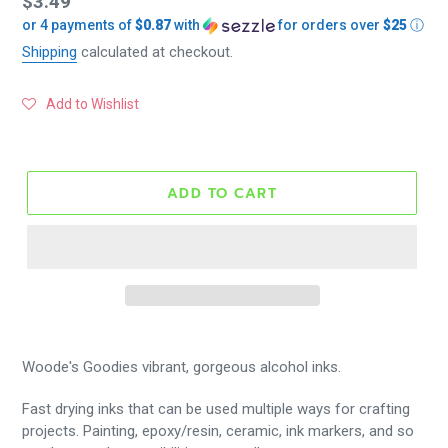
Regular
$3.49
or 4 payments of
$0.87
with
for orders over
$25
ⓘ
price
Shipping
calculated at checkout.
Add to Wishlist
ADD TO CART
Woode's Goodies vibrant, gorgeous alcohol inks.
Fast drying inks that can be used multiple ways for crafting
projects. Painting, epoxy/resin, ceramic, ink markers, and so