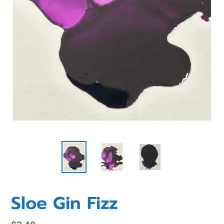
Sloe Gin Fizz