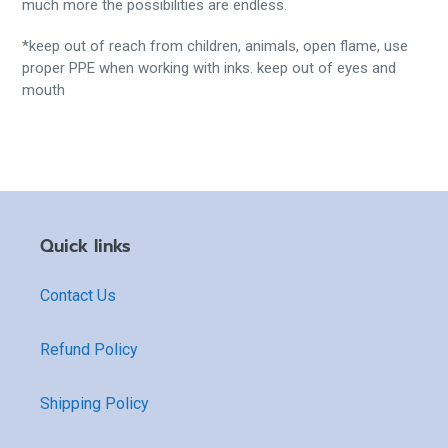
much more the possibilities are endless.
*keep out of reach from children, animals, open flame, use
proper PPE when working with inks. keep out of eyes and
mouth
Quick links
Contact Us
Refund Policy
Shipping Policy