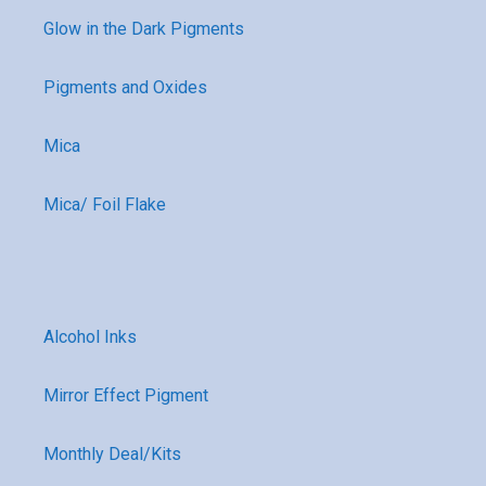
Glow in the Dark Pigments
Pigments and Oxides
Mica
Mica/ Foil Flake
Alcohol Inks
Mirror Effect Pigment
Monthly Deal/Kits