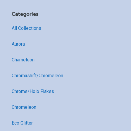
Categories
All Collections
Aurora
Chameleon
Chromashift/Chromeleon
Chrome/Holo Flakes
Chromeleon
Eco Glitter