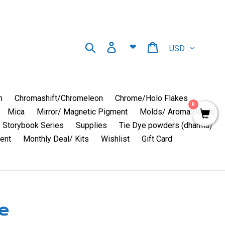
Currency
Search
Log in
Cart
❤
n
Chromashift/Chromeleon
Chrome/Holo Flakes
0
Mica
Mirror/ Magnetic Pigment
Molds/ Aroma Beads
Storybook Series
Supplies
Tie Dye powders (dharma)
ent
Monthly Deal/ Kits
Wishlist
Gift Card
e