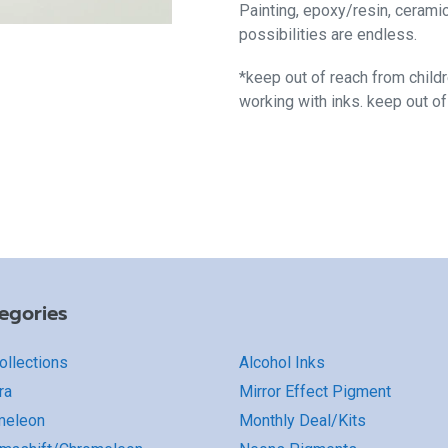
Painting, epoxy/resin, cerami
possibilities are endless.
*keep out of reach from child
working with inks. keep out o
egories
Collections
Alcohol Inks
ra
Mirror Effect Pigment
meleon
Monthly Deal/Kits