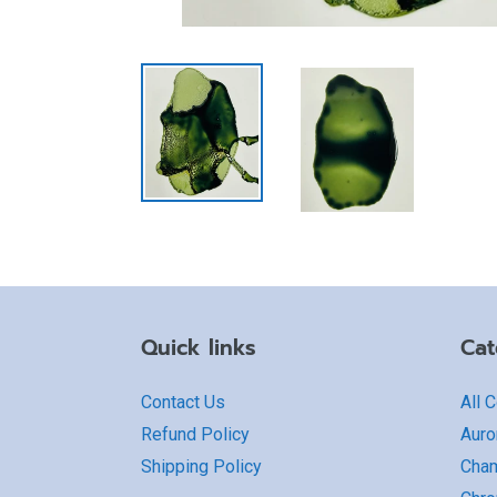
Quick links
Cat
Contact Us
All 
Refund Policy
Auro
Shipping Policy
Cha