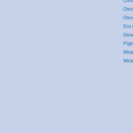
Chro
Chro
Chr
Eco G
Glow
Pigm
Mic
Mica