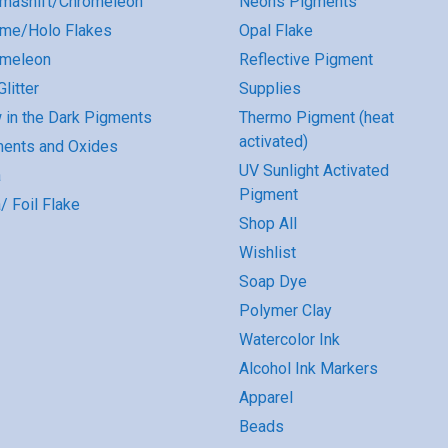
mashift/Chromeleon
Neons Pigments
me/Holo Flakes
Opal Flake
omeleon
Reflective Pigment
litter
Supplies
 in the Dark Pigments
Thermo Pigment (heat
activated)
ents and Oxides
UV Sunlight Activated
a
Pigment
/ Foil Flake
Shop All
Wishlist
Soap Dye
Polymer Clay
Watercolor Ink
Alcohol Ink Markers
Apparel
Beads