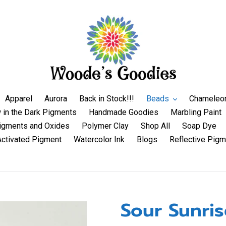
Apparel
Aurora
Back in Stock!!!
Beads
Chameleo
 in the Dark Pigments
Handmade Goodies
Marbling Paint
igments and Oxides
Polymer Clay
Shop All
Soap Dye
Activated Pigment
Watercolor Ink
Blogs
Reflective Pigm
Sour Sunris