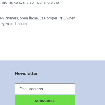
c, ink markers, and so much more the
ren, animals, open flame, use proper PPE when
f eyes and mouth
Newsletter
SUBSCRIBE