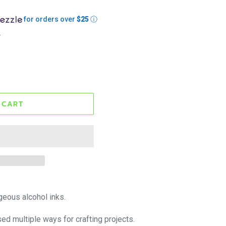
for orders over
$25
ⓘ
.
 CART
geous alcohol inks.
sed multiple ways for crafting projects.