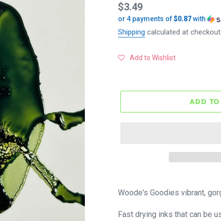
Regular
$3.49
or 4 payments of
$0.87
with
price
Shipping
calculated at checkout
Add to Wishlist
ADD TO
Woode's Goodies vibrant, gor
Fast drying inks that can be u