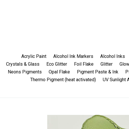
Skip
to
content
Acrylic Paint
Alcohol Ink Markers
Alcohol Inks
Crystals & Glass
Eco Glitter
Foil Flake
Glitter
Glow
Neons Pigments
Opal Flake
Pigment Paste & Ink
P
Thermo Pigment (heat activated)
UV Sunlight 