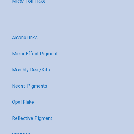
Mica/ Foil Flake
Alcohol Inks
Mirror Effect Pigment
Monthly Deal/Kits
Neons Pigments
Opal Flake
Reflective Pigment