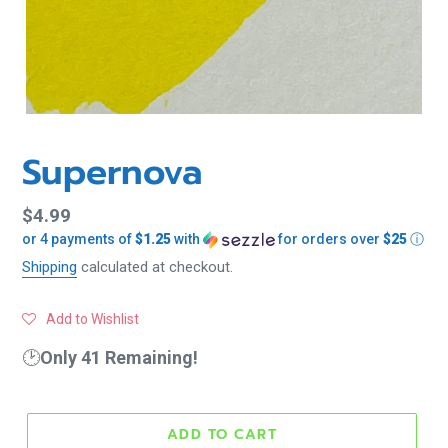
Supernova
Regular
$4.99
or 4 payments of
$1.25
with
for orders over
$25
ⓘ
price
Shipping
calculated at checkout.
Add to Wishlist
🕑
Only 41 Remaining!
ADD TO CART