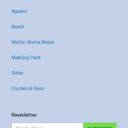
Apparel
Beads
Molds/ Aroma Beads
Marbling Paint
Glitter
Crystals & Glass
Newsletter