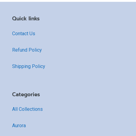
Quick links
Contact Us
Refund Policy
Shipping Policy
Categories
All Collections
Aurora