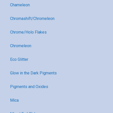
Chameleon
Chromashift/Chromeleon
Chrome/Holo Flakes
Chromeleon
Eco Glitter
Glow in the Dark Pigments
Pigments and Oxides
Mica