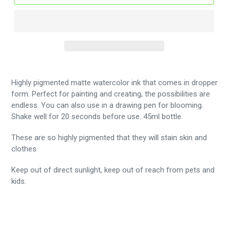
Highly pigmented matte watercolor ink that comes in dropper
form. Perfect for painting and creating, the possibilities are
endless. You can also use in a drawing pen for blooming.
Shake well for 20 seconds before use. 45ml bottle
These are so highly pigmented that they will stain skin and
clothes
Keep out of direct sunlight, keep out of reach from pets and
kids.