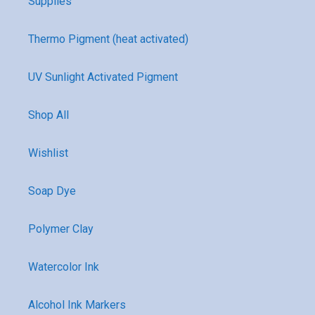
Supplies
Thermo Pigment (heat activated)
UV Sunlight Activated Pigment
Shop All
Wishlist
Soap Dye
Polymer Clay
Watercolor Ink
Alcohol Ink Markers