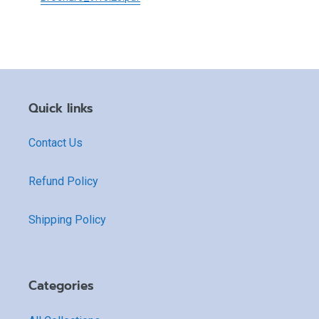
Quick links
Contact Us
Refund Policy
Shipping Policy
Categories