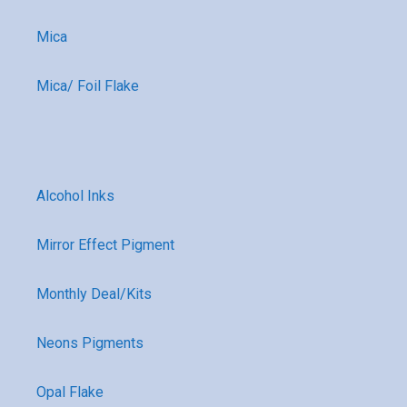
Mica
Mica/ Foil Flake
Alcohol Inks
Mirror Effect Pigment
Monthly Deal/Kits
Neons Pigments
Opal Flake