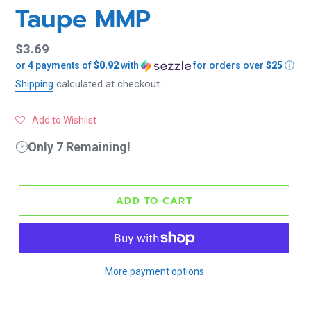
Taupe MMP
Regular
$3.69
or 4 payments of
$0.92
with
for orders over
$25
ⓘ
price
Shipping
calculated at checkout.
Add to Wishlist
🕑
Only 7 Remaining!
ADD TO CART
More payment options