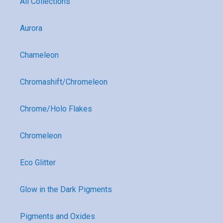
All Collections
Aurora
Chameleon
Chromashift/Chromeleon
Chrome/Holo Flakes
Chromeleon
Eco Glitter
Glow in the Dark Pigments
Pigments and Oxides