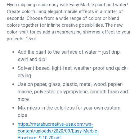
Hydro-dipping made easy with Easy Marble paint and water!
Create colorful and elegant marble effects in a matter of
seconds. Choose from a wide range of colors or blend
colors together for infinite creative possibilities. The new
color-shift tones add a mesmerizing shimmer effect to your
projects. 15ml
Add the paint to the surface of water – just drip,
swirl and dip!
Solvent-based, light-fast, weather-proof and quick-
drying
Use on paper, glass, plastic, metal, wood, papier-
mâché, polyester, polypropylene, smooth foam and
more
Mix micas in the colorless for your own custom
dips
https://marabucreative-usa.com/wp-
content/uploads/2020/09/Easy-Marble-
Brochure_9.10.20.pdf