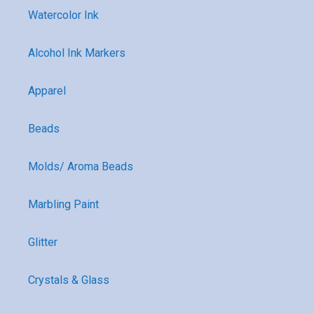
Watercolor Ink
Alcohol Ink Markers
Apparel
Beads
Molds/ Aroma Beads
Marbling Paint
Glitter
Crystals & Glass