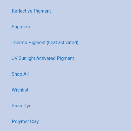
Reflective Pigment
Supplies
Thermo Pigment (heat activated)
UV Sunlight Activated Pigment
Shop All
Wishlist
Soap Dye
Polymer Clay