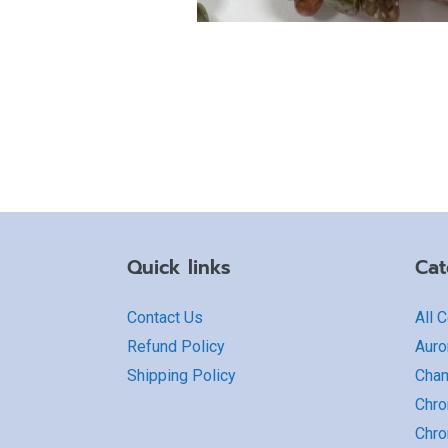
Quick links
Cat
Contact Us
All 
Refund Policy
Auro
Shipping Policy
Cha
Chro
Chro