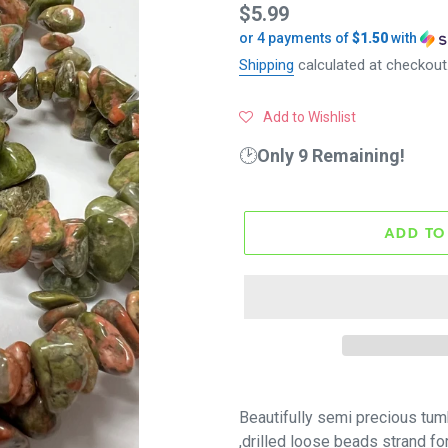
Regular
$5.99
or 4 payments of
$1.50
with
price
Shipping
calculated at checkout
Add to Wishlist
🕑
Only 9 Remaining!
ADD TO
Beautifully
semi precious
tum
,drilled loose beads strand fo