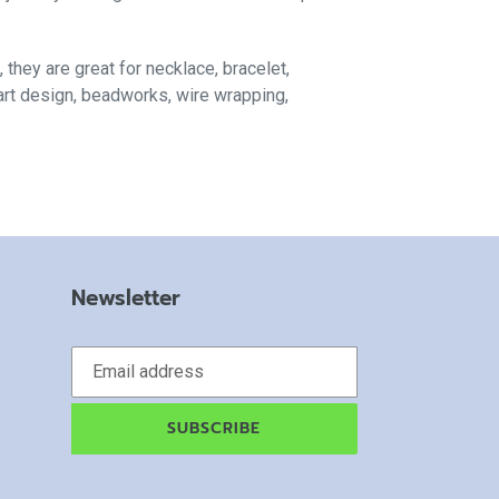
, they are great for necklace, bracelet,
 art design, beadworks, wire wrapping,
Newsletter
SUBSCRIBE