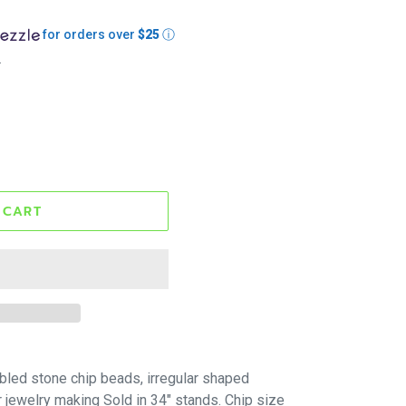
for orders over
$25
ⓘ
.
 CART
bled stone chip beads, irregular shaped
r jewelry making Sold in 34" stands. Chip size