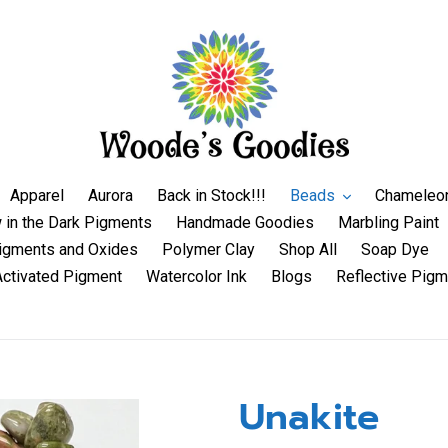
Apparel
Aurora
Back in Stock!!!
Beads
Chameleo
 in the Dark Pigments
Handmade Goodies
Marbling Paint
igments and Oxides
Polymer Clay
Shop All
Soap Dye
Activated Pigment
Watercolor Ink
Blogs
Reflective Pigm
Unakite