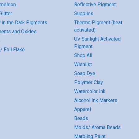
omeleon
Reflective Pigment
litter
Supplies
 in the Dark Pigments
Thermo Pigment (heat
activated)
ents and Oxides
UV Sunlight Activated
a
Pigment
/ Foil Flake
Shop All
Wishlist
Soap Dye
Polymer Clay
Watercolor Ink
Alcohol Ink Markers
Apparel
Beads
Molds/ Aroma Beads
Marbling Paint