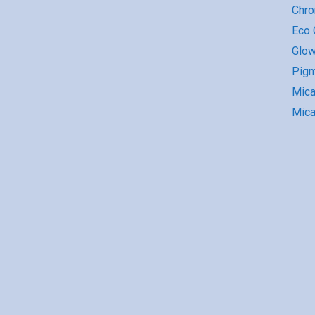
Chr
Eco G
Glow
Pigm
Mic
Mica