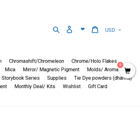
Currency
Search
Log in
Cart
❤
n
Chromashift/Chromeleon
Chrome/Holo Flakes
0
Mica
Mirror/ Magnetic Pigment
Molds/ Aroma Beads
Storybook Series
Supplies
Tie Dye powders (dharma)
ent
Monthly Deal/ Kits
Wishlist
Gift Card