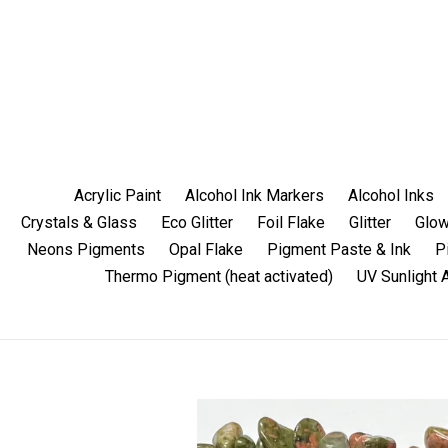
Skip
to
content
Acrylic Paint
Alcohol Ink Markers
Alcohol Inks
Crystals & Glass
Eco Glitter
Foil Flake
Glitter
Glow
Neons Pigments
Opal Flake
Pigment Paste & Ink
P
Thermo Pigment (heat activated)
UV Sunlight 