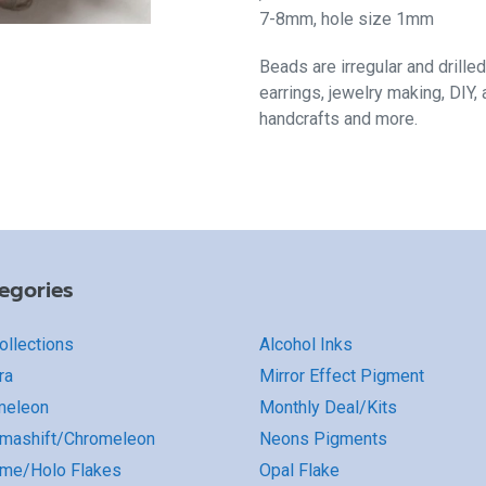
7-8mm, hole size 1mm
B
eads are irregular and drilled
earrings, jewelry making, DIY,
handcrafts and more.
egories
Collections
Alcohol Inks
ra
Mirror Effect Pigment
meleon
Monthly Deal/Kits
mashift/Chromeleon
Neons Pigments
me/Holo Flakes
Opal Flake