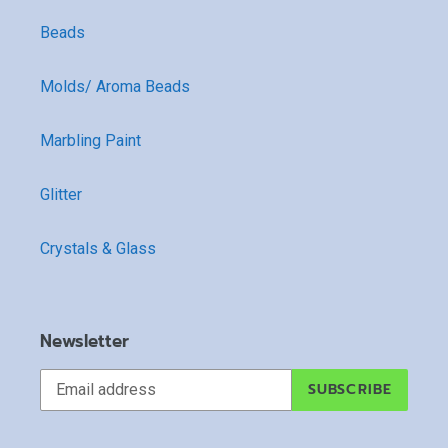
Beads
Molds/ Aroma Beads
Marbling Paint
Glitter
Crystals & Glass
Newsletter
SUBSCRIBE