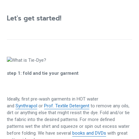
Let's get started!
step 1:
fold and tie your garment
Ideally, first pre-wash garments in HOT water
and
Synthrapol
or
Prof. Textile Detergent
to remove any oils,
dirt or anything else that might resist the dye. Fold and/or tie
the fabric into the desired patterns. For more defined
patterns wet the shirt and squeeze or spin out excess water
before folding. We have several
books and DVDs
with great