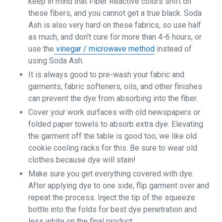
keep in mind that Fiber Reactive colors shift on
these fibers, and you cannot get a true black. Soda
Ash is also very hard on these fabrics, so use half
as much, and don't cure for more than 4-6 hours, or
use the
vinegar / microwave method
instead of
using Soda Ash.
It is always good to pre-wash your fabric and
garments; fabric softeners, oils, and other finishes
can prevent the dye from absorbing into the fiber.
Cover your work surfaces with old newspapers or
folded paper towels to absorb extra dye. Elevating
the garment off the table is good too; we like old
cookie cooling racks for this. Be sure to wear old
clothes because dye will stain!
Make sure you get everything covered with dye.
After applying dye to one side, flip garment over and
repeat the process. Inject the tip of the squeeze
bottle into the folds for best dye penetration and
less white on the final product.