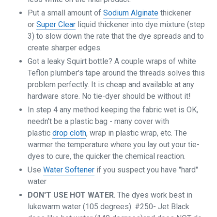
Put a small amount of
Sodium Alginate
thickener
or
Super Clear
liquid thickener into dye mixture (step
3) to slow down the rate that the dye spreads and to
create sharper edges.
Got a leaky Squirt bottle? A couple wraps of white
Teflon plumber's tape around the threads solves this
problem perfectly. It is cheap and available at any
hardware store. No tie-dyer should be without it!
In step 4 any method keeping the fabric wet is OK,
needn't be a plastic bag - many cover with
plastic
drop cloth
, wrap in plastic wrap, etc. The
warmer the temperature where you lay out your tie-
dyes to cure, the quicker the chemical reaction.
Use
Water Softener
if you suspect you have "hard"
water
DON'T USE HOT WATER
. The dyes work best in
lukewarm water (105 degrees). #250- Jet Black