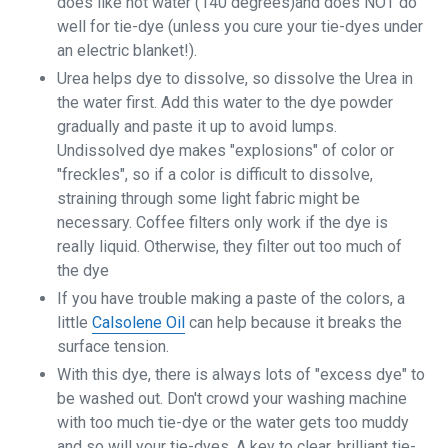
does like hot water (140 degrees)and does NOT do
well for tie-dye (unless you cure your tie-dyes under
an electric blanket!).
Urea helps dye to dissolve, so dissolve the Urea in
the water first. Add this water to the dye powder
gradually and paste it up to avoid lumps.
Undissolved dye makes "explosions" of color or
"freckles", so if a color is difficult to dissolve,
straining through some light fabric might be
necessary. Coffee filters only work if the dye is
really liquid. Otherwise, they filter out too much of
the dye
If you have trouble making a paste of the colors, a
little
Calsolene Oil
can help because it breaks the
surface tension.
With this dye, there is always lots of "excess dye" to
be washed out. Don't crowd your washing machine
with too much tie-dye or the water gets too muddy
and so will your tie-dyes. A key to clear, brilliant tie-