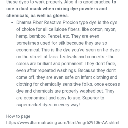
these dyes to work properly. Also it is good practice
to
use a dust mask when mixing dye powders and
chemicals, as well as gloves.
Dharma Fiber Reactive Procion type dye is the dye
of choice for all cellulose fibers, like cotton, rayon,
hemp, bamboo, Tencel, etc. They are even
sometimes used for silk because they are so
economical. This is the dye you've seen on tie-dyes
on the street, at fairs, festivals and concerts - the
colors are brilliant and permanent. They don't fade,
even after repeated washings. Because they don't
come off, they are even safe on infant clothing and
clothing for chemically sensitive folks, once excess
dye and chemicals are properly washed out. They
are economical, and easy to use. Superior to
supermarket dyes in every way!
How to page
https://www.dharmatrading.com/html/eng/529106-AA.shtml