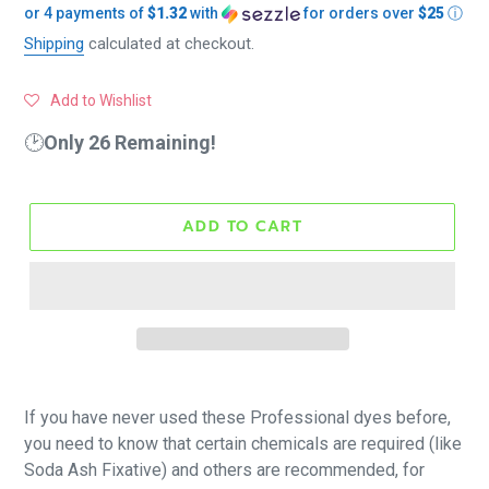
or 4 payments of
$1.32
with
for orders over
$25
ⓘ
price
Shipping
calculated at checkout.
Add to Wishlist
🕑
Only 26 Remaining!
ADD TO CART
If you have never used these Professional dyes before,
you need to know that certain chemicals are required (like
Soda Ash Fixative) and others are recommended, for