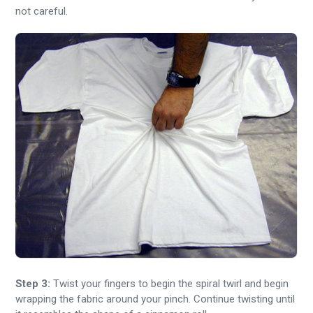
not careful.
Step 3:
Twist your fingers to begin the spiral twirl and begin
wrapping the fabric around your pinch. Continue twisting until