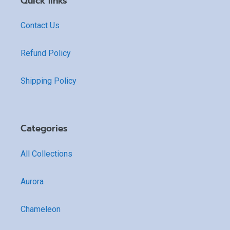
Quick links
Contact Us
Refund Policy
Shipping Policy
Categories
All Collections
Aurora
Chameleon