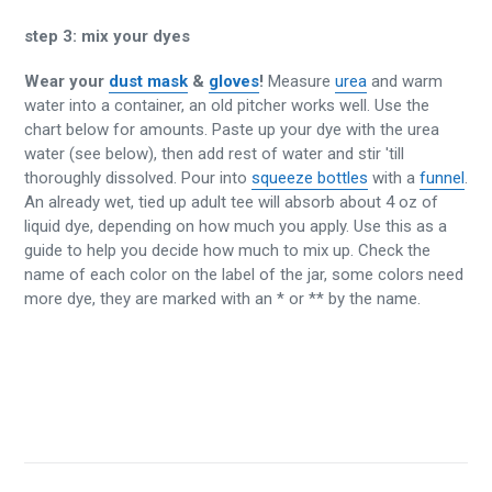
step 3:
mix your dyes
Wear your
dust mask
&
gloves
!
Measure
urea
and warm
water into a container, an old pitcher works well. Use the
chart below for amounts. Paste up your dye with the urea
water (see below), then add rest of water and stir 'till
thoroughly dissolved. Pour into
squeeze bottles
with a
funnel
.
An already wet, tied up adult tee will absorb about 4 oz of
liquid dye, depending on how much you apply. Use this as a
guide to help you decide how much to mix up. Check the
name of each color on the label of the jar, some colors need
more dye, they are marked with an * or ** by the name.