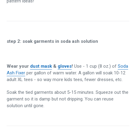
pattern ideas!
step 2:
soak garments in soda ash solution
Wear your
dust mask
&
gloves
!
Use - 1 cup (8 oz.) of
Soda
Ash Fixer
per gallon of warm water. A gallon will soak 10-12
adult XL tees - so way more kids tees, fewer dresses, etc.
Soak the tied garments about 5-15 minutes. Squeeze out the
garment so it is damp but not dripping. You can reuse
solution until gone.