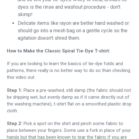
dyes is the rinse and washout procedure - don't
skimp!
Delicate items like rayon are better hand washed or
should go into a mesh bag on a gentle cycle so the
agitation doesn't shred them.
How to Make the Classic Spiral Tie-Dye T-shirt:
If you are looking to learn the basics of tie-dye folds and
patterns, there really is no better way to do so than checking
this video out.
Step 1:
Place a pre-washed, still damp (the fabric should not
be dripping wet, but evenly damp as if it came directly out of
the washing machine), t-shirt flat on a smoothed plastic drop
cloth.
Step 2:
Pick a spot on the shirt and pinch some fabric to
place between your fingers. Some use a fork in place of your
hands but that has been known to tear the fabric if you are