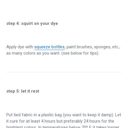
step 4:
squirt on your dye
Apply dye with
squeeze bottles
, paint brushes, sponges, etc.,
as many colors as you want. (see below for tips).
step 5:
let it rest
Put tied fabric in a plastic bag (you want to keep it damp). Let
it cure for at least 4 hours but preferably 24 hours for the
brightest colors. In temperatures below 70º F, it takes longer.