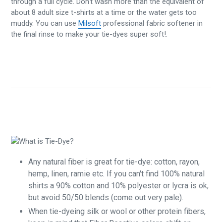
through a full cycle. Don't wash more than the equivalent of
about 8 adult size t-shirts at a time or the water gets too
muddy. You can use
Milsoft
professional fabric softener in
the final rinse to make your tie-dyes super soft!.
Any natural fiber is great for tie-dye: cotton, rayon,
hemp, linen, ramie etc. If you can't find 100% natural
shirts a 90% cotton and 10% polyester or lycra is ok,
but avoid 50/50 blends (come out very pale).
When tie-dyeing silk or wool or other protein fibers,