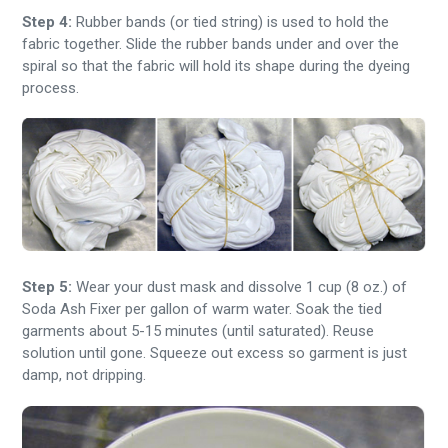
Step 4:
Rubber bands (or tied string) is used to hold the
fabric together. Slide the rubber bands under and over the
spiral so that the fabric will hold its shape during the dyeing
process.
Step 5:
Wear your dust mask and dissolve 1 cup (8 oz.) of
Soda Ash Fixer per gallon of warm water. Soak the tied
garments about 5-15 minutes (until saturated). Reuse
solution until gone. Squeeze out excess so garment is just
damp, not dripping.