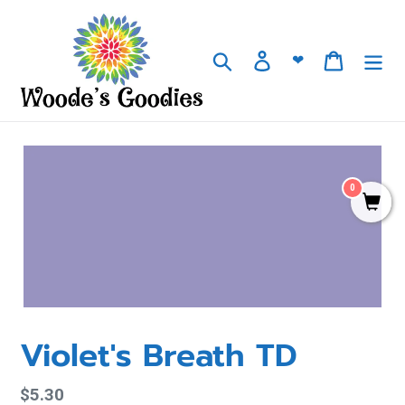
Skip
to
content
Search
Log in
Cart
❤
0
Violet's Breath TD
Regular
$5.30