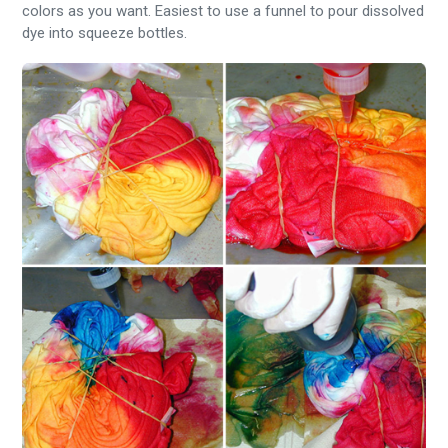
colors as you want. Easiest to use a funnel to pour dissolved
dye into squeeze bottles.