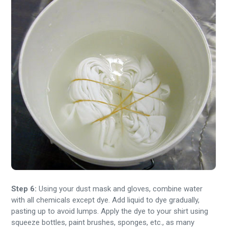
Step 6:
Using your dust mask and gloves, combine water
with all chemicals except dye. Add liquid to dye gradually,
pasting up to avoid lumps. Apply the dye to your shirt using
squeeze bottles, paint brushes, sponges, etc., as many