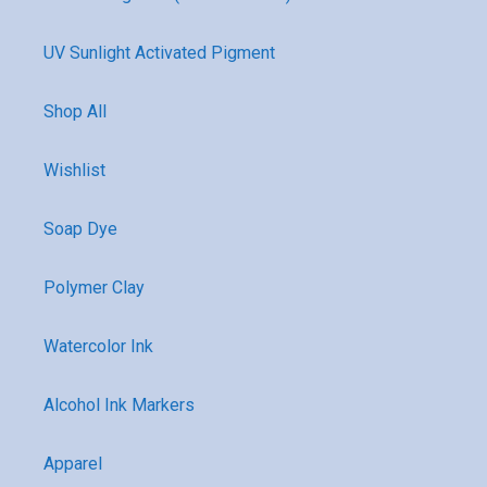
UV Sunlight Activated Pigment
Shop All
Wishlist
Soap Dye
Polymer Clay
Watercolor Ink
Alcohol Ink Markers
Apparel