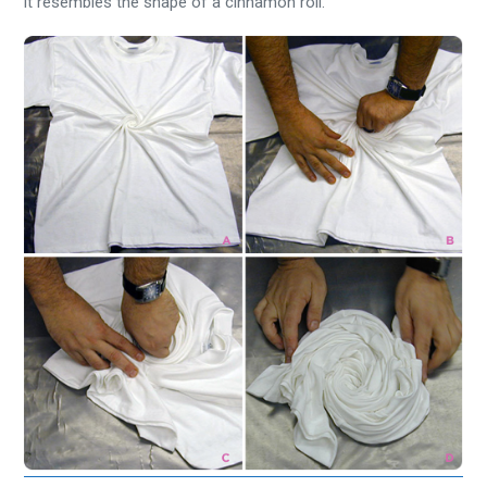
it resembles the shape of a cinnamon roll.