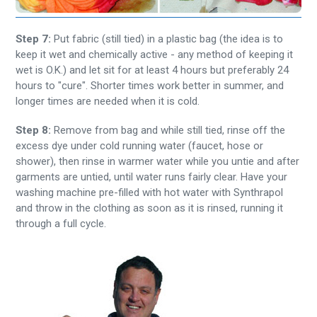
Step 7:
Put fabric (still tied) in a plastic bag (the idea is to
keep it wet and chemically active - any method of keeping it
wet is O.K.) and let sit for at least 4 hours but preferably 24
hours to "cure". Shorter times work better in summer, and
longer times are needed when it is cold.
Step 8:
Remove from bag and while still tied, rinse off the
excess dye under cold running water (faucet, hose or
shower), then rinse in warmer water while you untie and after
garments are untied, until water runs fairly clear. Have your
washing machine pre-filled with hot water with Synthrapol
and throw in the clothing as soon as it is rinsed, running it
through a full cycle.