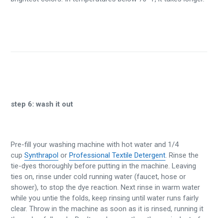
step 6:
wash it out
Pre-fill your washing machine with hot water and 1/4
cup
Synthrapol
or
Professional Textile Detergent
. Rinse the
tie-dyes thoroughly before putting in the machine. Leaving
ties on, rinse under cold running water (faucet, hose or
shower), to stop the dye reaction. Next rinse in warm water
while you untie the folds, keep rinsing until water runs fairly
clear. Throw in the machine as soon as it is rinsed, running it