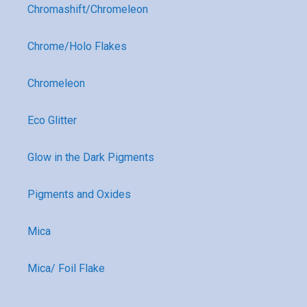
Chromashift/Chromeleon
Chrome/Holo Flakes
Chromeleon
Eco Glitter
Glow in the Dark Pigments
Pigments and Oxides
Mica
Mica/ Foil Flake