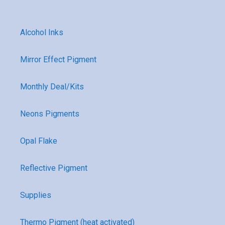
Alcohol Inks
Mirror Effect Pigment
Monthly Deal/Kits
Neons Pigments
Opal Flake
Reflective Pigment
Supplies
Thermo Pigment (heat activated)