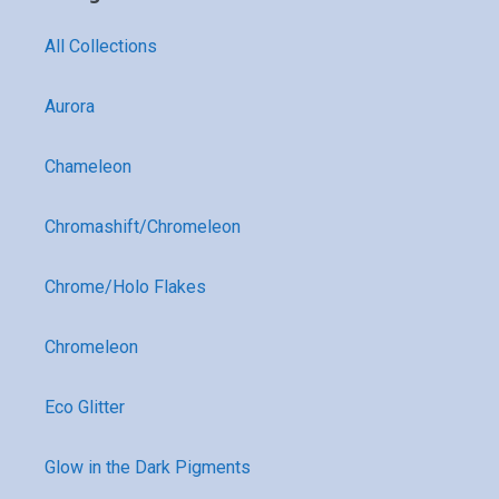
All Collections
Aurora
Chameleon
Chromashift/Chromeleon
Chrome/Holo Flakes
Chromeleon
Eco Glitter
Glow in the Dark Pigments