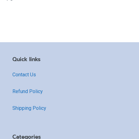
Quick links
Contact Us
Refund Policy
Shipping Policy
Categories