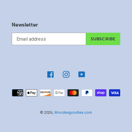
Newsletter
SUBSCRIBE
Facebook
Instagram
YouTube
Payment
methods
© 2026,
Woodesgoodies.com