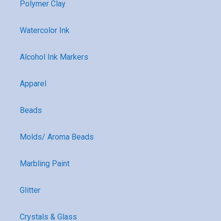
Polymer Clay
Watercolor Ink
Alcohol Ink Markers
Apparel
Beads
Molds/ Aroma Beads
Marbling Paint
Glitter
Crystals & Glass