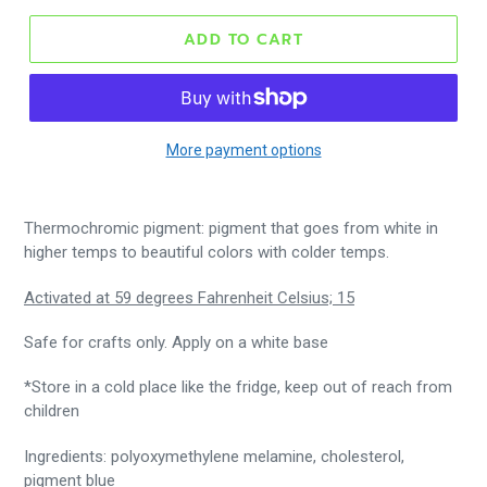
ADD TO CART
More payment options
Thermochromic pigment: pigment that goes from white in
higher temps to beautiful colors with colder temps.
Activated at 59 degrees Fahrenheit Celsius; 15
Safe for crafts only. Apply on a white base
*Store in a cold place like the fridge,
keep out of reach from
children
Ingredients: polyoxymethylene melamine, cholesterol,
pigment blue