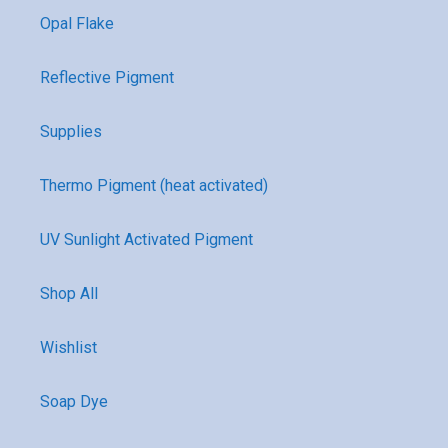
Opal Flake
Reflective Pigment
Supplies
Thermo Pigment (heat activated)
UV Sunlight Activated Pigment
Shop All
Wishlist
Soap Dye