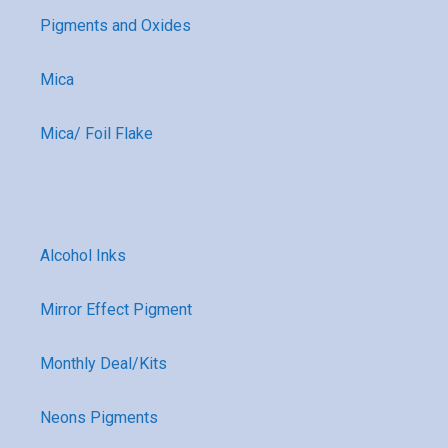
Pigments and Oxides
Mica
Mica/ Foil Flake
Alcohol Inks
Mirror Effect Pigment
Monthly Deal/Kits
Neons Pigments