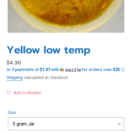
Yellow low temp
Regular
$4.30
or 4 payments of
$1.07
with
for orders over
$25
ⓘ
price
Shipping
calculated at checkout.
Add to Wishlist
Size